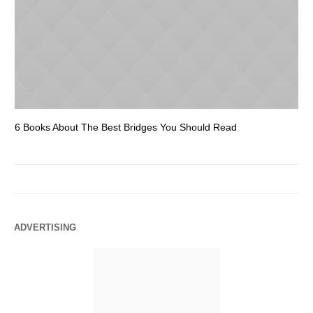
6 Books About The Best Bridges You Should Read
Es
ADVERTISING