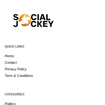
QUICK LINKS
Home
Contact
Privacy Policy
Term & Conditions
CATEGORIES
Politics