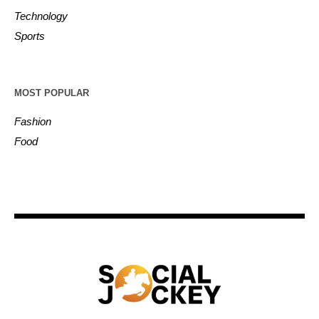
Technology
Sports
MOST POPULAR
Fashion
Food