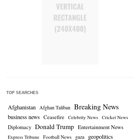
TOP SEARCHES
Breaking News
Afghanistan
Afghan Taliban
business news
Ceasefire
Celebrity News
Cricket News
Donald Trump
Entertainment News
Diplomacy
geopolitics
Football News
gaza
Express Tribune