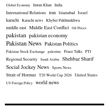
Imran Khan
India
Global Economy
iran
International Relations
Israel
Islamabad
karachi
Karachi news
Khyber Pakhtunkhwa
Middle East Conflict
middle east
Oil Prices
pakistan
pakistan economy
Pakistan News
Pakistan Politics
Pakistan Stock Exchange
Peace Talks
PTI
palestine
Shehbaz Sharif
Regional Security
Saudi Arabia
Social Jockey News
Sports News
Strait of Hormuz
United States
T20 World Cup 2026
world news
US Foreign Policy