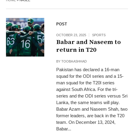
HOME
»
NASEE
POST
OCTOBER 23, 2025
SPORTS
Babar and Naseem to
return in T20
BY
TOOBA ASHHAD
Pakistan has declared a 16-man
squad for the ODI series and a 15-
man squad for the T20I series
against South Africa. For the tri-
series and the ODI series versus Sri
Lanka, the same teams will play.
Babar Azam and Naseem Shah, two
former leaders, are back in the T20
team. On December 13, 2024,
Babar...