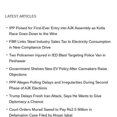
LATEST ARTICLES
IPP Poised for First-Ever Entry into AJK Assembly as Kotla
Race Goes Down to the Wire
FBR Links Steel Industry Sales Tax to Electricity Consumption
in New Compliance Drive
Two Policemen Injured in IED Blast Targeting Police Van in
Peshawar
Government Shelves New EV Policy After Carmakers Raise
Objections
PPP Alleges Polling Delays and Irregularities During Second
Phase of AJK Elections
Trump Delays Fresh Iran Attack, Says He Wants to Give
Diplomacy a Chance
Court Orders Murad Saeed to Pay Rs2.5 Million in
Defamation Case Filed by Ahsan Iqbal