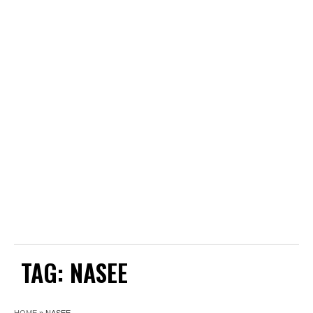
TAG:
NASEE