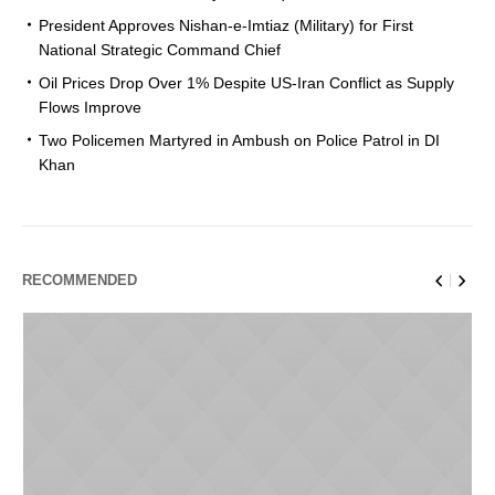
President Approves Nishan-e-Imtiaz (Military) for First
National Strategic Command Chief
Oil Prices Drop Over 1% Despite US-Iran Conflict as Supply
Flows Improve
Two Policemen Martyred in Ambush on Police Patrol in DI
Khan
RECOMMENDED