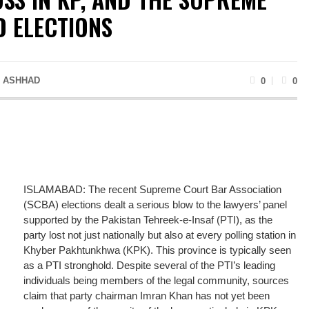
 ELECTIONS
 ASHHAD
0
0
ISLAMABAD: The recent Supreme Court Bar Association
(SCBA) elections dealt a serious blow to the lawyers’ panel
supported by the Pakistan Tehreek-e-Insaf (PTI), as the
party lost not just nationally but also at every polling station in
Khyber Pakhtunkhwa (KPK). This province is typically seen
as a PTI stronghold. Despite several of the PTI’s leading
individuals being members of the legal community, sources
claim that party chairman Imran Khan has not yet been