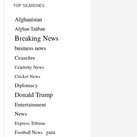
TOP SEARCHES
Afghanistan
Afghan Taliban
Breaking News
business news
Ceasefire
Celebrity News
Cricket News
Diplomacy
Donald Trump
Entertainment
News
Express Tribune
Football News
gaza