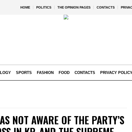
HOME
POLITICS
THE OPINION PAGES
CONTACTS
PRIVA
OLOGY
SPORTS
FASHION
FOOD
CONTACTS
PRIVACY POLIC
AS NOT AWARE OF THE PARTY’S
OSS IN KP, AND THE SUPREME