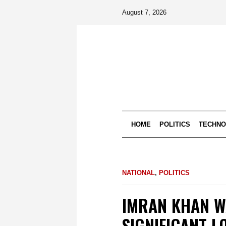
August 7, 2026
HOME
POLITICS
TECHN
NATIONAL
,
POLITICS
IMRAN KHAN W
SIGNIFICANT L