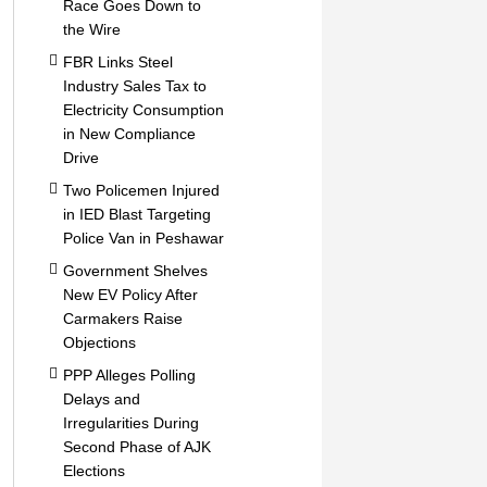
Race Goes Down to
the Wire
FBR Links Steel
Industry Sales Tax to
Electricity Consumption
in New Compliance
Drive
Two Policemen Injured
in IED Blast Targeting
Police Van in Peshawar
Government Shelves
New EV Policy After
Carmakers Raise
Objections
PPP Alleges Polling
Delays and
Irregularities During
Second Phase of AJK
Elections