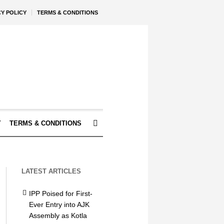
CY POLICY
TERMS & CONDITIONS
Y
TERMS & CONDITIONS
LATEST ARTICLES
IPP Poised for First-
Ever Entry into AJK
Assembly as Kotla