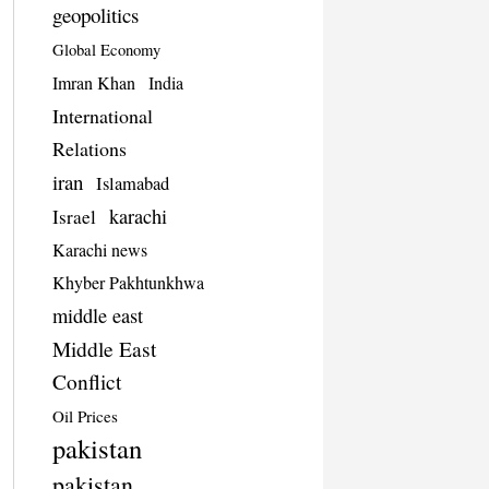
geopolitics
Global Economy
Imran Khan
India
International
Relations
iran
Islamabad
karachi
Israel
Karachi news
Khyber Pakhtunkhwa
middle east
Middle East
Conflict
Oil Prices
pakistan
pakistan