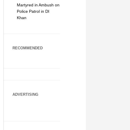
Martyred in Ambush on
Police Patrol in DI
Khan
RECOMMENDED
ADVERTISING