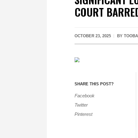
COURT BARRED
OCTOBER 23, 2025
BY
TOOBA
SHARE THIS POST?
Facebook
Twitter
Pinterest