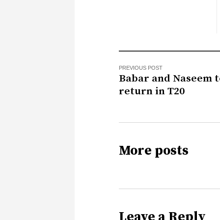
PREVIOUS POST
Babar and Naseem t
return in T20
More posts
Leave a Reply