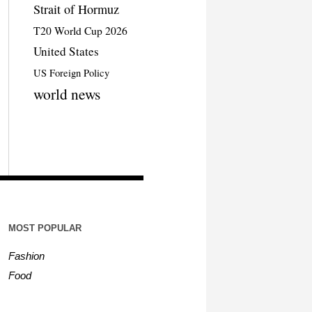
Strait of Hormuz
T20 World Cup 2026
United States
US Foreign Policy
world news
MOST POPULAR
Fashion
Food