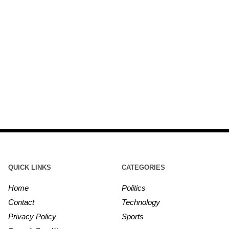
QUICK LINKS
CATEGORIES
Home
Politics
Contact
Technology
Privacy Policy
Sports