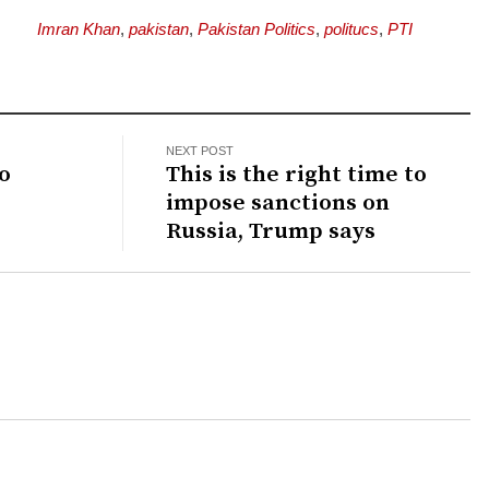
Imran Khan
,
pakistan
,
Pakistan Politics
,
politucs
,
PTI
NEXT POST
o
This is the right time to
impose sanctions on
Russia, Trump says