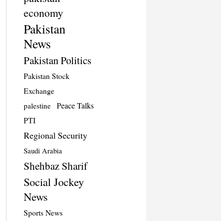
economy
Pakistan
News
Pakistan Politics
Pakistan Stock
Exchange
Peace Talks
palestine
PTI
Regional Security
Saudi Arabia
Shehbaz Sharif
Social Jockey
News
Sports News