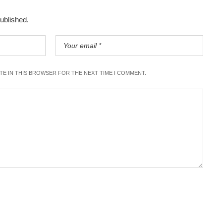
published.
ITE IN THIS BROWSER FOR THE NEXT TIME I COMMENT.