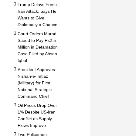
Trump Delays Fresh
Iran Attack, Says He
Wants to Give
Diplomacy a Chance
Court Orders Murad
Saeed to Pay Rs2.5
Million in Defamation
Case Filed by Ahsan
Iqbal
President Approves
Nishan-e-Imtiaz
(Military) for First
National Strategic
Command Chief
Oil Prices Drop Over
1% Despite US-Iran
Conflict as Supply
Flows Improve
Two Policemen