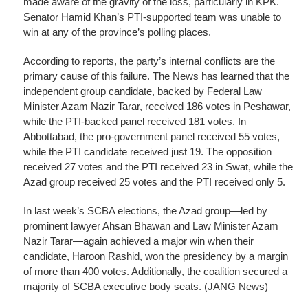
made aware of the gravity of the loss, particularly in KPK.
Senator Hamid Khan’s PTI-supported team was unable to
win at any of the province’s polling places.
According to reports, the party’s internal conflicts are the
primary cause of this failure. The News has learned that the
independent group candidate, backed by Federal Law
Minister Azam Nazir Tarar, received 186 votes in Peshawar,
while the PTI-backed panel received 181 votes. In
Abbottabad, the pro-government panel received 55 votes,
while the PTI candidate received just 19. The opposition
received 27 votes and the PTI received 23 in Swat, while the
Azad group received 25 votes and the PTI received only 5.
In last week’s SCBA elections, the Azad group—led by
prominent lawyer Ahsan Bhawan and Law Minister Azam
Nazir Tarar—again achieved a major win when their
candidate, Haroon Rashid, won the presidency by a margin
of more than 400 votes. Additionally, the coalition secured a
majority of SCBA executive body seats. (JANG News)