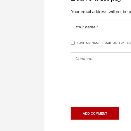
Your email address will not be 
SAVE MY NAME, EMAIL, AND WEBS