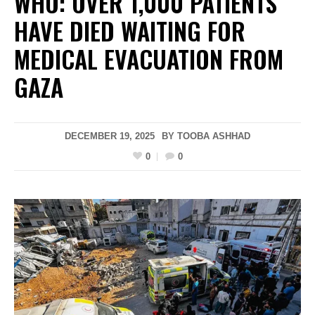
WHO: OVER 1,000 PATIENTS
HAVE DIED WAITING FOR
MEDICAL EVACUATION FROM
GAZA
DECEMBER 19, 2025
BY
TOOBA ASHHAD
0
0