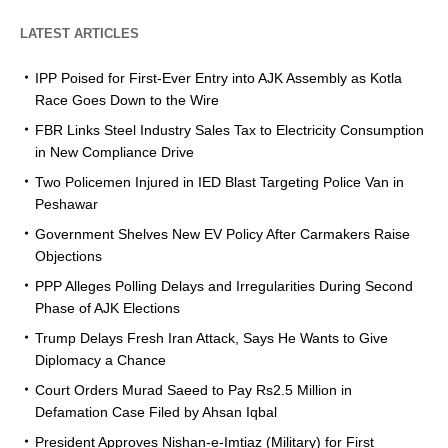
LATEST ARTICLES
IPP Poised for First-Ever Entry into AJK Assembly as Kotla
Race Goes Down to the Wire
FBR Links Steel Industry Sales Tax to Electricity Consumption
in New Compliance Drive
Two Policemen Injured in IED Blast Targeting Police Van in
Peshawar
Government Shelves New EV Policy After Carmakers Raise
Objections
PPP Alleges Polling Delays and Irregularities During Second
Phase of AJK Elections
Trump Delays Fresh Iran Attack, Says He Wants to Give
Diplomacy a Chance
Court Orders Murad Saeed to Pay Rs2.5 Million in
Defamation Case Filed by Ahsan Iqbal
President Approves Nishan-e-Imtiaz (Military) for First