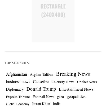
TOP SEARCHES
Breaking News
Afghanistan
Afghan Taliban
business news
Ceasefire
Celebrity News
Cricket News
Donald Trump
Entertainment News
Diplomacy
geopolitics
Football News
gaza
Express Tribune
Imran Khan
India
Global Economy