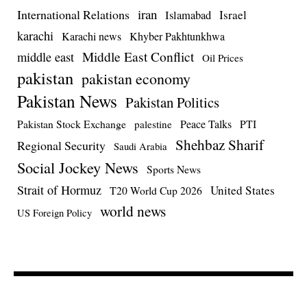
iran
International Relations
Israel
Islamabad
karachi
Karachi news
Khyber Pakhtunkhwa
Middle East Conflict
middle east
Oil Prices
pakistan
pakistan economy
Pakistan News
Pakistan Politics
Pakistan Stock Exchange
Peace Talks
PTI
palestine
Shehbaz Sharif
Regional Security
Saudi Arabia
Social Jockey News
Sports News
Strait of Hormuz
United States
T20 World Cup 2026
world news
US Foreign Policy