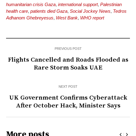
humanitarian crisis Gaza
,
international support
,
Palestinian
health care
,
patients died Gaza
,
Social Jockey News
,
Tedros
Adhanom Ghebreyesus
,
West Bank
,
WHO report
PREVIOUS POST
Flights Cancelled and Roads Flooded as
Rare Storm Soaks UAE
NEXT POST
UK Government Confirms Cyberattack
After October Hack, Minister Says
More posts