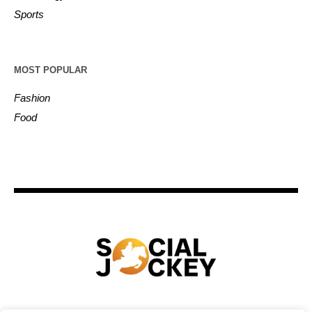
Sports
MOST POPULAR
Fashion
Food