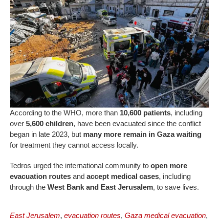
According to the WHO, more than
10,600 patients
, including
over
5,600 children
, have been evacuated since the conflict
began in late 2023, but
many more remain in Gaza waiting
for treatment they cannot access locally.
Tedros urged the international community to
open more
evacuation routes
and
accept medical cases
, including
through the
West Bank and East Jerusalem
, to save lives.
East Jerusalem
,
evacuation routes
,
Gaza medical evacuation
,