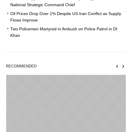
National Strategic Command Chief
Oil Prices Drop Over 1% Despite US-Iran Conflict as Supply
Flows Improve
Two Policemen Martyred in Ambush on Police Patrol in DI
Khan
RECOMMENDED