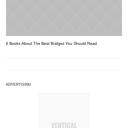
6 Books About The Best Bridges You Should Read
Es
ADVERTISING