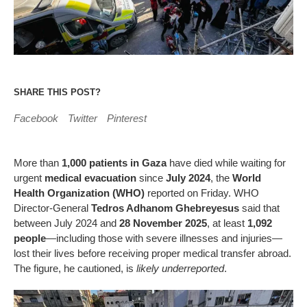
SHARE THIS POST?
Facebook
Twitter
Pinterest
More than
1,000 patients in Gaza
have died while waiting for
urgent
medical evacuation
since
July 2024
, the
World
Health Organization (WHO)
reported on Friday. WHO
Director-General
Tedros Adhanom Ghebreyesus
said that
between July 2024 and
28 November 2025
, at least
1,092
people
—including those with severe illnesses and injuries—
lost their lives before receiving proper medical transfer abroad.
The figure, he cautioned, is
likely underreported
.