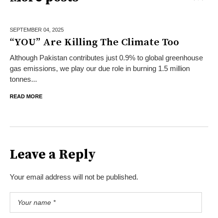
SEPTEMBER 04,
2025
“YOU” Are Killing The Climate Too
Although Pakistan contributes just 0.9% to global greenhouse
gas emissions, we play our due role in burning 1.5 million
tonnes...
READ MORE
Leave a Reply
Your email address will not be published.