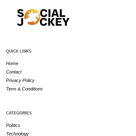
QUICK LINKS
Home
Contact
Privacy Policy
Term & Conditions
CATEGORIES
Politics
Technology