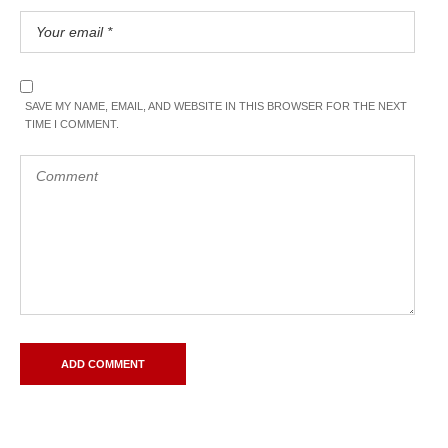
SAVE MY NAME, EMAIL, AND WEBSITE IN THIS BROWSER FOR THE NEXT
TIME I COMMENT.