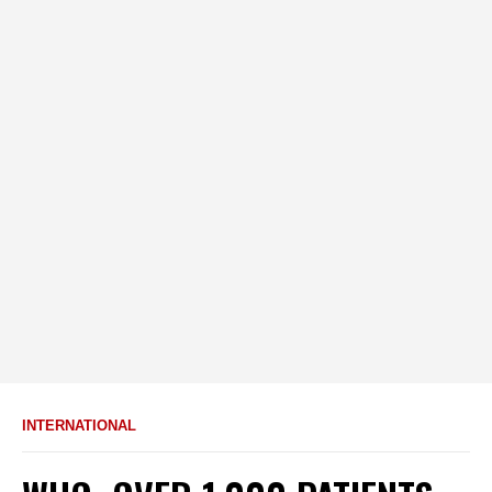
INTERNATIONAL