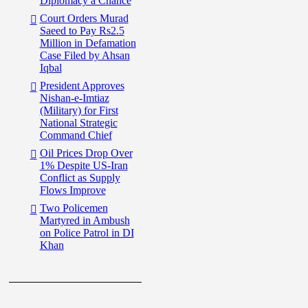
Diplomacy a Chance
Court Orders Murad
Saeed to Pay Rs2.5
Million in Defamation
Case Filed by Ahsan
Iqbal
President Approves
Nishan-e-Imtiaz
(Military) for First
National Strategic
Command Chief
Oil Prices Drop Over
1% Despite US-Iran
Conflict as Supply
Flows Improve
Two Policemen
Martyred in Ambush
on Police Patrol in DI
Khan