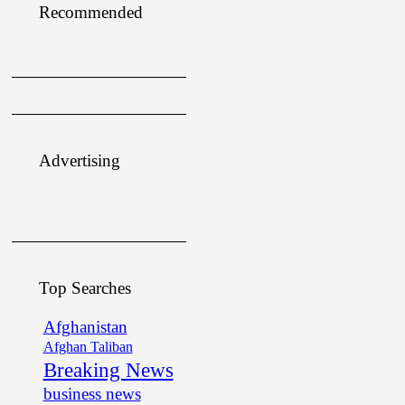
Recommended
Advertising
Top Searches
Afghanistan
Afghan Taliban
Breaking News
business news