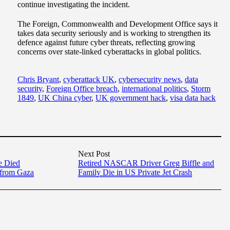
continue investigating the incident.
The Foreign, Commonwealth and Development Office says it
takes data security seriously and is working to strengthen its
defence against future cyber threats, reflecting growing
concerns over state-linked cyberattacks in global politics.
Chris Bryant
,
cyberattack UK
,
cybersecurity news
,
data
security
,
Foreign Office breach
,
international politics
,
Storm
1849
,
UK China cyber
,
UK government hack
,
visa data hack
Next Post
e Died
Retired NASCAR Driver Greg Biffle and
 from Gaza
Family Die in US Private Jet Crash