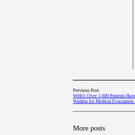
Previous Post
WHO: Over 1,000 Patients Hav
Waiting for Medical Evacuation
More posts