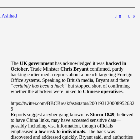
a Ashhad
0
0
The
UK government
has acknowledged it was
hacked in
October
, Trade Minister
Chris Bryant
confirmed, partly
backing earlier media reports about a breach targeting Foreign
Office systems. Speaking to British media, Bryant said there
“certainly has been a hack”
but stopped short of confirming
whether the attackers were linked to
Chinese operatives
.
https://twitter.com/BBCBreakfast/status/200193120008952632
5
Reports suggest a cyber gang known as
Storm 1849
, believed
to have China links, may have accessed sensitive data—
possibly including visa information, though officials
emphasised
a low risk to individuals
. The hack was
discovered and addressed quickly, Bryant said, and authorities