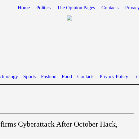
Home
Politics
The Opinion Pages
Contacts
Privac
chnology
Sports
Fashion
Food
Contacts
Privacy Policy
Te
rms Cyberattack After October Hack,