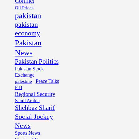
Conflict
Oil Prices
pakistan
pakistan
economy
Pakistan
News
Pakistan Politics
Pakistan Stock
Exchange
palestine
Peace Talks
PTI
Regional Security
Saudi Arabia
Shehbaz Sharif
Social Jockey
News
Sports News