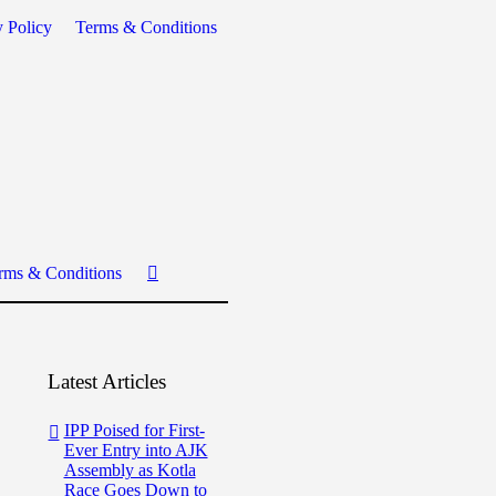
y Policy
Terms & Conditions
rms & Conditions
Latest Articles
IPP Poised for First-
Ever Entry into AJK
Assembly as Kotla
Race Goes Down to