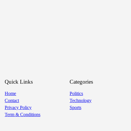
Quick Links
Categories
Home
Politics
Contact
Technology
Privacy Policy
Sports
Term & Conditions