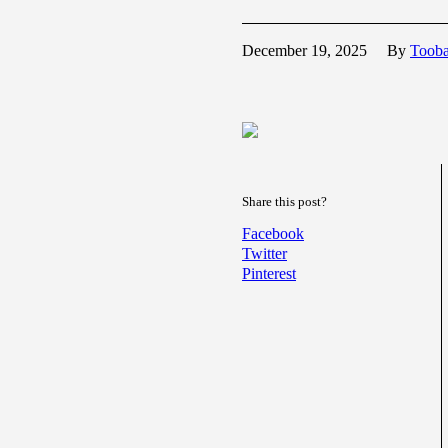
December 19, 2025
By
Toob
Share this post?
Facebook
Twitter
Pinterest