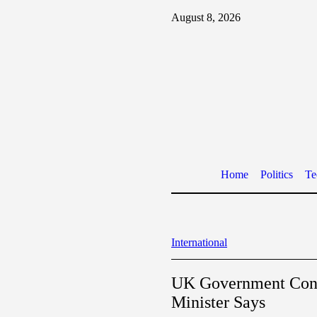
August 8, 2026
Home
Politics
Te
International
UK Government Confi
Minister Says