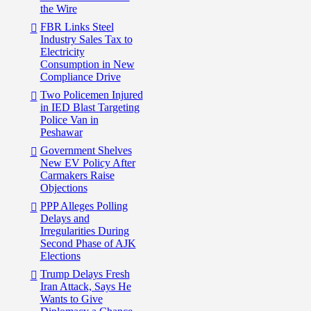
the Wire
FBR Links Steel
Industry Sales Tax to
Electricity
Consumption in New
Compliance Drive
Two Policemen Injured
in IED Blast Targeting
Police Van in
Peshawar
Government Shelves
New EV Policy After
Carmakers Raise
Objections
PPP Alleges Polling
Delays and
Irregularities During
Second Phase of AJK
Elections
Trump Delays Fresh
Iran Attack, Says He
Wants to Give