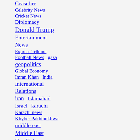
Ceasefire
Celebrity News
Cricket News
Diplomacy
Donald Trump
Entertainment
News
Express Tribune
Football News
gaza
geopolitics
Global Economy
Imran Khan
India
International
Relations
iran
Islamabad
karachi
Israel
Karachi news
Khyber Pakhtunkhwa
middle east
Middle East