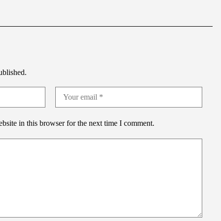
ublished.
site in this browser for the next time I comment.