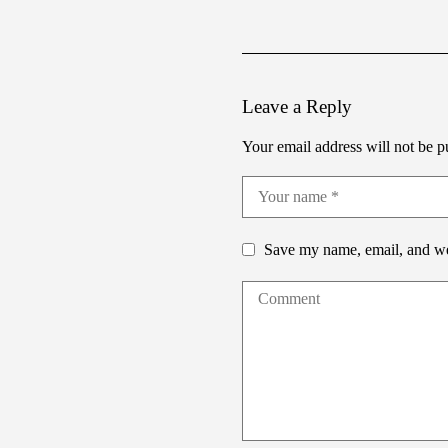
Leave a Reply
Your email address will not be p
Save my name, email, and web