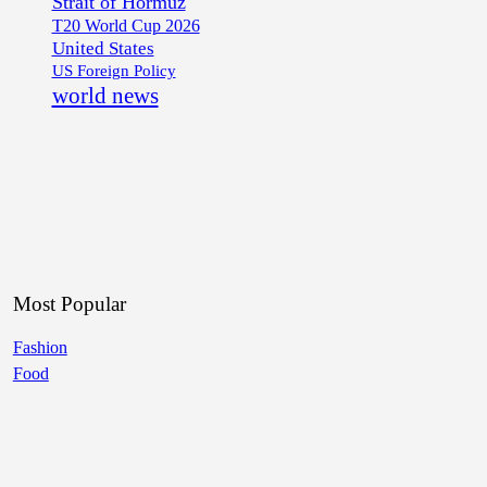
Strait of Hormuz
T20 World Cup 2026
United States
US Foreign Policy
world news
Most Popular
Fashion
Food