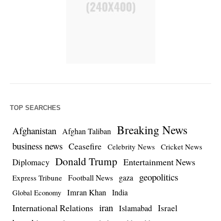
TOP SEARCHES
Breaking News
Afghanistan
Afghan Taliban
business news
Ceasefire
Celebrity News
Cricket News
Donald Trump
Entertainment News
Diplomacy
geopolitics
Football News
gaza
Express Tribune
Imran Khan
India
Global Economy
iran
International Relations
Israel
Islamabad