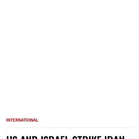
INTERNATIONAL