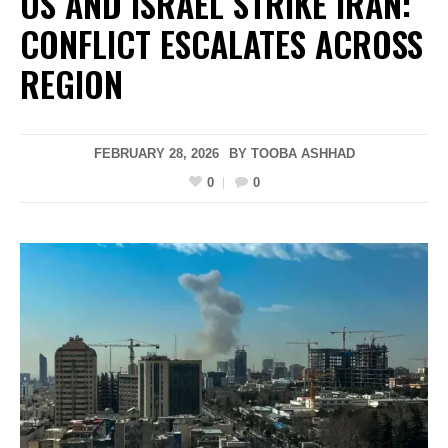
US AND ISRAEL STRIKE IRAN:
CONFLICT ESCALATES ACROSS
REGION
FEBRUARY 28, 2026
BY
TOOBA ASHHAD
0
0