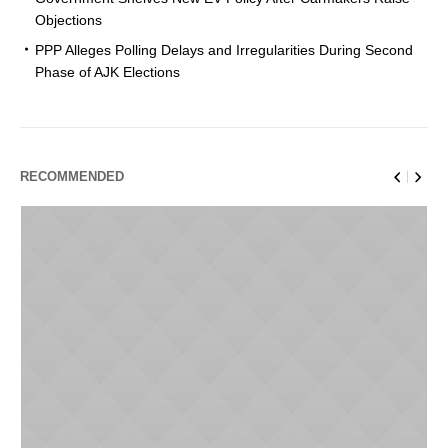
Objections
PPP Alleges Polling Delays and Irregularities During Second
Phase of AJK Elections
RECOMMENDED