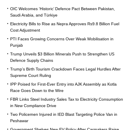
OIC Welcomes ‘Historic’ Defence Pact Between Pakistan,
Saudi Arabia, and Türkiye
Electricity Bills to Rise as Nepra Approves Rs9.8 Billion Fuel
Cost Adjustment
PTI Faces Growing Concerns Over Weak Mobilisation in
Punjab
Trump Unveils $3 Billion Minerals Push to Strengthen US
Defence Supply Chains
Trump’s Birth Tourism Crackdown Faces Legal Hurdles After
Supreme Court Ruling
IPP Poised for First-Ever Entry into AJK Assembly as Kotla
Race Goes Down to the Wire
FBR Links Steel Industry Sales Tax to Electricity Consumption
in New Compliance Drive
Two Policemen Injured in IED Blast Targeting Police Van in
Peshawar
Government Shelves New EV Policy After Carmakers Raise