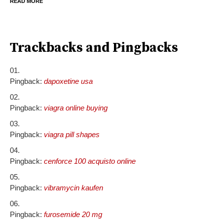
READ MORE
Trackbacks and Pingbacks
Pingback:
dapoxetine usa
Pingback:
viagra online buying
Pingback:
viagra pill shapes
Pingback:
cenforce 100 acquisto online
Pingback:
vibramycin kaufen
Pingback:
furosemide 20 mg