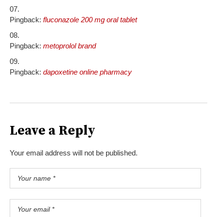
Pingback:
fluconazole 200 mg oral tablet
Pingback:
metoprolol brand
Pingback:
dapoxetine online pharmacy
Leave a Reply
Your email address will not be published.