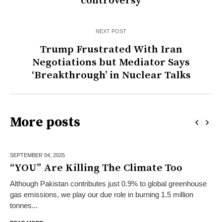
controversy
NEXT POST
Trump Frustrated With Iran
Negotiations but Mediator Says
‘Breakthrough’ in Nuclear Talks
More posts
SEPTEMBER 04,
2025
“YOU” Are Killing The Climate Too
Although Pakistan contributes just 0.9% to global greenhouse
gas emissions, we play our due role in burning 1.5 million
tonnes...