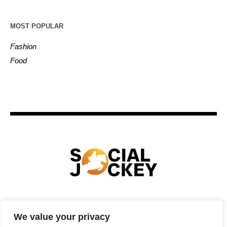
MOST POPULAR
Fashion
Food
HOME
TECHNOLOGY
SPORTS
FOOD
We value your privacy
ENTERTAINMENT
BUSINESS
REAL ESTATE