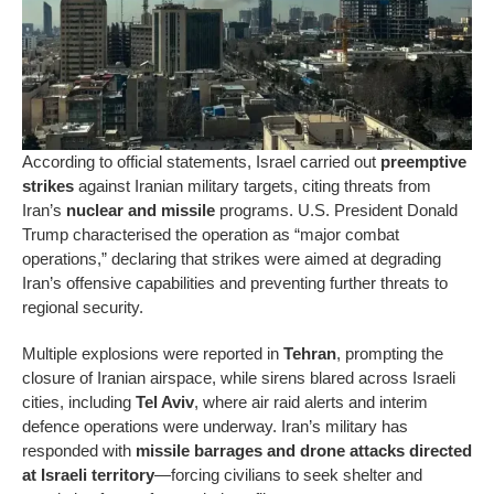
According to official statements, Israel carried out
preemptive
strikes
against Iranian military targets, citing threats from
Iran’s
nuclear and missile
programs. U.S. President Donald
Trump characterised the operation as “major combat
operations,” declaring that strikes were aimed at degrading
Iran’s offensive capabilities and preventing further threats to
regional security.
Multiple explosions were reported in
Tehran
, prompting the
closure of Iranian airspace, while sirens blared across Israeli
cities, including
Tel Aviv
, where air raid alerts and interim
defence operations were underway. Iran’s military has
responded with
missile barrages and drone attacks directed
at Israeli territory
—forcing civilians to seek shelter and