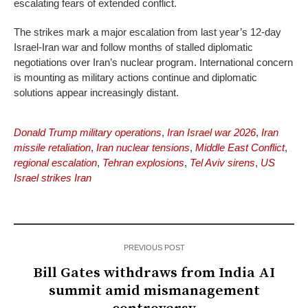
escalating fears of extended conflict.
The strikes mark a major escalation from last year’s 12-day
Israel-Iran war and follow months of stalled diplomatic
negotiations over Iran’s nuclear program. International concern
is mounting as military actions continue and diplomatic
solutions appear increasingly distant.
Donald Trump military operations
,
Iran Israel war 2026
,
Iran
missile retaliation
,
Iran nuclear tensions
,
Middle East Conflict
,
regional escalation
,
Tehran explosions
,
Tel Aviv sirens
,
US
Israel strikes Iran
PREVIOUS POST
Bill Gates withdraws from India AI
summit amid mismanagement