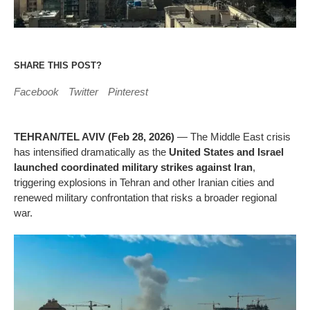
SHARE THIS POST?
Facebook
Twitter
Pinterest
TEHRAN/TEL AVIV (Feb 28, 2026)
— The Middle East crisis
has intensified dramatically as the
United States and Israel
launched coordinated military strikes against Iran
,
triggering explosions in Tehran and other Iranian cities and
renewed military confrontation that risks a broader regional
war.