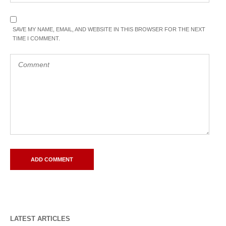
SAVE MY NAME, EMAIL, AND WEBSITE IN THIS BROWSER FOR THE NEXT
TIME I COMMENT.
LATEST ARTICLES