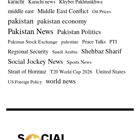
karachi
Karachi news
Khyber Pakhtunkhwa
Middle East Conflict
middle east
Oil Prices
pakistan
pakistan economy
Pakistan News
Pakistan Politics
Pakistan Stock Exchange
Peace Talks
PTI
palestine
Shehbaz Sharif
Regional Security
Saudi Arabia
Social Jockey News
Sports News
Strait of Hormuz
United States
T20 World Cup 2026
world news
US Foreign Policy