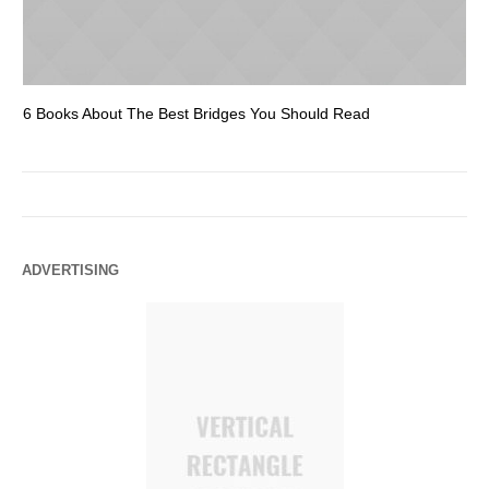
6 Books About The Best Bridges You Should Read
Es
ADVERTISING