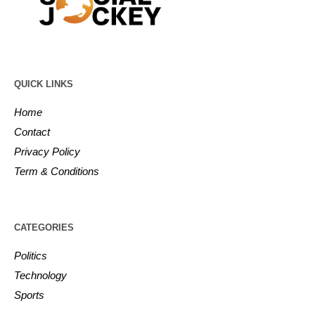
QUICK LINKS
Home
Contact
Privacy Policy
Term & Conditions
CATEGORIES
Politics
Technology
Sports