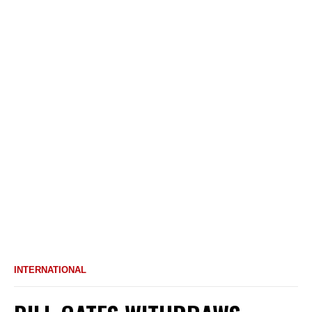
INTERNATIONAL