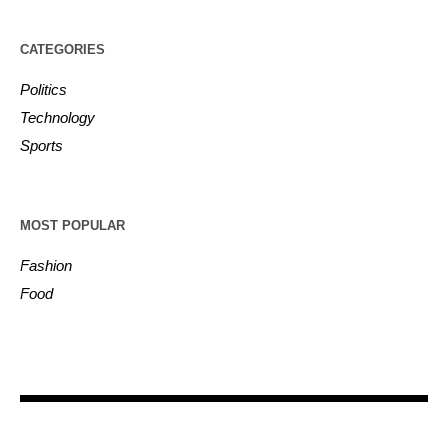
CATEGORIES
Politics
Technology
Sports
MOST POPULAR
Fashion
Food