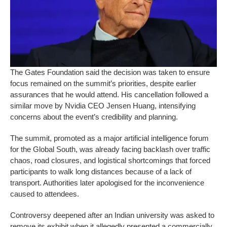
The Gates Foundation said the decision was taken to ensure
focus remained on the summit’s priorities, despite earlier
assurances that he would attend. His cancellation followed a
similar move by Nvidia CEO Jensen Huang, intensifying
concerns about the event’s credibility and planning.
The summit, promoted as a major artificial intelligence forum
for the Global South, was already facing backlash over traffic
chaos, road closures, and logistical shortcomings that forced
participants to walk long distances because of a lack of
transport. Authorities later apologised for the inconvenience
caused to attendees.
Controversy deepened after an Indian university was asked to
remove its exhibit when it allegedly presented a commercially