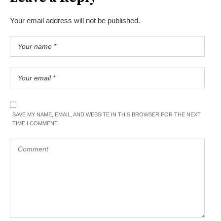
Your email address will not be published.
SAVE MY NAME, EMAIL, AND WEBSITE IN THIS BROWSER FOR THE NEXT
TIME I COMMENT.