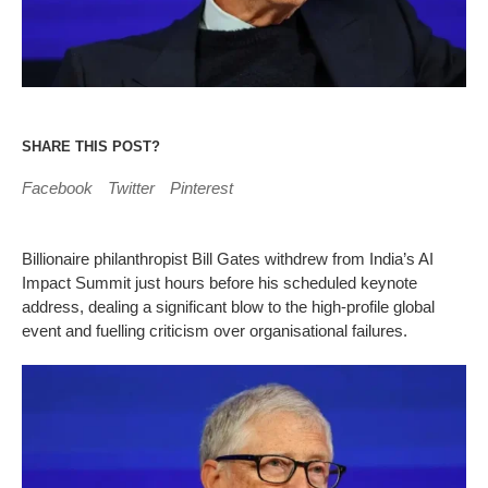
SHARE THIS POST?
Facebook
Twitter
Pinterest
Billionaire philanthropist Bill Gates withdrew from India’s AI
Impact Summit just hours before his scheduled keynote
address, dealing a significant blow to the high-profile global
event and fuelling criticism over organisational failures.