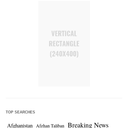
TOP SEARCHES
Breaking News
Afghanistan
Afghan Taliban