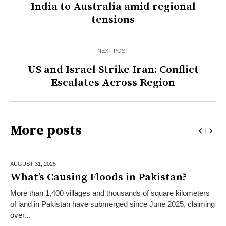
India to Australia amid regional
tensions
NEXT POST
US and Israel Strike Iran: Conflict
Escalates Across Region
More posts
AUGUST 31,
2025
What’s Causing Floods in Pakistan?
More than 1,400 villages and thousands of square kilometers
of land in Pakistan have submerged since June 2025, claiming
over...