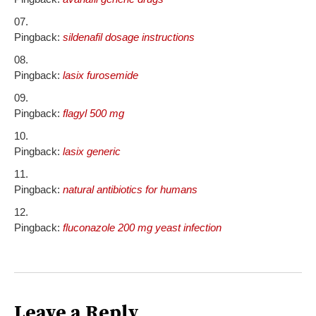
Pingback:
sildenafil dosage instructions
Pingback:
lasix furosemide
Pingback:
flagyl 500 mg
Pingback:
lasix generic
Pingback:
natural antibiotics for humans
Pingback:
fluconazole 200 mg yeast infection
Leave a Reply