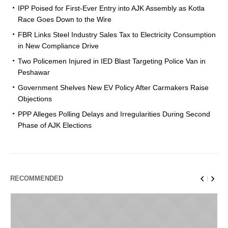
IPP Poised for First-Ever Entry into AJK Assembly as Kotla
Race Goes Down to the Wire
FBR Links Steel Industry Sales Tax to Electricity Consumption
in New Compliance Drive
Two Policemen Injured in IED Blast Targeting Police Van in
Peshawar
Government Shelves New EV Policy After Carmakers Raise
Objections
PPP Alleges Polling Delays and Irregularities During Second
Phase of AJK Elections
RECOMMENDED