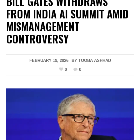
BILL GATES WITHDRAWS
FROM INDIA AI SUMMIT AMID
MISMANAGEMENT
CONTROVERSY
FEBRUARY 19, 2026
BY
TOOBA ASHHAD
0
0