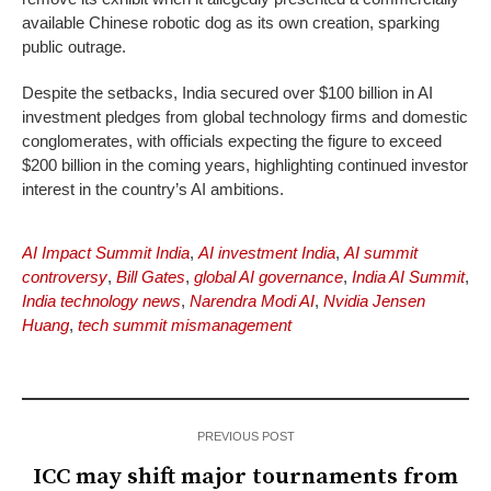
available Chinese robotic dog as its own creation, sparking
public outrage.
Despite the setbacks, India secured over $100 billion in AI
investment pledges from global technology firms and domestic
conglomerates, with officials expecting the figure to exceed
$200 billion in the coming years, highlighting continued investor
interest in the country’s AI ambitions.
AI Impact Summit India
,
AI investment India
,
AI summit
controversy
,
Bill Gates
,
global AI governance
,
India AI Summit
,
India technology news
,
Narendra Modi AI
,
Nvidia Jensen
Huang
,
tech summit mismanagement
PREVIOUS POST
ICC may shift major tournaments from