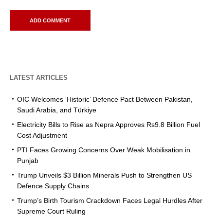
LATEST ARTICLES
OIC Welcomes ‘Historic’ Defence Pact Between Pakistan,
Saudi Arabia, and Türkiye
Electricity Bills to Rise as Nepra Approves Rs9.8 Billion Fuel
Cost Adjustment
PTI Faces Growing Concerns Over Weak Mobilisation in
Punjab
Trump Unveils $3 Billion Minerals Push to Strengthen US
Defence Supply Chains
Trump’s Birth Tourism Crackdown Faces Legal Hurdles After
Supreme Court Ruling