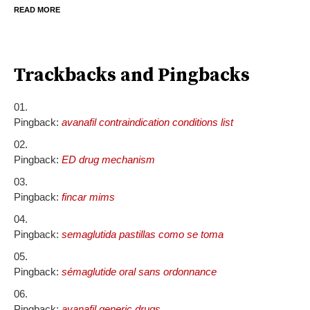
READ MORE
Trackbacks and Pingbacks
Pingback:
avanafil contraindication conditions list
Pingback:
ED drug mechanism
Pingback:
fincar mims
Pingback:
semaglutida pastillas como se toma
Pingback:
sémaglutide oral sans ordonnance
Pingback:
avanafil generic drugs