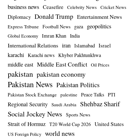
business news
Ceasefire
Celebrity News
Cricket News
Donald Trump
Entertainment News
Diplomacy
geopolitics
Football News
gaza
Express Tribune
Imran Khan
India
Global Economy
iran
International Relations
Israel
Islamabad
karachi
Karachi news
Khyber Pakhtunkhwa
Middle East Conflict
middle east
Oil Prices
pakistan
pakistan economy
Pakistan News
Pakistan Politics
Pakistan Stock Exchange
Peace Talks
PTI
palestine
Shehbaz Sharif
Regional Security
Saudi Arabia
Social Jockey News
Sports News
Strait of Hormuz
United States
T20 World Cup 2026
world news
US Foreign Policy