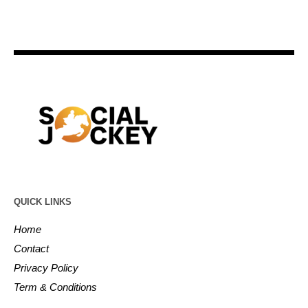
QUICK LINKS
Home
Contact
Privacy Policy
Term & Conditions