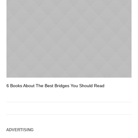
6 Books About The Best Bridges You Should Read
Es
ADVERTISING