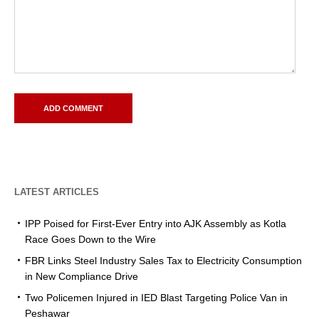
LATEST ARTICLES
IPP Poised for First-Ever Entry into AJK Assembly as Kotla
Race Goes Down to the Wire
FBR Links Steel Industry Sales Tax to Electricity Consumption
in New Compliance Drive
Two Policemen Injured in IED Blast Targeting Police Van in
Peshawar