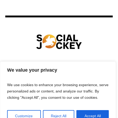
HOME
TECHNOLOGY
SPORTS
FOOD
We value your privacy
ENTERTAINMENT
BUSINESS
REAL ESTATE
POLITICS
CONTACTS
PRIVACY POLICY
We use cookies to enhance your browsing experience, serve
TERMS & CONDITIONS
personalized ads or content, and analyze our traffic. By
clicking "Accept All", you consent to our use of cookies.
Customize
Reject All
Accept All