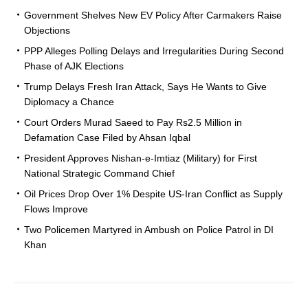
Government Shelves New EV Policy After Carmakers Raise
Objections
PPP Alleges Polling Delays and Irregularities During Second
Phase of AJK Elections
Trump Delays Fresh Iran Attack, Says He Wants to Give
Diplomacy a Chance
Court Orders Murad Saeed to Pay Rs2.5 Million in
Defamation Case Filed by Ahsan Iqbal
President Approves Nishan-e-Imtiaz (Military) for First
National Strategic Command Chief
Oil Prices Drop Over 1% Despite US-Iran Conflict as Supply
Flows Improve
Two Policemen Martyred in Ambush on Police Patrol in DI
Khan