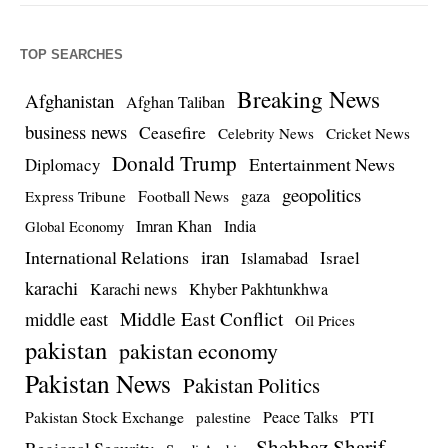
TOP SEARCHES
Breaking News
Afghanistan
Afghan Taliban
business news
Ceasefire
Celebrity News
Cricket News
Donald Trump
Entertainment News
Diplomacy
geopolitics
Football News
gaza
Express Tribune
Imran Khan
India
Global Economy
iran
International Relations
Israel
Islamabad
karachi
Karachi news
Khyber Pakhtunkhwa
Middle East Conflict
middle east
Oil Prices
pakistan
pakistan economy
Pakistan News
Pakistan Politics
Pakistan Stock Exchange
Peace Talks
PTI
palestine
Shehbaz Sharif