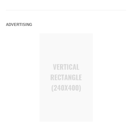
ADVERTISING