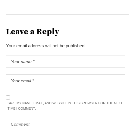
Leave a Reply
Your email address will not be published.
SAVE MY NAME, EMAIL, AND WEBSITE IN THIS BROWSER FOR THE NEXT
TIME I COMMENT.