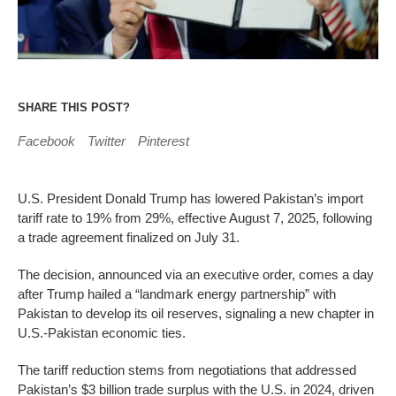
SHARE THIS POST?
Facebook
Twitter
Pinterest
U.S. President Donald Trump has lowered Pakistan’s import
tariff rate to 19% from 29%, effective August 7, 2025, following
a trade agreement finalized on July 31.
The decision, announced via an executive order, comes a day
after Trump hailed a “landmark energy partnership” with
Pakistan to develop its oil reserves, signaling a new chapter in
U.S.-Pakistan economic ties.
The tariff reduction stems from negotiations that addressed
Pakistan’s $3 billion trade surplus with the U.S. in 2024, driven