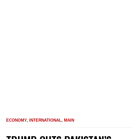
ECONOMY
,
INTERNATIONAL
,
MAIN