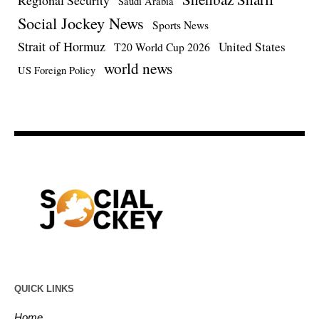
Regional Security
Saudi Arabia
Social Jockey News
Sports News
Strait of Hormuz
United States
T20 World Cup 2026
world news
US Foreign Policy
QUICK LINKS
Home