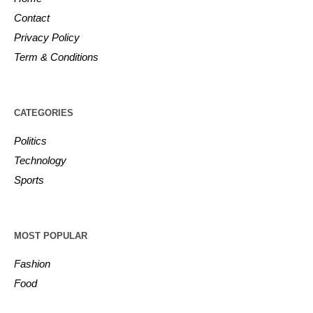
Contact
Privacy Policy
Term & Conditions
CATEGORIES
Politics
Technology
Sports
MOST POPULAR
Fashion
Food