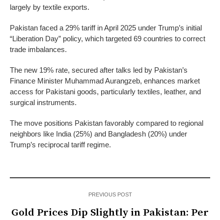
largely by textile exports.
Pakistan faced a 29% tariff in April 2025 under Trump’s initial
“Liberation Day” policy, which targeted 69 countries to correct
trade imbalances.
The new 19% rate, secured after talks led by Pakistan’s
Finance Minister Muhammad Aurangzeb, enhances market
access for Pakistani goods, particularly textiles, leather, and
surgical instruments.
The move positions Pakistan favorably compared to regional
neighbors like India (25%) and Bangladesh (20%) under
Trump’s reciprocal tariff regime.
PREVIOUS POST
Gold Prices Dip Slightly in Pakistan: Per