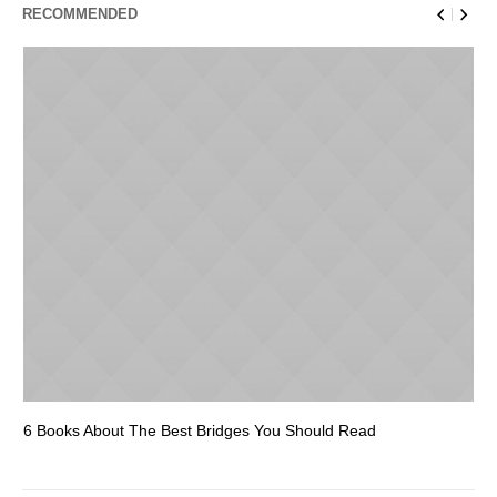
RECOMMENDED
6 Books About The Best Bridges You Should Read
Es