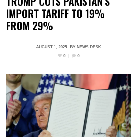
TRUMP CUTS PAKISTAN’S
IMPORT TARIFF TO 19%
FROM 29%
AUGUST 1, 2025
BY
NEWS DESK
0
0