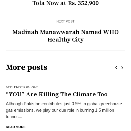
Tola Now at Rs. 352,900
NEXT POST
Madinah Munawwarah Named WHO
Healthy City
More posts
SEPTEMBER 04,
2025
“YOU” Are Killing The Climate Too
Although Pakistan contributes just 0.9% to global greenhouse
gas emissions, we play our due role in burning 1.5 million
tonnes...
READ MORE