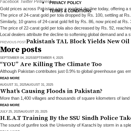
Facebook
Twitter
Pinterest
PRIVACY POLICY
Gold prices across Pakistan saw a modest decline today, offering a s
TERMS & CONDITIONS
The price of 24-carat gold per tola dropped by Rs. 100, settling at Rs
Similarly, 10 grams of 24-carat gold fell by Rs. 86, now priced at Rs.
The price of 22-carat gold per tola also decreased by Rs. 92, reachi
Local dealers attribute the decline to softening global demand and a 
Pakistan’s TAL Block Yields New Oil
PREVIOUS POST
More posts
SEPTEMBER 04,
2025
SEPTEMBER 4, 2025
“YOU” Are Killing The Climate Too
Although Pakistan contributes just 0.9% to global greenhouse gas emis
READ MORE
AUGUST 31,
2025
AUGUST 31, 2025
What’s Causing Floods in Pakistan?
More than 1,400 villages and thousands of square kilometers of land
READ MORE
JULY 25,
2025
AUGUST 20, 2025
H.E.A.T Training By the SSU Sindh Police Ta
The sound of gunfire took the University of Karachi by storm in a spl