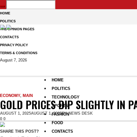
HOME
POLITICS
THE OPINION PAGES
CONTACTS
PRIVACY POLICY
TERMS & CONDITIONS
August 7, 2026
HOME
POLITICS
ECONOMY
,
MAIN
TECHNOLOGY
GOLD PRICES DIP SLIGHTLY IN P
SPORTS
AUGUST 1, 2025
AUGUST 1, 2025
BY
NEWS DESK
FASHION
0
0
FOOD
CONTACTS
SHARE THIS POST?