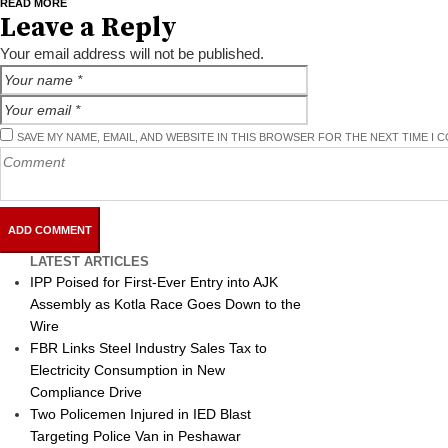
READ MORE
Leave a Reply
Your email address will not be published.
SAVE MY NAME, EMAIL, AND WEBSITE IN THIS BROWSER FOR THE NEXT TIME I 
LATEST ARTICLES
IPP Poised for First-Ever Entry into AJK
Assembly as Kotla Race Goes Down to the
Wire
FBR Links Steel Industry Sales Tax to
Electricity Consumption in New
Compliance Drive
Two Policemen Injured in IED Blast
Targeting Police Van in Peshawar