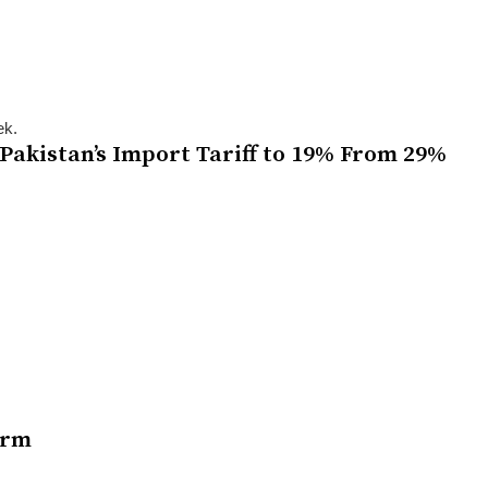
ek.
Pakistan’s Import Tariff to 19% From 29%
orm