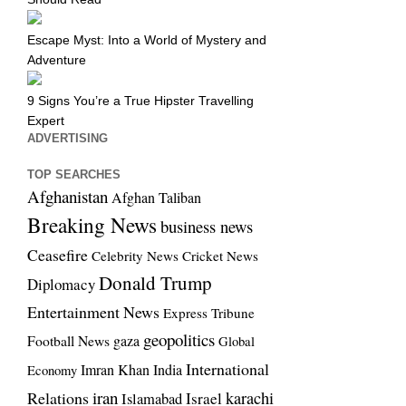
Escape Myst: Into a World of Mystery and
Adventure
9 Signs You’re a True Hipster Travelling
Expert
ADVERTISING
TOP SEARCHES
Afghanistan
Afghan Taliban
Breaking News
business news
Ceasefire
Celebrity News
Cricket News
Donald Trump
Diplomacy
Entertainment News
Express Tribune
geopolitics
Football News
gaza
Global
International
Imran Khan
India
Economy
iran
Relations
karachi
Israel
Islamabad