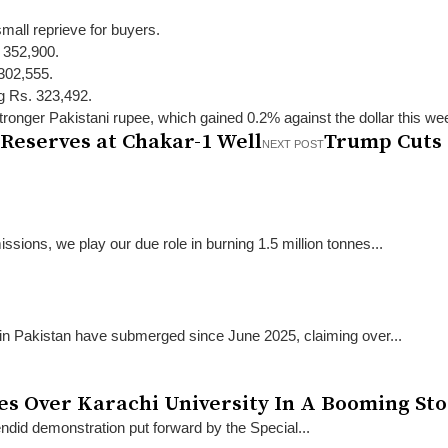
mall reprieve for buyers.
. 352,900.
 302,555.
ng Rs. 323,492.
stronger Pakistani rupee, which gained 0.2% against the dollar this we
 Reserves at Chakar-1 Well
Trump Cuts 
NEXT POST
sions, we play our due role in burning 1.5 million tonnes...
 in Pakistan have submerged since June 2025, claiming over...
kes Over Karachi University In A Booming St
endid demonstration put forward by the Special...