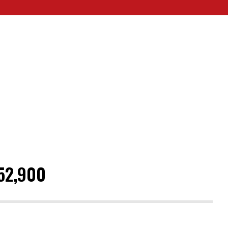
52,900