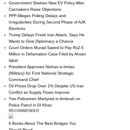
Government Shelves New EV Policy After
Carmakers Raise Objections
PPP Alleges Polling Delays and
Irregularities During Second Phase of AJK
Elections
Trump Delays Fresh Iran Attack, Says He
Wants to Give Diplomacy a Chance
Court Orders Murad Saeed to Pay Rs2.5
Million in Defamation Case Filed by Ahsan
Iqbal
President Approves Nishan-e-Imtiaz
(Military) for First National Strategic
Command Chief
Oil Prices Drop Over 1% Despite US-Iran
Conflict as Supply Flows Improve
Two Policemen Martyred in Ambush on
Police Patrol in DI Khan
RECOMMENDED
6 Books About The Best Bridges You
Should Read