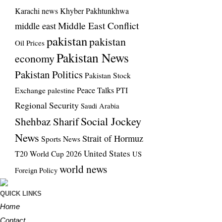
Karachi news
Khyber Pakhtunkhwa
Middle East Conflict
middle east
pakistan
pakistan
Oil Prices
Pakistan News
economy
Pakistan Politics
Pakistan Stock
Exchange
Peace Talks
PTI
palestine
Regional Security
Saudi Arabia
Social Jockey
Shehbaz Sharif
News
Strait of Hormuz
Sports News
United States
T20 World Cup 2026
US
world news
Foreign Policy
QUICK LINKS
Home
Contact