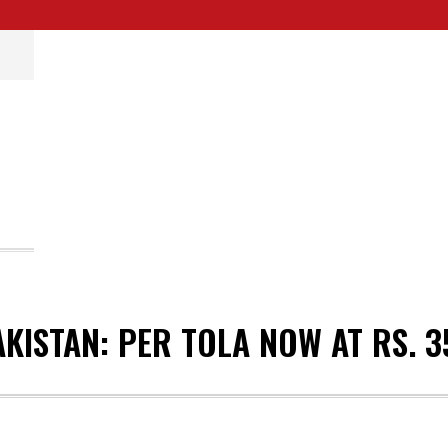
AKISTAN: PER TOLA NOW AT RS. 3