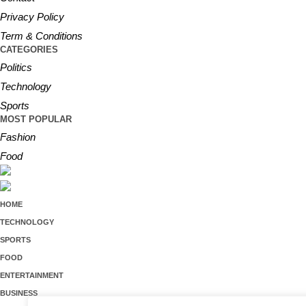
Privacy Policy
Term & Conditions
CATEGORIES
Politics
Technology
Sports
MOST POPULAR
Fashion
Food
HOME
TECHNOLOGY
SPORTS
FOOD
ENTERTAINMENT
BUSINESS