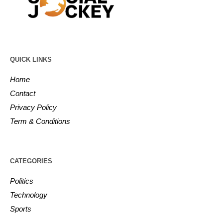
QUICK LINKS
Home
Contact
Privacy Policy
Term & Conditions
CATEGORIES
Politics
Technology
Sports