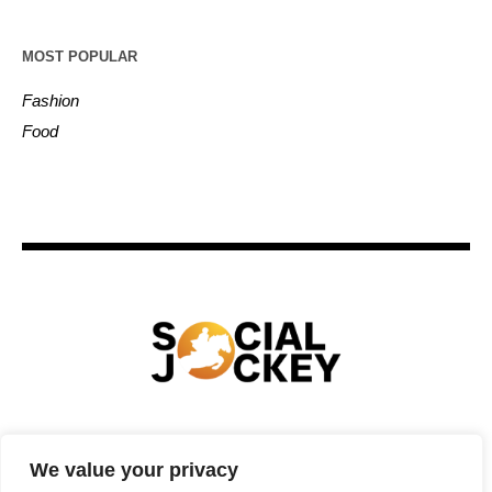
MOST POPULAR
Fashion
Food
HOME
TECHNOLOGY
SPORTS
FOOD
We value your privacy
ENTERTAINMENT
BUSINESS
REAL ESTATE