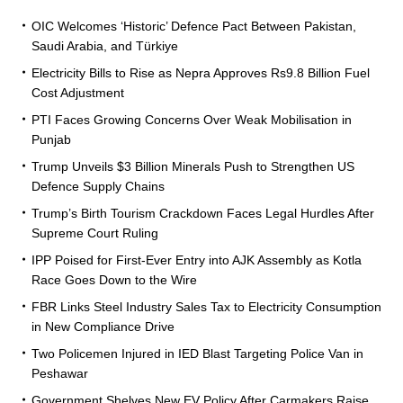
OIC Welcomes ‘Historic’ Defence Pact Between Pakistan,
Saudi Arabia, and Türkiye
Electricity Bills to Rise as Nepra Approves Rs9.8 Billion Fuel
Cost Adjustment
PTI Faces Growing Concerns Over Weak Mobilisation in
Punjab
Trump Unveils $3 Billion Minerals Push to Strengthen US
Defence Supply Chains
Trump’s Birth Tourism Crackdown Faces Legal Hurdles After
Supreme Court Ruling
IPP Poised for First-Ever Entry into AJK Assembly as Kotla
Race Goes Down to the Wire
FBR Links Steel Industry Sales Tax to Electricity Consumption
in New Compliance Drive
Two Policemen Injured in IED Blast Targeting Police Van in
Peshawar
Government Shelves New EV Policy After Carmakers Raise