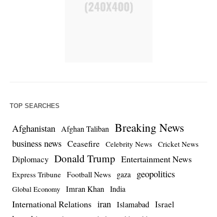
TOP SEARCHES
Breaking News
Afghanistan
Afghan Taliban
business news
Ceasefire
Celebrity News
Cricket News
Donald Trump
Entertainment News
Diplomacy
geopolitics
Football News
gaza
Express Tribune
Imran Khan
India
Global Economy
iran
International Relations
Israel
Islamabad