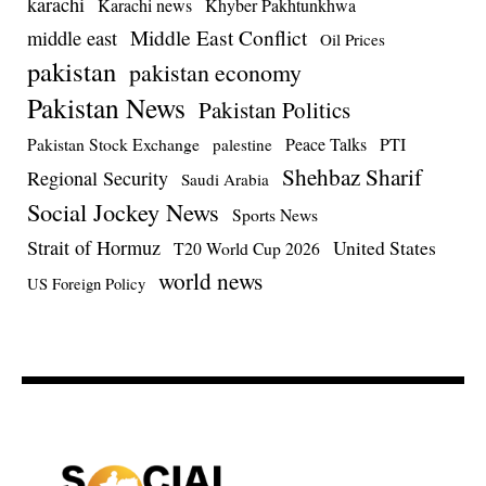
karachi
Karachi news
Khyber Pakhtunkhwa
Middle East Conflict
middle east
Oil Prices
pakistan
pakistan economy
Pakistan News
Pakistan Politics
Pakistan Stock Exchange
Peace Talks
PTI
palestine
Shehbaz Sharif
Regional Security
Saudi Arabia
Social Jockey News
Sports News
Strait of Hormuz
United States
T20 World Cup 2026
world news
US Foreign Policy