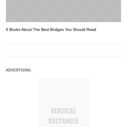
6 Books About The Best Bridges You Should Read
Es
ADVERTISING