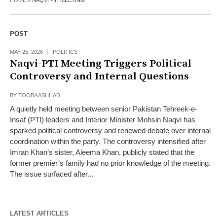
HOME
»
NAQVI PTI MEETING
POST
MAY 25, 2026
POLITICS
Naqvi-PTI Meeting Triggers Political
Controversy and Internal Questions
BY
TOOBA ASHHAD
A quietly held meeting between senior Pakistan Tehreek-e-
Insaf (PTI) leaders and Interior Minister Mohsin Naqvi has
sparked political controversy and renewed debate over internal
coordination within the party. The controversy intensified after
Imran Khan’s sister, Aleema Khan, publicly stated that the
former premier’s family had no prior knowledge of the meeting.
The issue surfaced after...
LATEST ARTICLES