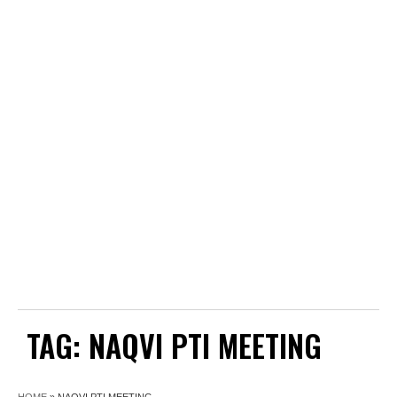
TAG:
NAQVI PTI MEETING