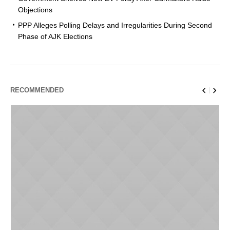
Objections
PPP Alleges Polling Delays and Irregularities During Second
Phase of AJK Elections
RECOMMENDED