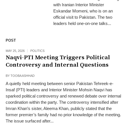
with Iranian Interior Minister
Eskandar Momeni, who is on an
official visit to Pakistan. The two
leaders held one-on-one talks...
POST
MAY 25, 2026
POLITICS
Naqvi-PTI Meeting Triggers Political
Controversy and Internal Questions
BY
TOOBA ASHHAD
A quietly held meeting between senior Pakistan Tehreek-e-
Insaf (PTI) leaders and Interior Minister Mohsin Naqvi has
sparked political controversy and renewed debate over internal
coordination within the party. The controversy intensified after
Imran Khan’s sister, Aleema Khan, publicly stated that the
former premier’s family had no prior knowledge of the meeting.
The issue surfaced after...