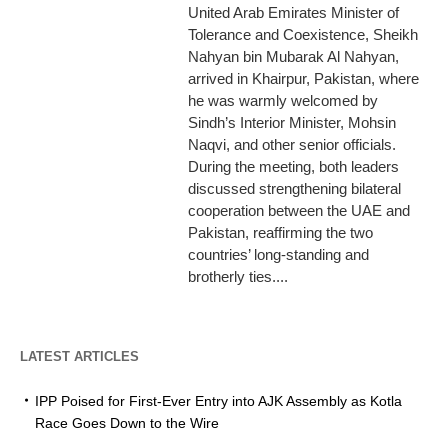
United Arab Emirates Minister of
Tolerance and Coexistence, Sheikh
Nahyan bin Mubarak Al Nahyan,
arrived in Khairpur, Pakistan, where
he was warmly welcomed by
Sindh’s Interior Minister, Mohsin
Naqvi, and other senior officials.
During the meeting, both leaders
discussed strengthening bilateral
cooperation between the UAE and
Pakistan, reaffirming the two
countries’ long-standing and
brotherly ties....
LATEST ARTICLES
IPP Poised for First-Ever Entry into AJK Assembly as Kotla
Race Goes Down to the Wire