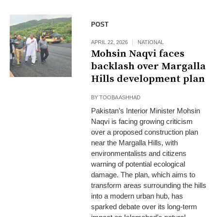
POST
APRIL 22, 2026
NATIONAL
Mohsin Naqvi faces
backlash over Margalla
Hills development plan
BY
TOOBA ASHHAD
Pakistan’s Interior Minister Mohsin
Naqvi is facing growing criticism
over a proposed construction plan
near the Margalla Hills, with
environmentalists and citizens
warning of potential ecological
damage. The plan, which aims to
transform areas surrounding the hills
into a modern urban hub, has
sparked debate over its long-term