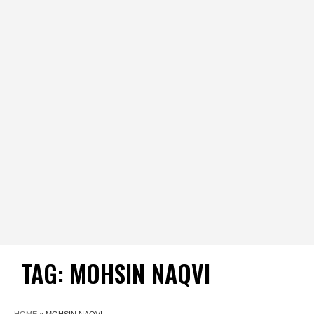
TAG:
MOHSIN NAQVI