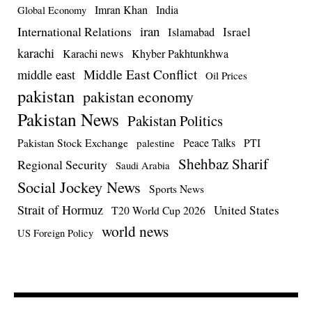
Imran Khan
India
Global Economy
iran
International Relations
Israel
Islamabad
karachi
Karachi news
Khyber Pakhtunkhwa
Middle East Conflict
middle east
Oil Prices
pakistan
pakistan economy
Pakistan News
Pakistan Politics
Pakistan Stock Exchange
Peace Talks
PTI
palestine
Shehbaz Sharif
Regional Security
Saudi Arabia
Social Jockey News
Sports News
Strait of Hormuz
United States
T20 World Cup 2026
world news
US Foreign Policy