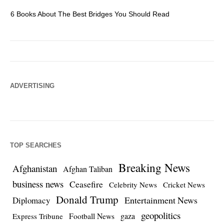
6 Books About The Best Bridges You Should Read
Es
ADVERTISING
TOP SEARCHES
Breaking News
Afghanistan
Afghan Taliban
business news
Ceasefire
Celebrity News
Cricket News
Donald Trump
Entertainment News
Diplomacy
geopolitics
Football News
gaza
Express Tribune