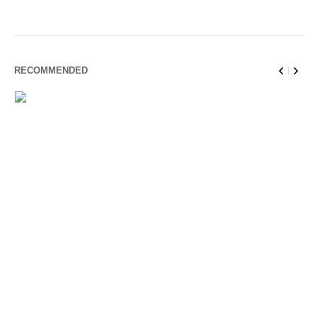
RECOMMENDED