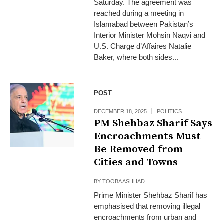
Saturday. The agreement was
reached during a meeting in
Islamabad between Pakistan’s
Interior Minister Mohsin Naqvi and
U.S. Charge d’Affaires Natalie
Baker, where both sides...
POST
DECEMBER 18, 2025
POLITICS
PM Shehbaz Sharif Says
Encroachments Must
Be Removed from
Cities and Towns
BY
TOOBA ASHHAD
Prime Minister Shehbaz Sharif has
emphasised that removing illegal
encroachments from urban and