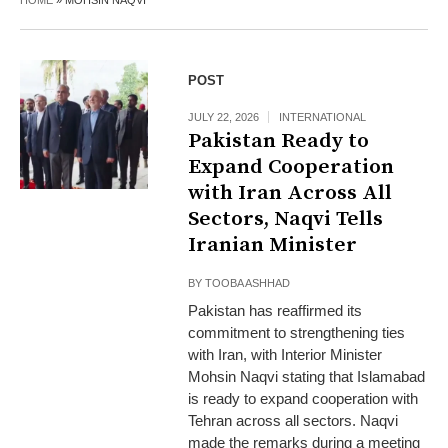
HOME
»
MOHSIN NAQVI
POST
JULY 22, 2026
INTERNATIONAL
Pakistan Ready to
Expand Cooperation
with Iran Across All
Sectors, Naqvi Tells
Iranian Minister
BY
TOOBA ASHHAD
Pakistan has reaffirmed its
commitment to strengthening ties
with Iran, with Interior Minister
Mohsin Naqvi stating that Islamabad
is ready to expand cooperation with
Tehran across all sectors. Naqvi
made the remarks during a meeting