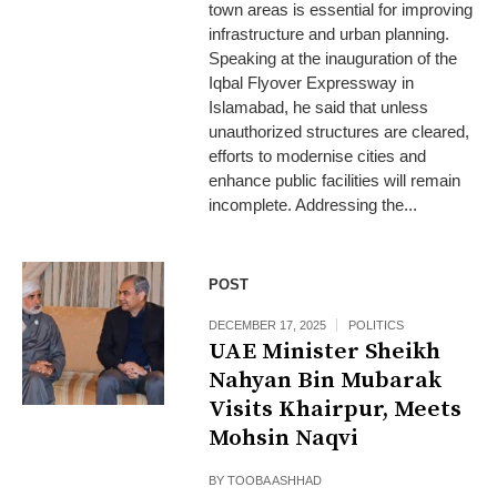
town areas is essential for improving
infrastructure and urban planning.
Speaking at the inauguration of the
Iqbal Flyover Expressway in
Islamabad, he said that unless
unauthorized structures are cleared,
efforts to modernise cities and
enhance public facilities will remain
incomplete. Addressing the...
POST
DECEMBER 17, 2025
POLITICS
UAE Minister Sheikh
Nahyan Bin Mubarak
Visits Khairpur, Meets
Mohsin Naqvi
BY
TOOBA ASHHAD