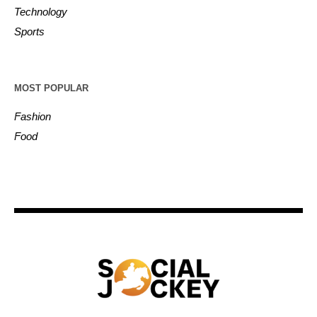
Technology
Sports
MOST POPULAR
Fashion
Food