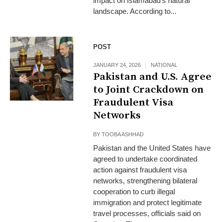
impact on Islamabad’s natural
landscape. According to...
POST
JANUARY 24, 2026
NATIONAL
Pakistan and U.S. Agree
to Joint Crackdown on
Fraudulent Visa
Networks
BY
TOOBA ASHHAD
Pakistan and the United States have
agreed to undertake coordinated
action against fraudulent visa
networks, strengthening bilateral
cooperation to curb illegal
immigration and protect legitimate
travel processes, officials said on