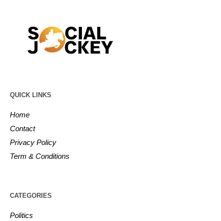
QUICK LINKS
Home
Contact
Privacy Policy
Term & Conditions
CATEGORIES
Politics