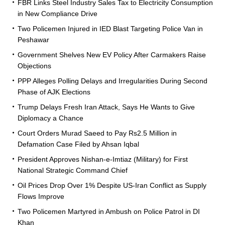
FBR Links Steel Industry Sales Tax to Electricity Consumption
in New Compliance Drive
Two Policemen Injured in IED Blast Targeting Police Van in
Peshawar
Government Shelves New EV Policy After Carmakers Raise
Objections
PPP Alleges Polling Delays and Irregularities During Second
Phase of AJK Elections
Trump Delays Fresh Iran Attack, Says He Wants to Give
Diplomacy a Chance
Court Orders Murad Saeed to Pay Rs2.5 Million in
Defamation Case Filed by Ahsan Iqbal
President Approves Nishan-e-Imtiaz (Military) for First
National Strategic Command Chief
Oil Prices Drop Over 1% Despite US-Iran Conflict as Supply
Flows Improve
Two Policemen Martyred in Ambush on Police Patrol in DI
Khan