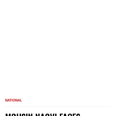
NATIONAL