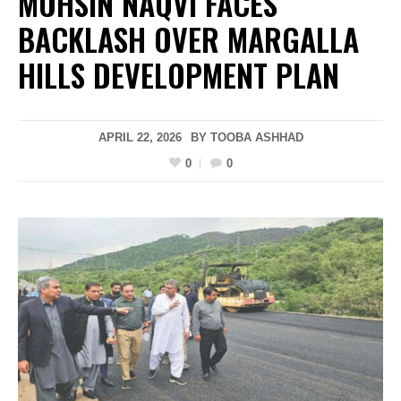
MOHSIN NAQVI FACES
BACKLASH OVER MARGALLA
HILLS DEVELOPMENT PLAN
APRIL 22, 2026
BY
TOOBA ASHHAD
0
0