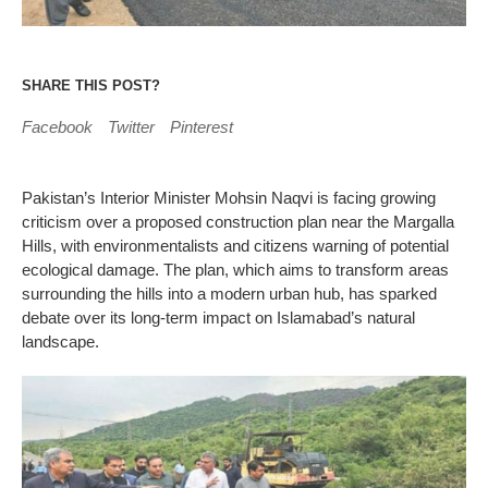
SHARE THIS POST?
Facebook
Twitter
Pinterest
Pakistan’s Interior Minister Mohsin Naqvi is facing growing
criticism over a proposed construction plan near the Margalla
Hills, with environmentalists and citizens warning of potential
ecological damage. The plan, which aims to transform areas
surrounding the hills into a modern urban hub, has sparked
debate over its long-term impact on Islamabad’s natural
landscape.