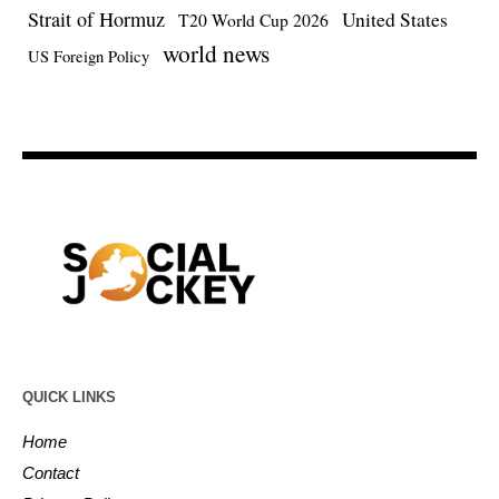
Strait of Hormuz
United States
T20 World Cup 2026
world news
US Foreign Policy
QUICK LINKS
Home
Contact