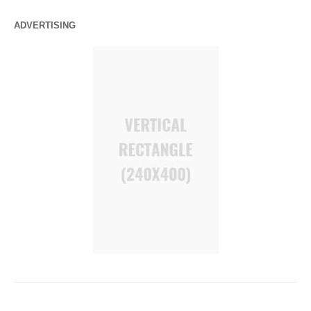
ADVERTISING