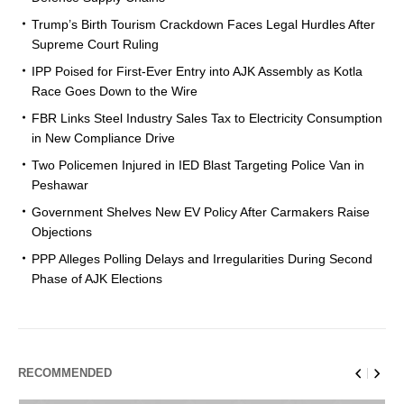
Trump’s Birth Tourism Crackdown Faces Legal Hurdles After
Supreme Court Ruling
IPP Poised for First-Ever Entry into AJK Assembly as Kotla
Race Goes Down to the Wire
FBR Links Steel Industry Sales Tax to Electricity Consumption
in New Compliance Drive
Two Policemen Injured in IED Blast Targeting Police Van in
Peshawar
Government Shelves New EV Policy After Carmakers Raise
Objections
PPP Alleges Polling Delays and Irregularities During Second
Phase of AJK Elections
RECOMMENDED