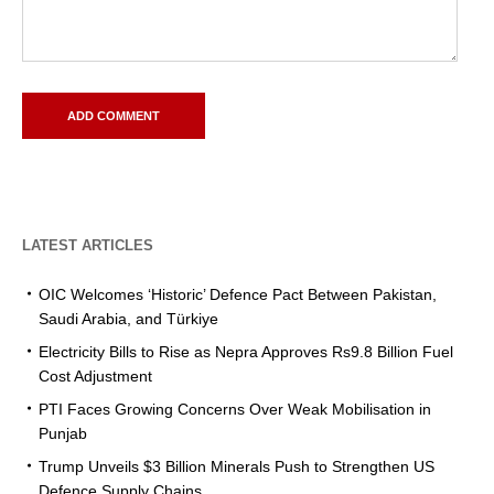
LATEST ARTICLES
OIC Welcomes ‘Historic’ Defence Pact Between Pakistan,
Saudi Arabia, and Türkiye
Electricity Bills to Rise as Nepra Approves Rs9.8 Billion Fuel
Cost Adjustment
PTI Faces Growing Concerns Over Weak Mobilisation in
Punjab
Trump Unveils $3 Billion Minerals Push to Strengthen US
Defence Supply Chains