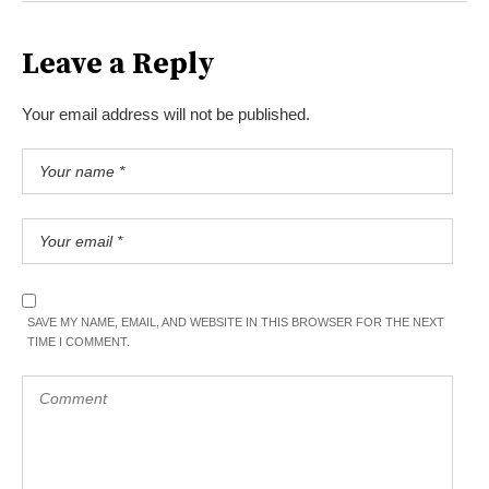
Leave a Reply
Your email address will not be published.
SAVE MY NAME, EMAIL, AND WEBSITE IN THIS BROWSER FOR THE NEXT
TIME I COMMENT.