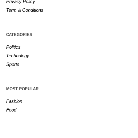
Privacy Policy
Term & Conditions
CATEGORIES
Politics
Technology
Sports
MOST POPULAR
Fashion
Food