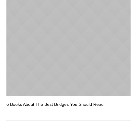
6 Books About The Best Bridges You Should Read
Es