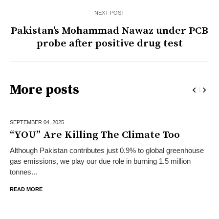
NEXT POST
Pakistan’s Mohammad Nawaz under PCB
probe after positive drug test
More posts
SEPTEMBER 04,
2025
“YOU” Are Killing The Climate Too
Although Pakistan contributes just 0.9% to global greenhouse
gas emissions, we play our due role in burning 1.5 million
tonnes...
READ MORE