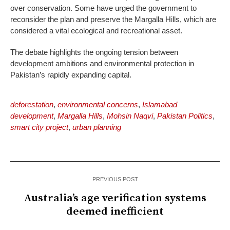
over conservation. Some have urged the government to
reconsider the plan and preserve the Margalla Hills, which are
considered a vital ecological and recreational asset.
The debate highlights the ongoing tension between
development ambitions and environmental protection in
Pakistan’s rapidly expanding capital.
deforestation
,
environmental concerns
,
Islamabad
development
,
Margalla Hills
,
Mohsin Naqvi
,
Pakistan Politics
,
smart city project
,
urban planning
PREVIOUS POST
Australia’s age verification systems
deemed inefficient