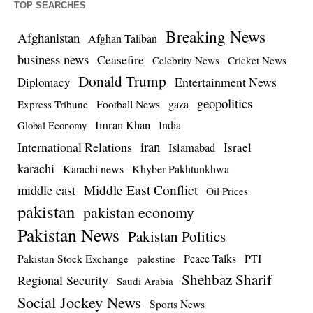
TOP SEARCHES
Breaking News
Afghanistan
Afghan Taliban
business news
Ceasefire
Celebrity News
Cricket News
Donald Trump
Entertainment News
Diplomacy
geopolitics
Football News
gaza
Express Tribune
Imran Khan
India
Global Economy
iran
International Relations
Israel
Islamabad
karachi
Karachi news
Khyber Pakhtunkhwa
Middle East Conflict
middle east
Oil Prices
pakistan
pakistan economy
Pakistan News
Pakistan Politics
Pakistan Stock Exchange
Peace Talks
PTI
palestine
Shehbaz Sharif
Regional Security
Saudi Arabia
Social Jockey News
Sports News