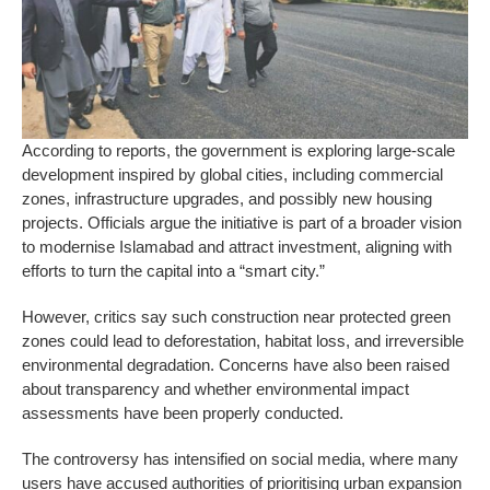
According to reports, the government is exploring large-scale
development inspired by global cities, including commercial
zones, infrastructure upgrades, and possibly new housing
projects. Officials argue the initiative is part of a broader vision
to modernise Islamabad and attract investment, aligning with
efforts to turn the capital into a “smart city.”
However, critics say such construction near protected green
zones could lead to deforestation, habitat loss, and irreversible
environmental degradation. Concerns have also been raised
about transparency and whether environmental impact
assessments have been properly conducted.
The controversy has intensified on social media, where many
users have accused authorities of prioritising urban expansion