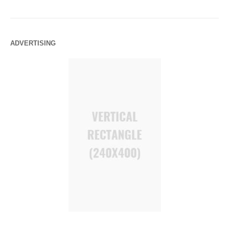
ADVERTISING