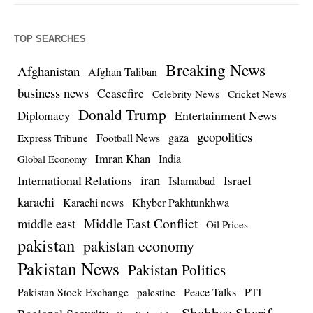
TOP SEARCHES
Breaking News
Afghanistan
Afghan Taliban
business news
Ceasefire
Celebrity News
Cricket News
Donald Trump
Entertainment News
Diplomacy
geopolitics
Football News
gaza
Express Tribune
Imran Khan
India
Global Economy
iran
International Relations
Israel
Islamabad
karachi
Karachi news
Khyber Pakhtunkhwa
Middle East Conflict
middle east
Oil Prices
pakistan
pakistan economy
Pakistan News
Pakistan Politics
Pakistan Stock Exchange
Peace Talks
PTI
palestine
Shehbaz Sharif