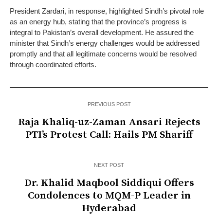
President Zardari, in response, highlighted Sindh’s pivotal role
as an energy hub, stating that the province’s progress is
integral to Pakistan’s overall development. He assured the
minister that Sindh’s energy challenges would be addressed
promptly and that all legitimate concerns would be resolved
through coordinated efforts.
PREVIOUS POST
Raja Khaliq-uz-Zaman Ansari Rejects
PTI’s Protest Call: Hails PM Shariff
NEXT POST
Dr. Khalid Maqbool Siddiqui Offers
Condolences to MQM-P Leader in
Hyderabad