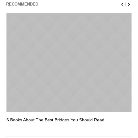
RECOMMENDED
6 Books About The Best Bridges You Should Read
Es