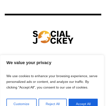
HOME
TECHNOLOGY
SPORTS
FOOD
We value your privacy
ENTERTAINMENT
BUSINESS
REAL ESTATE
POLITICS
CONTACTS
PRIVACY POLICY
We use cookies to enhance your browsing experience, serve
TERMS & CONDITIONS
personalized ads or content, and analyze our traffic. By
clicking "Accept All", you consent to our use of cookies.
Customize
Reject All
Accept All