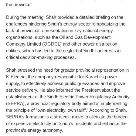
the province.
During the meeting, Shah provided a detailed briefing on the
challenges hindering Sindh’s energy sector, emphasizing the
lack of provincial representation in key national energy
organizations, such as the Oil and Gas Development
Company Limited (OGDCL) and other power distribution
entities, which has led to the neglect of Sindh’s interests in
critical decision-making processes.
Shah stressed the need for greater provincial representation in
K-Electric, the company responsible for Karachi’s power
supply, to effectively address public grievances and improve
service delivery. He also informed the President about the
establishment of the Sindh Electric Power Regulatory Authority
(SEPRA), a provincial regulatory body aimed at implementing
the principle of “own electricity, own tariff.” According to Shah,
SEPRA’s formation is a strategic move to alleviate the burden
of expensive electricity on Sindh’s residents and enhance the
province’s energy autonomy.