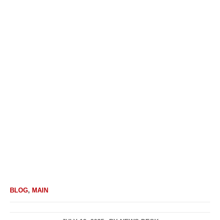
BLOG
,
MAIN