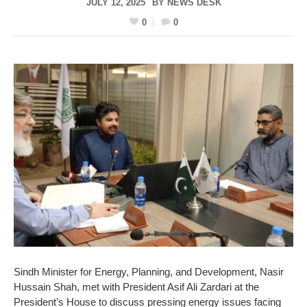
JULY 12, 2025
BY
NEWS DESK
0
0
Sindh Minister for Energy, Planning, and Development, Nasir
Hussain Shah, met with President Asif Ali Zardari at the
President’s House to discuss pressing energy issues facing