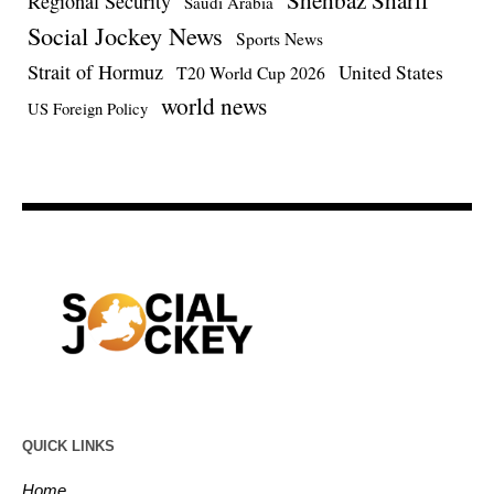
Regional Security
Saudi Arabia
Social Jockey News
Sports News
Strait of Hormuz
United States
T20 World Cup 2026
world news
US Foreign Policy
QUICK LINKS
Home