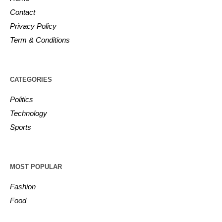
Contact
Privacy Policy
Term & Conditions
CATEGORIES
Politics
Technology
Sports
MOST POPULAR
Fashion
Food