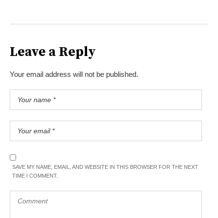
Leave a Reply
Your email address will not be published.
SAVE MY NAME, EMAIL, AND WEBSITE IN THIS BROWSER FOR THE NEXT
TIME I COMMENT.