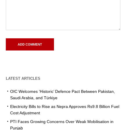
LATEST ARTICLES
OIC Welcomes ‘Historic’ Defence Pact Between Pakistan,
Saudi Arabia, and Türkiye
Electricity Bills to Rise as Nepra Approves Rs9.8 Billion Fuel
Cost Adjustment
PTI Faces Growing Concerns Over Weak Mobilisation in
Punjab