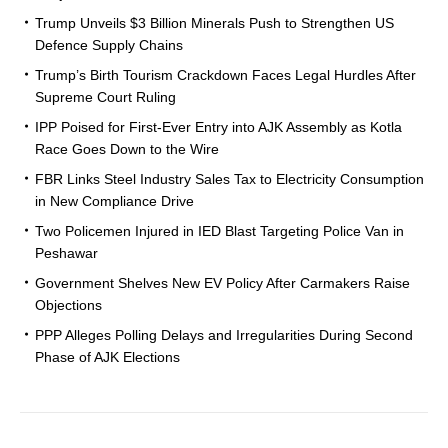
Trump Unveils $3 Billion Minerals Push to Strengthen US
Defence Supply Chains
Trump’s Birth Tourism Crackdown Faces Legal Hurdles After
Supreme Court Ruling
IPP Poised for First-Ever Entry into AJK Assembly as Kotla
Race Goes Down to the Wire
FBR Links Steel Industry Sales Tax to Electricity Consumption
in New Compliance Drive
Two Policemen Injured in IED Blast Targeting Police Van in
Peshawar
Government Shelves New EV Policy After Carmakers Raise
Objections
PPP Alleges Polling Delays and Irregularities During Second
Phase of AJK Elections