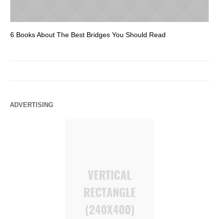
6 Books About The Best Bridges You Should Read
Es
ADVERTISING