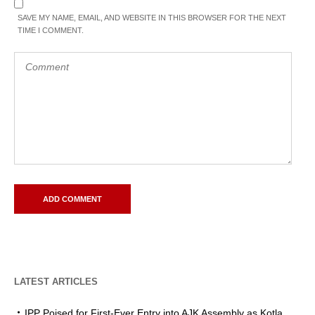
SAVE MY NAME, EMAIL, AND WEBSITE IN THIS BROWSER FOR THE NEXT
TIME I COMMENT.
LATEST ARTICLES
IPP Poised for First-Ever Entry into AJK Assembly as Kotla