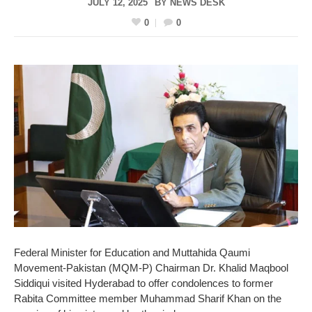
JULY 12, 2025
BY
NEWS DESK
0
0
Federal Minister for Education and Muttahida Qaumi
Movement-Pakistan (MQM-P) Chairman Dr. Khalid Maqbool
Siddiqui visited Hyderabad to offer condolences to former
Rabita Committee member Muhammad Sharif Khan on the