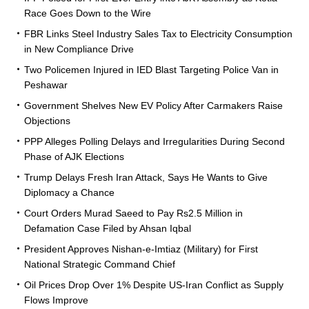
Race Goes Down to the Wire
FBR Links Steel Industry Sales Tax to Electricity Consumption
in New Compliance Drive
Two Policemen Injured in IED Blast Targeting Police Van in
Peshawar
Government Shelves New EV Policy After Carmakers Raise
Objections
PPP Alleges Polling Delays and Irregularities During Second
Phase of AJK Elections
Trump Delays Fresh Iran Attack, Says He Wants to Give
Diplomacy a Chance
Court Orders Murad Saeed to Pay Rs2.5 Million in
Defamation Case Filed by Ahsan Iqbal
President Approves Nishan-e-Imtiaz (Military) for First
National Strategic Command Chief
Oil Prices Drop Over 1% Despite US-Iran Conflict as Supply
Flows Improve