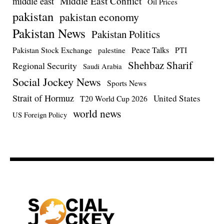
Middle East Conflict
middle east
Oil Prices
pakistan
pakistan economy
Pakistan News
Pakistan Politics
Pakistan Stock Exchange
Peace Talks
PTI
palestine
Shehbaz Sharif
Regional Security
Saudi Arabia
Social Jockey News
Sports News
Strait of Hormuz
United States
T20 World Cup 2026
world news
US Foreign Policy