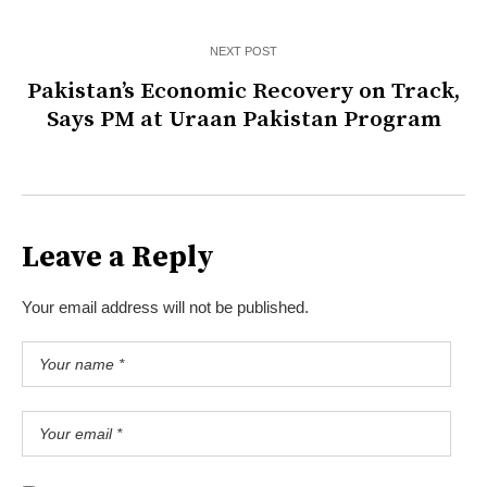
NEXT POST
Pakistan’s Economic Recovery on Track,
Says PM at Uraan Pakistan Program
Leave a Reply
Your email address will not be published.