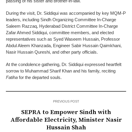
passing of his sister and brother-in-law.
During the visit, Dr. Siddiqui was accompanied by key MQM-P
leaders, including Sindh Organizing Committee In-Charge
Saleem Razzaq, Hyderabad District Committee In-Charge
Zafar Ahmed Siddiqui, committee members, and elected
representatives such as Syed Waseem Hussain, Professor
Abdul Aleem Khanzada, Engineer Sabir Hussain Qaimkhani,
Nasir Hussain Qureshi, and other party officials.
At the condolence gathering, Dr. Siddiqui expressed heartfelt
sorrow to Muhammad Sharif Khan and his family, reciting
Fatiha
for the departed souls.
PREVIOUS POST
SEPRA to Empower Sindh with
Affordable Electricity, Minister Nasir
Hussain Shah