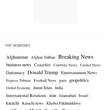
TOP SEARCHES
Breaking News
Afghanistan
Afghan Taliban
business news
Ceasefire
Celebrity News
Cricket News
Donald Trump
Entertainment News
Diplomacy
geopolitics
Football News
gaza
Express Tribune
Imran Khan
India
Global Economy
iran
International Relations
Israel
Islamabad
karachi
Karachi news
Khyber Pakhtunkhwa