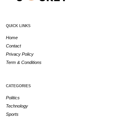
QUICK LINKS
Home
Contact
Privacy Policy
Term & Conditions
CATEGORIES
Politics
Technology
Sports