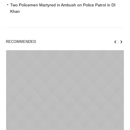
Two Policemen Martyred in Ambush on Police Patrol in DI
Khan
RECOMMENDED