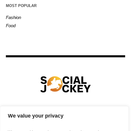
MOST POPULAR
Fashion
Food
HOME
TECHNOLOGY
SPORTS
FOOD
We value your privacy
ENTERTAINMENT
BUSINESS
REAL ESTATE
POLITICS
CONTACTS
PRIVACY POLICY