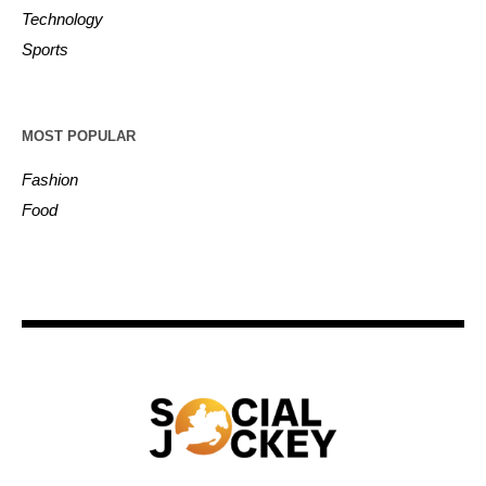
Technology
Sports
MOST POPULAR
Fashion
Food