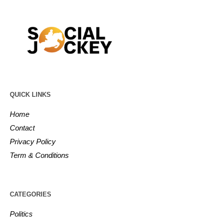
QUICK LINKS
Home
Contact
Privacy Policy
Term & Conditions
CATEGORIES
Politics