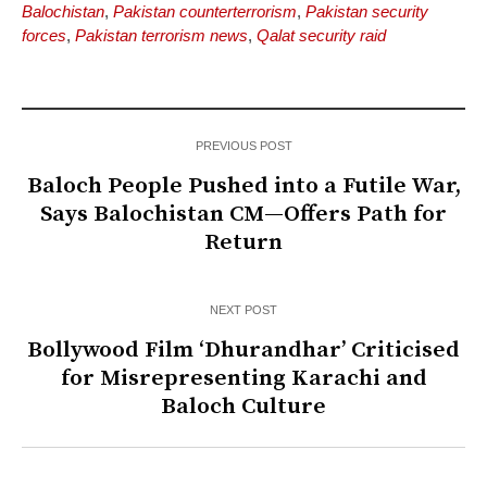
Balochistan
,
Pakistan counterterrorism
,
Pakistan security
forces
,
Pakistan terrorism news
,
Qalat security raid
PREVIOUS POST
Baloch People Pushed into a Futile War,
Says Balochistan CM—Offers Path for
Return
NEXT POST
Bollywood Film ‘Dhurandhar’ Criticised
for Misrepresenting Karachi and
Baloch Culture