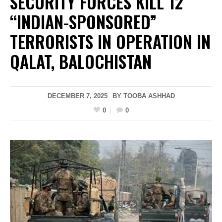
SECURITY FORCES KILL 12
“INDIAN-SPONSORED”
TERRORISTS IN OPERATION IN
QALAT, BALOCHISTAN
DECEMBER 7, 2025
BY
TOOBA ASHHAD
0
0