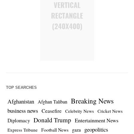
TOP SEARCHES
Breaking News
Afghanistan
Afghan Taliban
business news
Ceasefire
Celebrity News
Cricket News
Donald Trump
Entertainment News
Diplomacy
geopolitics
Football News
gaza
Express Tribune