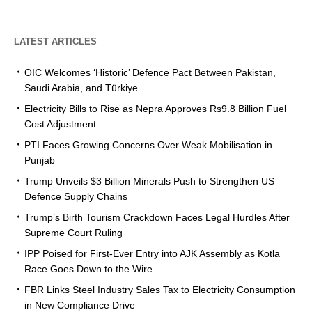
LATEST ARTICLES
OIC Welcomes ‘Historic’ Defence Pact Between Pakistan,
Saudi Arabia, and Türkiye
Electricity Bills to Rise as Nepra Approves Rs9.8 Billion Fuel
Cost Adjustment
PTI Faces Growing Concerns Over Weak Mobilisation in
Punjab
Trump Unveils $3 Billion Minerals Push to Strengthen US
Defence Supply Chains
Trump’s Birth Tourism Crackdown Faces Legal Hurdles After
Supreme Court Ruling
IPP Poised for First-Ever Entry into AJK Assembly as Kotla
Race Goes Down to the Wire
FBR Links Steel Industry Sales Tax to Electricity Consumption
in New Compliance Drive