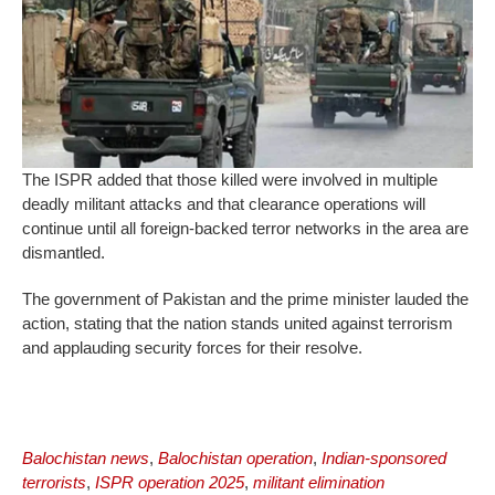
The ISPR added that those killed were involved in multiple
deadly militant attacks and that clearance operations will
continue until all foreign-backed terror networks in the area are
dismantled.
The government of Pakistan and the prime minister lauded the
action, stating that the nation stands united against terrorism
and applauding security forces for their resolve.
Balochistan news
,
Balochistan operation
,
Indian-sponsored
terrorists
,
ISPR operation 2025
,
militant elimination