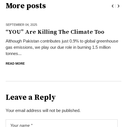
More posts
SEPTEMBER 04,
2025
“YOU” Are Killing The Climate Too
Although Pakistan contributes just 0.9% to global greenhouse
gas emissions, we play our due role in burning 1.5 million
tonnes...
READ MORE
Leave a Reply
Your email address will not be published.