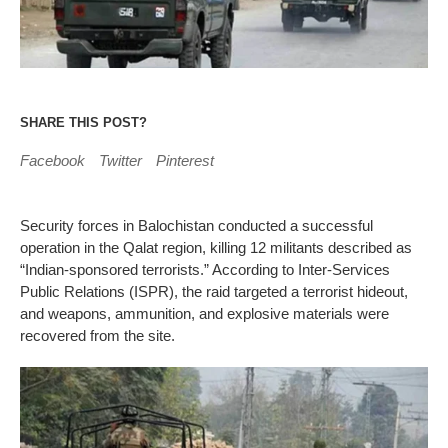
SHARE THIS POST?
Facebook
Twitter
Pinterest
Security forces in Balochistan conducted a successful
operation in the Qalat region, killing 12 militants described as
“Indian-sponsored terrorists.” According to Inter-Services
Public Relations (ISPR), the raid targeted a terrorist hideout,
and weapons, ammunition, and explosive materials were
recovered from the site.