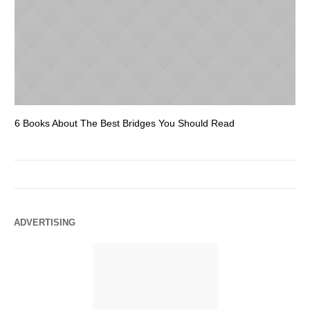
6 Books About The Best Bridges You Should Read
Es
ADVERTISING