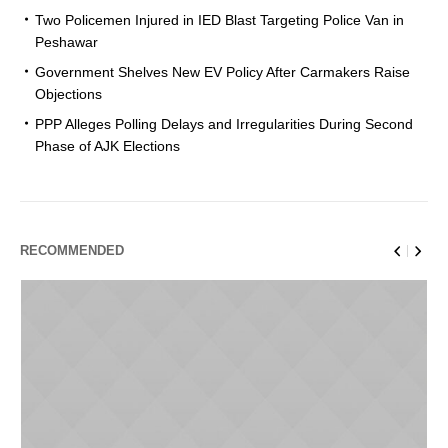
Two Policemen Injured in IED Blast Targeting Police Van in
Peshawar
Government Shelves New EV Policy After Carmakers Raise
Objections
PPP Alleges Polling Delays and Irregularities During Second
Phase of AJK Elections
RECOMMENDED