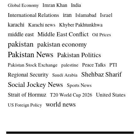
Imran Khan
India
Global Economy
iran
International Relations
Israel
Islamabad
karachi
Karachi news
Khyber Pakhtunkhwa
Middle East Conflict
middle east
Oil Prices
pakistan
pakistan economy
Pakistan News
Pakistan Politics
Pakistan Stock Exchange
Peace Talks
PTI
palestine
Shehbaz Sharif
Regional Security
Saudi Arabia
Social Jockey News
Sports News
Strait of Hormuz
United States
T20 World Cup 2026
world news
US Foreign Policy