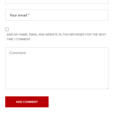
SAVE MY NAME, EMAIL, AND WEBSITE IN THIS BROWSER FOR THE NEXT
TIME I COMMENT.