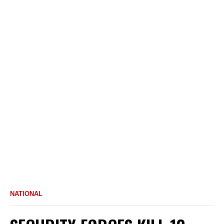
NATIONAL