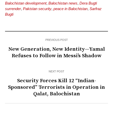
Balochistan development
,
Balochistan news
,
Dera Bugti
surrender
,
Pakistan security
,
peace in Balochistan
,
Sarfraz
Bugti
PREVIOUS POST
New Generation, New Identity—Yamal
Refuses to Follow in Messi’s Shadow
NEXT POST
Security Forces Kill 12 “Indian-
Sponsored” Terrorists in Operation in
Qalat, Balochistan