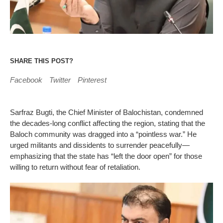
SHARE THIS POST?
Facebook
Twitter
Pinterest
Sarfraz Bugti, the Chief Minister of Balochistan, condemned
the decades-long conflict affecting the region, stating that the
Baloch community was dragged into a “pointless war.” He
urged militants and dissidents to surrender peacefully—
emphasizing that the state has “left the door open” for those
willing to return without fear of retaliation.