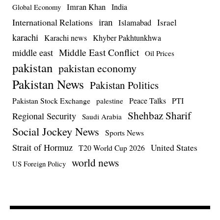
Imran Khan
India
Global Economy
iran
International Relations
Israel
Islamabad
karachi
Karachi news
Khyber Pakhtunkhwa
Middle East Conflict
middle east
Oil Prices
pakistan
pakistan economy
Pakistan News
Pakistan Politics
Pakistan Stock Exchange
Peace Talks
PTI
palestine
Shehbaz Sharif
Regional Security
Saudi Arabia
Social Jockey News
Sports News
Strait of Hormuz
United States
T20 World Cup 2026
world news
US Foreign Policy