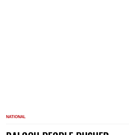
NATIONAL