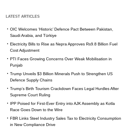
LATEST ARTICLES
OIC Welcomes ‘Historic’ Defence Pact Between Pakistan,
Saudi Arabia, and Türkiye
Electricity Bills to Rise as Nepra Approves Rs9.8 Billion Fuel
Cost Adjustment
PTI Faces Growing Concerns Over Weak Mobilisation in
Punjab
Trump Unveils $3 Billion Minerals Push to Strengthen US
Defence Supply Chains
Trump’s Birth Tourism Crackdown Faces Legal Hurdles After
Supreme Court Ruling
IPP Poised for First-Ever Entry into AJK Assembly as Kotla
Race Goes Down to the Wire
FBR Links Steel Industry Sales Tax to Electricity Consumption
in New Compliance Drive