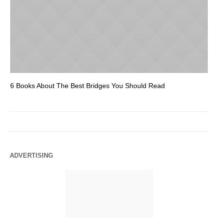
6 Books About The Best Bridges You Should Read
Es
ADVERTISING