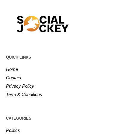
QUICK LINKS
Home
Contact
Privacy Policy
Term & Conditions
CATEGORIES
Politics