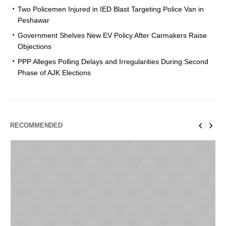
Two Policemen Injured in IED Blast Targeting Police Van in
Peshawar
Government Shelves New EV Policy After Carmakers Raise
Objections
PPP Alleges Polling Delays and Irregularities During Second
Phase of AJK Elections
RECOMMENDED