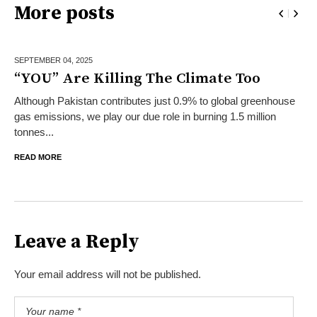
More posts
SEPTEMBER 04,
2025
“YOU” Are Killing The Climate Too
Although Pakistan contributes just 0.9% to global greenhouse
gas emissions, we play our due role in burning 1.5 million
tonnes...
READ MORE
Leave a Reply
Your email address will not be published.