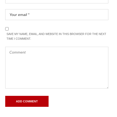
SAVE MY NAME, EMAIL, AND WEBSITE IN THIS BROWSER FOR THE NEXT
TIME I COMMENT.