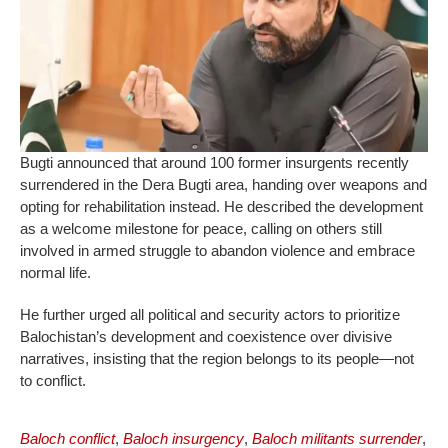
Bugti announced that around 100 former insurgents recently
surrendered in the Dera Bugti area, handing over weapons and
opting for rehabilitation instead. He described the development
as a welcome milestone for peace, calling on others still
involved in armed struggle to abandon violence and embrace
normal life.
He further urged all political and security actors to prioritize
Balochistan’s development and coexistence over divisive
narratives, insisting that the region belongs to its people—not
to conflict.
Baloch conflict
,
Baloch insurgency
,
Baloch militants surrender
,