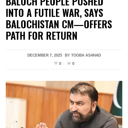
BALOCH PEOPLE PUSHED
INTO A FUTILE WAR, SAYS
BALOCHISTAN CM—OFFERS
PATH FOR RETURN
DECEMBER 7, 2025
BY
TOOBA ASHHAD
0
0