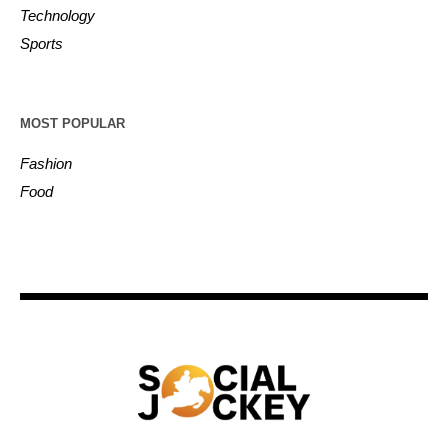
Technology
Sports
MOST POPULAR
Fashion
Food