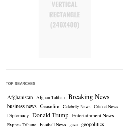
TOP SEARCHES
Breaking News
Afghanistan
Afghan Taliban
business news
Ceasefire
Celebrity News
Cricket News
Donald Trump
Entertainment News
Diplomacy
geopolitics
Football News
gaza
Express Tribune