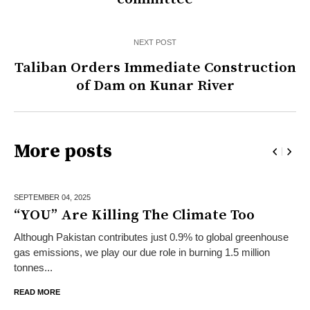
NEXT POST
Taliban Orders Immediate Construction
of Dam on Kunar River
More posts
SEPTEMBER 04,
2025
“YOU” Are Killing The Climate Too
Although Pakistan contributes just 0.9% to global greenhouse
gas emissions, we play our due role in burning 1.5 million
tonnes...
READ MORE