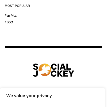
MOST POPULAR
Fashion
Food
HOME
TECHNOLOGY
SPORTS
FOOD
We value your privacy
ENTERTAINMENT
BUSINESS
REAL ESTATE
POLITICS
CONTACTS
PRIVACY POLICY