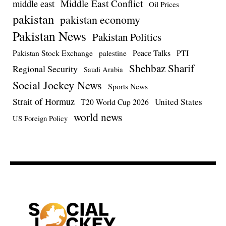
Middle East Conflict
middle east
Oil Prices
pakistan
pakistan economy
Pakistan News
Pakistan Politics
Pakistan Stock Exchange
Peace Talks
PTI
palestine
Shehbaz Sharif
Regional Security
Saudi Arabia
Social Jockey News
Sports News
Strait of Hormuz
United States
T20 World Cup 2026
world news
US Foreign Policy