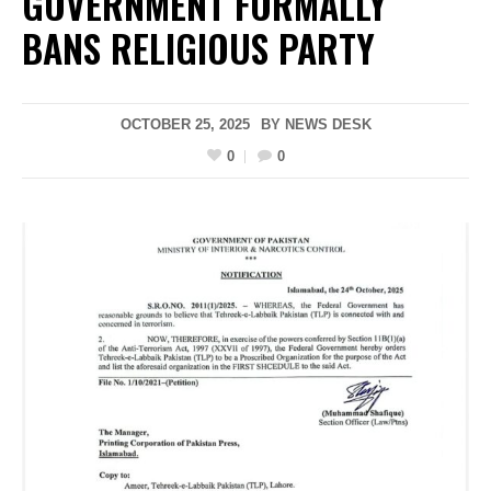
GOVERNMENT FORMALLY
BANS RELIGIOUS PARTY
OCTOBER 25, 2025
BY
NEWS DESK
0
0