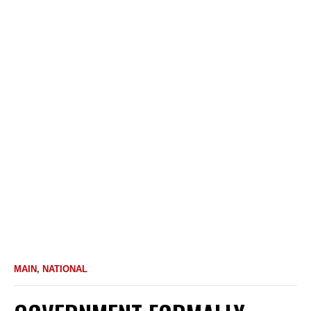
MAIN
,
NATIONAL