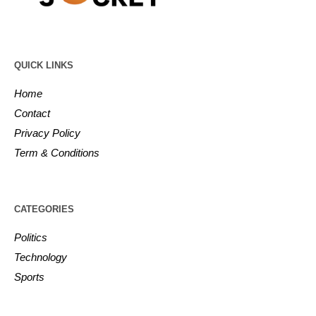
QUICK LINKS
Home
Contact
Privacy Policy
Term & Conditions
CATEGORIES
Politics
Technology
Sports