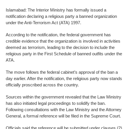
Islamabad: The Interior Ministry has formally issued a
notification declaring a religious party a banned organization
under the Anti-Terrorism Act (ATA) 1997.
According to the notification, the federal government has
credible evidence that the organization is involved in activities
deemed as terrorism, leading to the decision to include the
religious party in the First Schedule of banned outfits under the
ATA.
The move follows the federal cabinet’s approval of the ban a
day earlier. After the notification, the religious party now stands
officially proscribed across the country.
Sources within the government revealed that the Law Ministry
has also initiated legal proceedings to solidify the ban.
Following consultations with the Law Ministry and the Attorney
General, a formal reference will be filed in the Supreme Court.
Officials said the reference will be submitted under clauses (2)