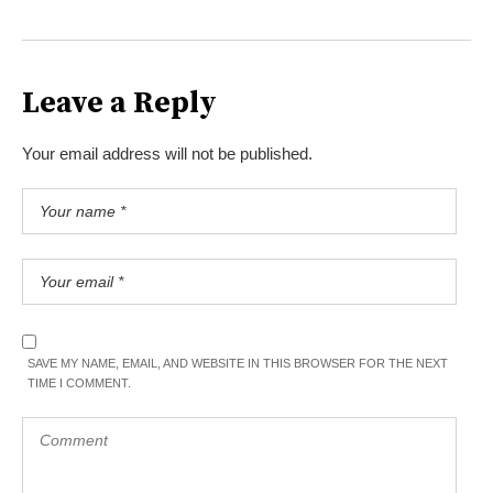
Leave a Reply
Your email address will not be published.
SAVE MY NAME, EMAIL, AND WEBSITE IN THIS BROWSER FOR THE NEXT
TIME I COMMENT.