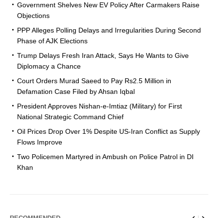
Government Shelves New EV Policy After Carmakers Raise
Objections
PPP Alleges Polling Delays and Irregularities During Second
Phase of AJK Elections
Trump Delays Fresh Iran Attack, Says He Wants to Give
Diplomacy a Chance
Court Orders Murad Saeed to Pay Rs2.5 Million in
Defamation Case Filed by Ahsan Iqbal
President Approves Nishan-e-Imtiaz (Military) for First
National Strategic Command Chief
Oil Prices Drop Over 1% Despite US-Iran Conflict as Supply
Flows Improve
Two Policemen Martyred in Ambush on Police Patrol in DI
Khan