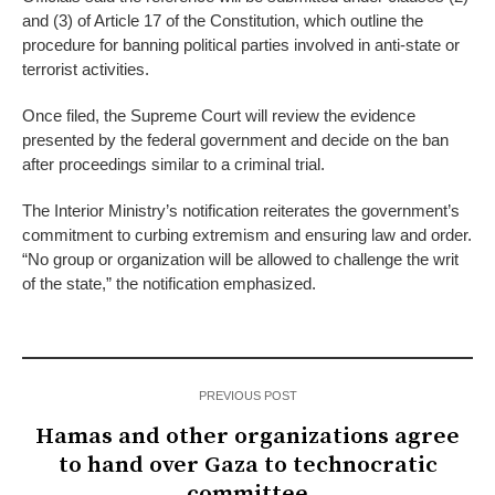
and (3) of Article 17 of the Constitution, which outline the
procedure for banning political parties involved in anti-state or
terrorist activities.
Once filed, the Supreme Court will review the evidence
presented by the federal government and decide on the ban
after proceedings similar to a criminal trial.
The Interior Ministry’s notification reiterates the government’s
commitment to curbing extremism and ensuring law and order.
“No group or organization will be allowed to challenge the writ
of the state,” the notification emphasized.
PREVIOUS POST
Hamas and other organizations agree
to hand over Gaza to technocratic
committee