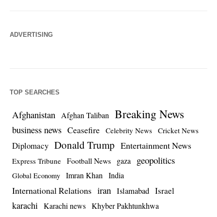
ADVERTISING
TOP SEARCHES
Breaking News
Afghanistan
Afghan Taliban
business news
Ceasefire
Celebrity News
Cricket News
Donald Trump
Entertainment News
Diplomacy
geopolitics
Football News
gaza
Express Tribune
Imran Khan
India
Global Economy
iran
International Relations
Israel
Islamabad
karachi
Karachi news
Khyber Pakhtunkhwa