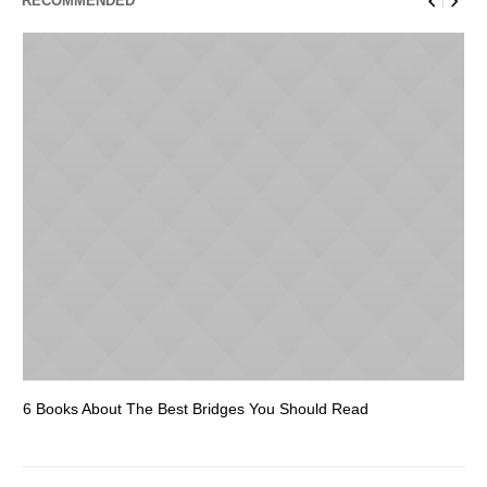
RECOMMENDED
6 Books About The Best Bridges You Should Read
Es