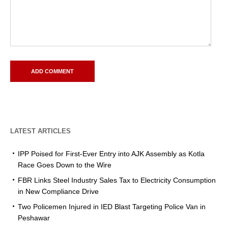
LATEST ARTICLES
IPP Poised for First-Ever Entry into AJK Assembly as Kotla
Race Goes Down to the Wire
FBR Links Steel Industry Sales Tax to Electricity Consumption
in New Compliance Drive
Two Policemen Injured in IED Blast Targeting Police Van in
Peshawar