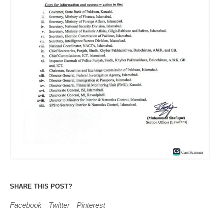
SHARE THIS POST?
Facebook
Twitter
Pinterest