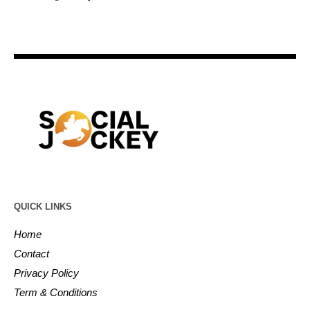
QUICK LINKS
Home
Contact
Privacy Policy
Term & Conditions