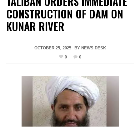
TALIBAN ORDERS IMMEDIATE
CONSTRUCTION OF DAM ON
KUNAR RIVER
OCTOBER 25, 2025
BY
NEWS DESK
0
0