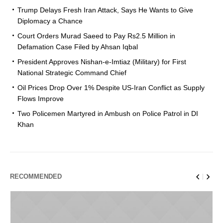
Trump Delays Fresh Iran Attack, Says He Wants to Give
Diplomacy a Chance
Court Orders Murad Saeed to Pay Rs2.5 Million in
Defamation Case Filed by Ahsan Iqbal
President Approves Nishan-e-Imtiaz (Military) for First
National Strategic Command Chief
Oil Prices Drop Over 1% Despite US-Iran Conflict as Supply
Flows Improve
Two Policemen Martyred in Ambush on Police Patrol in DI
Khan
RECOMMENDED