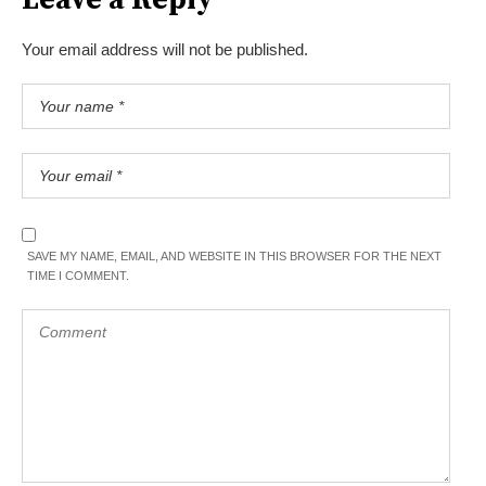
Your email address will not be published.
SAVE MY NAME, EMAIL, AND WEBSITE IN THIS BROWSER FOR THE NEXT
TIME I COMMENT.