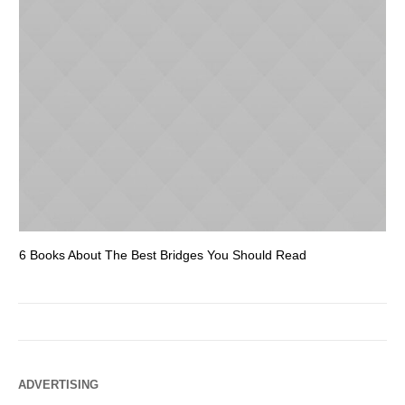
6 Books About The Best Bridges You Should Read
Es
ADVERTISING