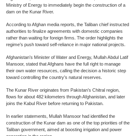
Ministry of Energy to immediately begin the construction of a
dam on the Kunar River.
According to Afghan media reports, the Taliban chief instructed
authorities to finalize agreements with domestic companies
rather than waiting for foreign firms. The order highlights the
regime’s push toward self-reliance in major national projects.
Afghanistan’s Minister of Water and Energy, Mullah Abdul Latif
Mansoor, stated that Afghans have the full right to manage
their own water resources, calling the decision a historic step
toward controlling the country’s natural reserves.
The Kunar River originates from Pakistan’s Chitral region,
flows for about 482 kilometers through Afghanistan, and later
joins the Kabul River before returning to Pakistan.
In earlier statements, Mullah Mansoor had identified the
construction of the Kunar dam as one of the top priorities of the
Taliban government, aimed at boosting irrigation and power