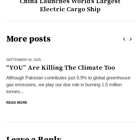
China Launches World’s Largest
Electric Cargo Ship
More posts
SEPTEMBER 04,
2025
“YOU” Are Killing The Climate Too
Although Pakistan contributes just 0.9% to global greenhouse
gas emissions, we play our due role in burning 1.5 million
tonnes...
READ MORE
Leave a Reply