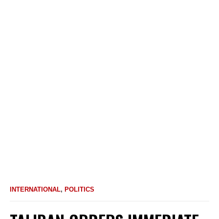
INTERNATIONAL
,
POLITICS