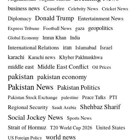
business news
Ceasefire
Celebrity News
Cricket News
Donald Trump
Entertainment News
Diplomacy
geopolitics
Football News
gaza
Express Tribune
Imran Khan
India
Global Economy
iran
International Relations
Israel
Islamabad
karachi
Karachi news
Khyber Pakhtunkhwa
Middle East Conflict
middle east
Oil Prices
pakistan
pakistan economy
Pakistan News
Pakistan Politics
Pakistan Stock Exchange
Peace Talks
PTI
palestine
Shehbaz Sharif
Regional Security
Saudi Arabia
Social Jockey News
Sports News
Strait of Hormuz
United States
T20 World Cup 2026
world news
US Foreign Policy