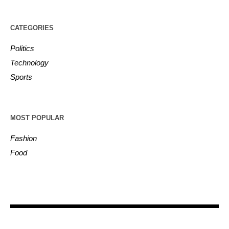
CATEGORIES
Politics
Technology
Sports
MOST POPULAR
Fashion
Food