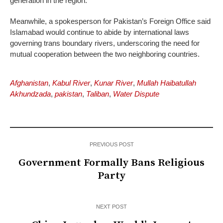
generation in the region.
Meanwhile, a spokesperson for Pakistan’s Foreign Office said
Islamabad would continue to abide by international laws
governing trans boundary rivers, underscoring the need for
mutual cooperation between the two neighboring countries.
Afghanistan
,
Kabul River
,
Kunar River
,
Mullah Haibatullah
Akhundzada
,
pakistan
,
Taliban
,
Water Dispute
PREVIOUS POST
Government Formally Bans Religious
Party
NEXT POST