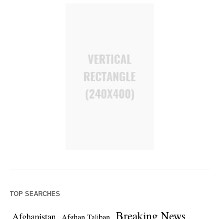
TOP SEARCHES
Breaking News
Afghanistan
Afghan Taliban