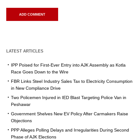
LATEST ARTICLES
IPP Poised for First-Ever Entry into AJK Assembly as Kotla
Race Goes Down to the Wire
FBR Links Steel Industry Sales Tax to Electricity Consumption
in New Compliance Drive
Two Policemen Injured in IED Blast Targeting Police Van in
Peshawar
Government Shelves New EV Policy After Carmakers Raise
Objections
PPP Alleges Polling Delays and Irregularities During Second
Phase of AJK Elections