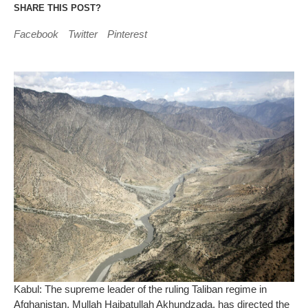
SHARE THIS POST?
Facebook
Twitter
Pinterest
Kabul: The supreme leader of the ruling Taliban regime in
Afghanistan, Mullah Haibatullah Akhundzada, has directed the