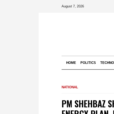
August 7, 2026
HOME
POLITICS
TECHN
NATIONAL
PM SHEHBAZ S
ENERGY PLAN,