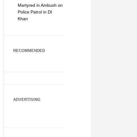
Martyred in Ambush on
Police Patrol in DI
Khan
RECOMMENDED
ADVERTISING