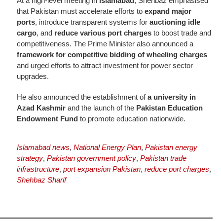
At a
high-level meeting in
Islamabad
, Shehbaz emphasised
that Pakistan must accelerate efforts to
expand major
ports
, introduce transparent systems for
auctioning
idle
cargo
, and
reduce various port charges
to boost trade and
competitiveness. The Prime Minister also announced a
framework for competitive bidding of wheeling charges
and urged efforts to attract investment for power sector
upgrades.
He also announced the establishment of
a university in
Azad Kashmir
and the launch of the
Pakistan Education
Endowment Fund
to promote education nationwide.
Islamabad news
,
National Energy Plan
,
Pakistan energy
strategy
,
Pakistan government policy
,
Pakistan trade
infrastructure
,
port expansion Pakistan
,
reduce port charges
,
Shehbaz Sharif