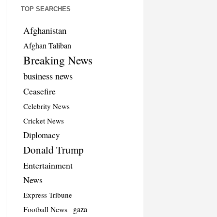
TOP SEARCHES
Afghanistan
Afghan Taliban
Breaking News
business news
Ceasefire
Celebrity News
Cricket News
Diplomacy
Donald Trump
Entertainment
News
Express Tribune
Football News
gaza