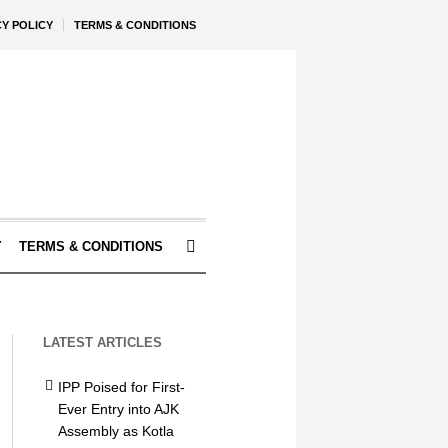
CY POLICY
TERMS & CONDITIONS
Y
TERMS & CONDITIONS
LATEST ARTICLES
IPP Poised for First-
Ever Entry into AJK
Assembly as Kotla