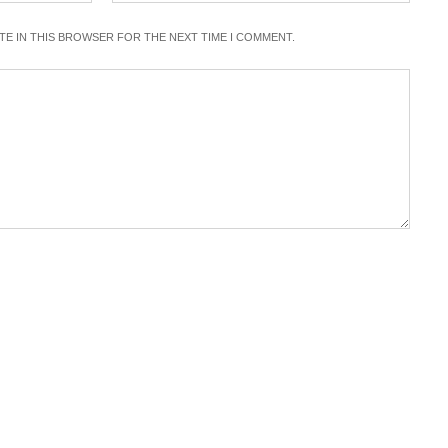
ITE IN THIS BROWSER FOR THE NEXT TIME I COMMENT.