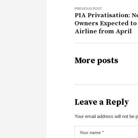
PREVIOUS POST
PIA Privatisation: 
Owners Expected to
Airline from April
More posts
Leave a Reply
Your email address will not be 