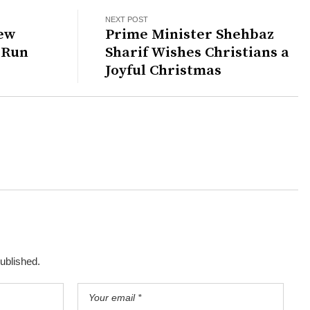
NEXT POST
New
Prime Minister Shehbaz
 Run
Sharif Wishes Christians a
Joyful Christmas
published.