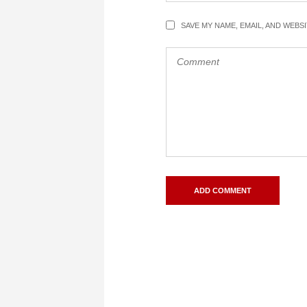
SAVE MY NAME, EMAIL, AND WEBS