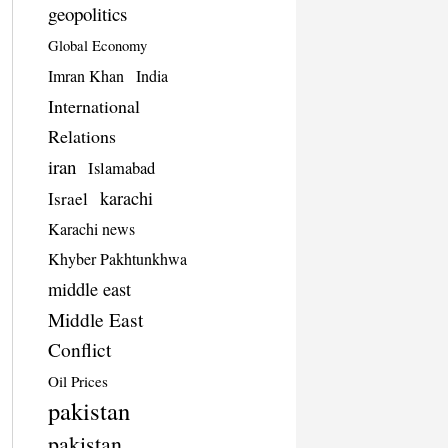
geopolitics
Global Economy
Imran Khan
India
International
Relations
iran
Islamabad
karachi
Israel
Karachi news
Khyber Pakhtunkhwa
middle east
Middle East
Conflict
Oil Prices
pakistan
pakistan