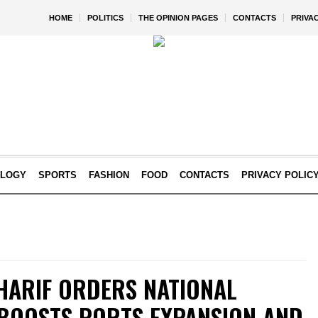
HOME
POLITICS
THE OPINION PAGES
CONTACTS
PRIVA
OLOGY
SPORTS
FASHION
FOOD
CONTACTS
PRIVACY POLIC
HARIF ORDERS NATIONAL
 BOOSTS PORTS EXPANSION AND