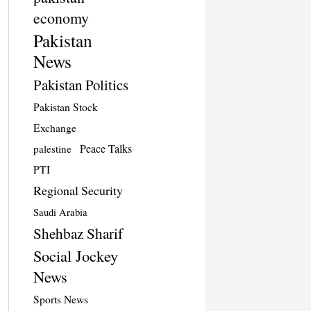
economy
Pakistan
News
Pakistan Politics
Pakistan Stock
Exchange
Peace Talks
palestine
PTI
Regional Security
Saudi Arabia
Shehbaz Sharif
Social Jockey
News
Sports News