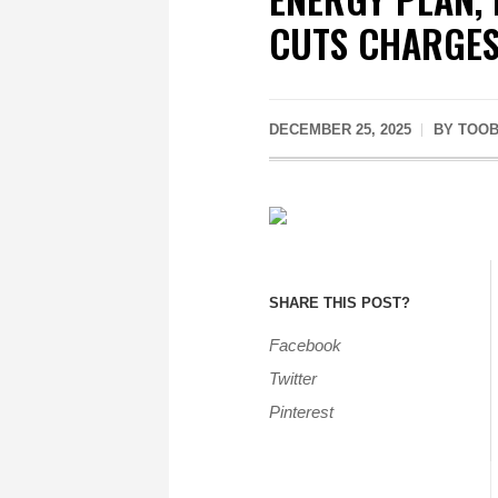
CUTS CHARGE
DECEMBER 25, 2025
BY
TOOB
SHARE THIS POST?
Facebook
Twitter
Pinterest