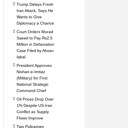
Trump Delays Fresh
Iran Attack, Says He
Wants to Give
Diplomacy a Chance
Court Orders Murad
Saeed to Pay Rs2.5
Million in Defamation
Case Filed by Ahsan
Iqbal
President Approves
Nishan-e-Imtiaz
(Military) for First
National Strategic
Command Chief
Oil Prices Drop Over
1% Despite US-Iran
Conflict as Supply
Flows Improve
Two Policemen