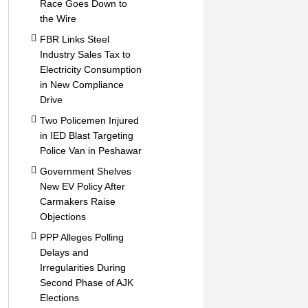
Race Goes Down to
the Wire
FBR Links Steel
Industry Sales Tax to
Electricity Consumption
in New Compliance
Drive
Two Policemen Injured
in IED Blast Targeting
Police Van in Peshawar
Government Shelves
New EV Policy After
Carmakers Raise
Objections
PPP Alleges Polling
Delays and
Irregularities During
Second Phase of AJK
Elections