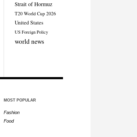
Strait of Hormuz
T20 World Cup 2026
United States
US Foreign Policy
world news
MOST POPULAR
Fashion
Food