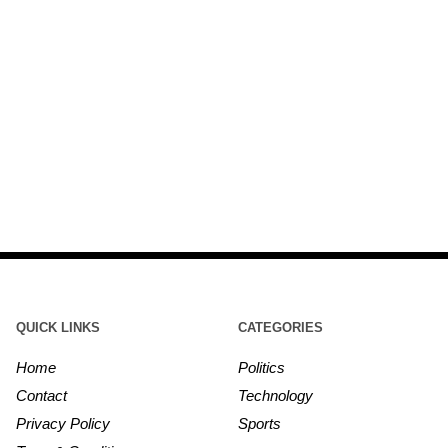
QUICK LINKS
CATEGORIES
Home
Politics
Contact
Technology
Privacy Policy
Sports