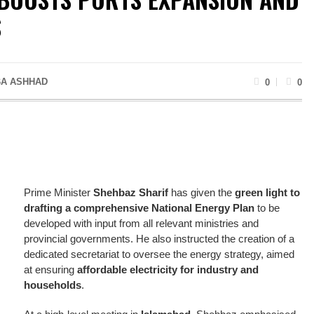
S
A ASHHAD
0
0
Prime Minister
Shehbaz Sharif
has given the
green light to
drafting a comprehensive National Energy Plan
to be
developed with input from all relevant ministries and
provincial governments. He also instructed the creation of a
dedicated secretariat to oversee the energy strategy, aimed
at ensuring
affordable electricity for industry and
households
.