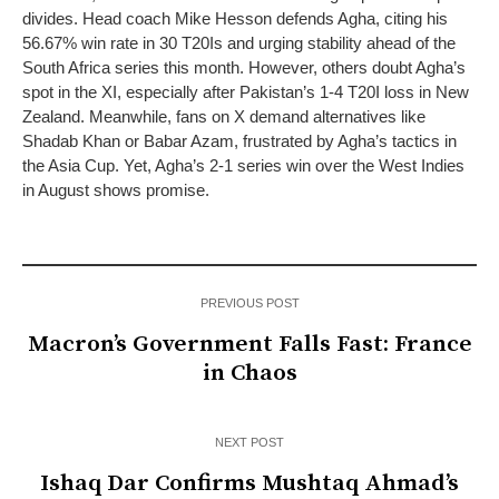
divides. Head coach Mike Hesson defends Agha, citing his
56.67% win rate in 30 T20Is and urging stability ahead of the
South Africa series this month. However, others doubt Agha’s
spot in the XI, especially after Pakistan’s 1-4 T20I loss in New
Zealand. Meanwhile, fans on X demand alternatives like
Shadab Khan or Babar Azam, frustrated by Agha’s tactics in
the Asia Cup. Yet, Agha’s 2-1 series win over the West Indies
in August shows promise.
PREVIOUS POST
Macron’s Government Falls Fast: France
in Chaos
NEXT POST
Ishaq Dar Confirms Mushtaq Ahmad’s