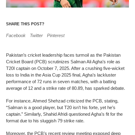
SHARE THIS POST?
Facebook
Twitter
Pinterest
Pakistan’s cricket leadership faces turmoil as the Pakistan
Cricket Board (PCB) scrutinizes Salman Ali Agha’s role as
T20I captain on October 7, 2025. After a crushing five-wicket
loss to India in the Asia Cup 2025 final, Agha’s lackluster
performance of 72 runs in seven matches, with a batting
average of 12 and a strike rate of 80.89, has sparked debate.
For instance, Ahmed Shehzad criticized the PCB, stating,
“Salman is a good player, but T20 isn’t his forte, yet he’s
captain.” Similarly, Shahid Afridi questioned Agha’s fit for the
format due to his sluggish 79 strike rate.
Moreover, the PCB’s recent review meeting exposed deep