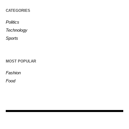
CATEGORIES
Politics
Technology
Sports
MOST POPULAR
Fashion
Food