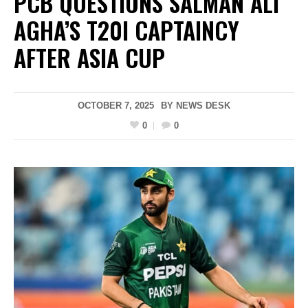
PCB QUESTIONS SALMAN ALI
AGHA’S T20I CAPTAINCY
AFTER ASIA CUP
OCTOBER 7, 2025
BY
NEWS DESK
0
0