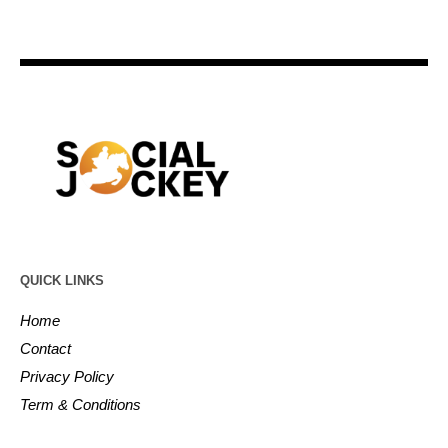
QUICK LINKS
Home
Contact
Privacy Policy
Term & Conditions