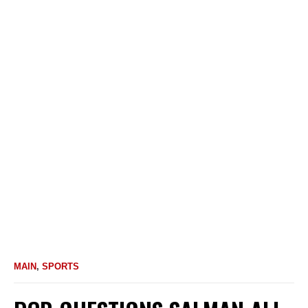
MAIN
,
SPORTS