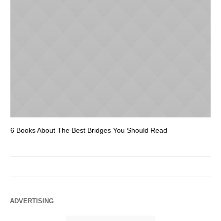
6 Books About The Best Bridges You Should Read
Es
ADVERTISING