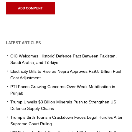
LATEST ARTICLES
OIC Welcomes ‘Historic’ Defence Pact Between Pakistan,
Saudi Arabia, and Türkiye
Electricity Bills to Rise as Nepra Approves Rs9.8 Billion Fuel
Cost Adjustment
PTI Faces Growing Concerns Over Weak Mobilisation in
Punjab
Trump Unveils $3 Billion Minerals Push to Strengthen US
Defence Supply Chains
Trump’s Birth Tourism Crackdown Faces Legal Hurdles After
Supreme Court Ruling