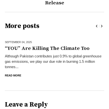
Release
More posts
SEPTEMBER 04,
2025
“YOU” Are Killing The Climate Too
Although Pakistan contributes just 0.9% to global greenhouse
gas emissions, we play our due role in burning 1.5 million
tonnes...
READ MORE
Leave a Reply