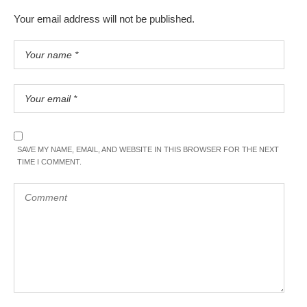
Your email address will not be published.
SAVE MY NAME, EMAIL, AND WEBSITE IN THIS BROWSER FOR THE NEXT
TIME I COMMENT.