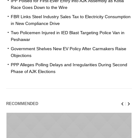
IPP Poised for First-Ever Entry into AJK Assembly as Kotla
Race Goes Down to the Wire
FBR Links Steel Industry Sales Tax to Electricity Consumption
in New Compliance Drive
Two Policemen Injured in IED Blast Targeting Police Van in
Peshawar
Government Shelves New EV Policy After Carmakers Raise
Objections
PPP Alleges Polling Delays and Irregularities During Second
Phase of AJK Elections
RECOMMENDED