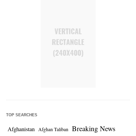
TOP SEARCHES
Breaking News
Afghanistan
Afghan Taliban