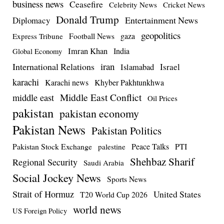
business news
Ceasefire
Celebrity News
Cricket News
Donald Trump
Entertainment News
Diplomacy
geopolitics
Football News
gaza
Express Tribune
Imran Khan
India
Global Economy
iran
International Relations
Israel
Islamabad
karachi
Karachi news
Khyber Pakhtunkhwa
Middle East Conflict
middle east
Oil Prices
pakistan
pakistan economy
Pakistan News
Pakistan Politics
Pakistan Stock Exchange
Peace Talks
PTI
palestine
Shehbaz Sharif
Regional Security
Saudi Arabia
Social Jockey News
Sports News
Strait of Hormuz
United States
T20 World Cup 2026
world news
US Foreign Policy