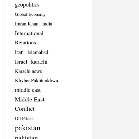
geopolitics
Global Economy
Imran Khan
India
International
Relations
iran
Islamabad
karachi
Israel
Karachi news
Khyber Pakhtunkhwa
middle east
Middle East
Conflict
Oil Prices
pakistan
pakistan