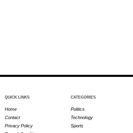
QUICK LINKS
CATEGORIES
Home
Politics
Contact
Technology
Privacy Policy
Sports