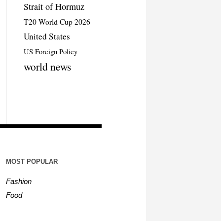
Strait of Hormuz
T20 World Cup 2026
United States
US Foreign Policy
world news
MOST POPULAR
Fashion
Food