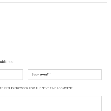
published.
ITE IN THIS BROWSER FOR THE NEXT TIME I COMMENT.