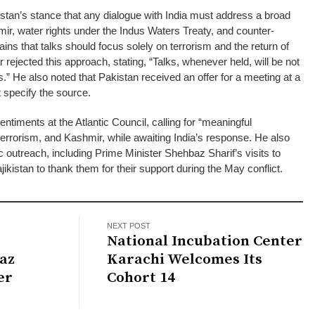
tan’s stance that any dialogue with India must address a broad
mir, water rights under the Indus Waters Treaty, and counter-
ains that talks should focus solely on terrorism and the return of
rejected this approach, stating, “Talks, whenever held, will be not
s.” He also noted that Pakistan received an offer for a meeting at a
t specify the source.
entiments at the Atlantic Council, calling for “meaningful
terrorism, and Kashmir, while awaiting India’s response. He also
c outreach, including Prime Minister Shehbaz Sharif’s visits to
jikistan to thank them for their support during the May conflict.
NEXT POST
National Incubation Center
az
Karachi Welcomes Its
er
Cohort 14