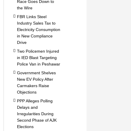
Race Goes Down to
the Wire
FBR Links Steel
Industry Sales Tax to
Electricity Consumption
in New Compliance
Drive
Two Policemen Injured
in IED Blast Targeting
Police Van in Peshawar
Government Shelves
New EV Policy After
Carmakers Raise
Objections
PPP Alleges Polling
Delays and
Irregularities During
Second Phase of AJK
Elections