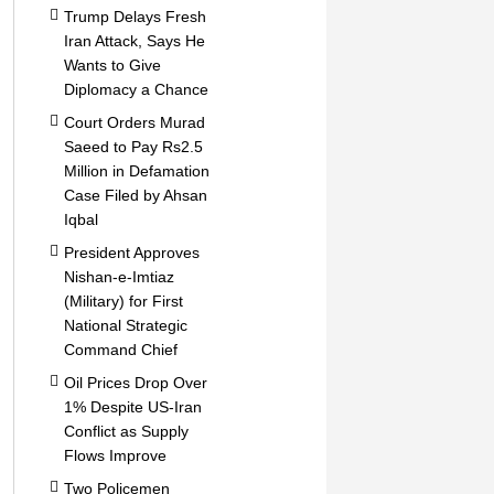
Trump Delays Fresh
Iran Attack, Says He
Wants to Give
Diplomacy a Chance
Court Orders Murad
Saeed to Pay Rs2.5
Million in Defamation
Case Filed by Ahsan
Iqbal
President Approves
Nishan-e-Imtiaz
(Military) for First
National Strategic
Command Chief
Oil Prices Drop Over
1% Despite US-Iran
Conflict as Supply
Flows Improve
Two Policemen