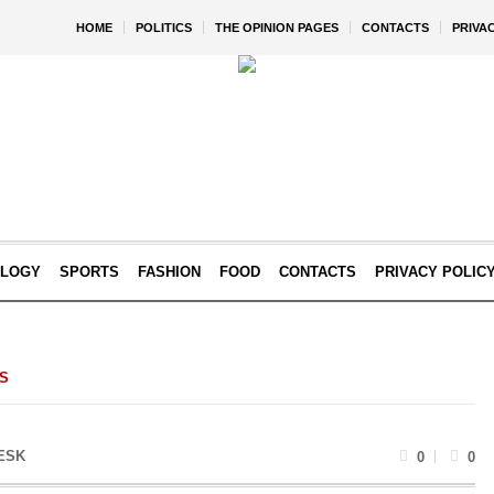
HOME
POLITICS
THE OPINION PAGES
CONTACTS
PRIVA
OLOGY
SPORTS
FASHION
FOOD
CONTACTS
PRIVACY POLIC
CS
ESK
0
0