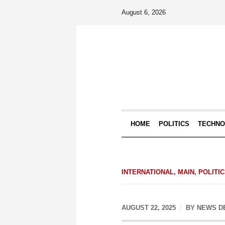
August 6, 2026
HOME
POLITICS
TECHN
INTERNATIONAL
,
MAIN
,
POLITI
AUGUST 22, 2025
BY
NEWS D