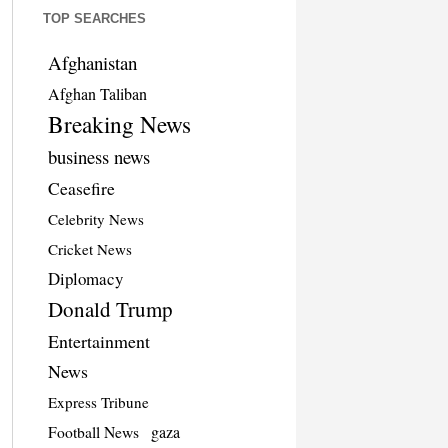
TOP SEARCHES
Afghanistan
Afghan Taliban
Breaking News
business news
Ceasefire
Celebrity News
Cricket News
Diplomacy
Donald Trump
Entertainment
News
Express Tribune
Football News
gaza