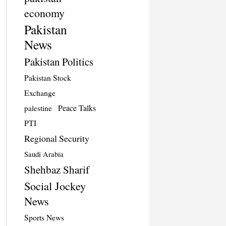
economy
Pakistan
News
Pakistan Politics
Pakistan Stock
Exchange
Peace Talks
palestine
PTI
Regional Security
Saudi Arabia
Shehbaz Sharif
Social Jockey
News
Sports News