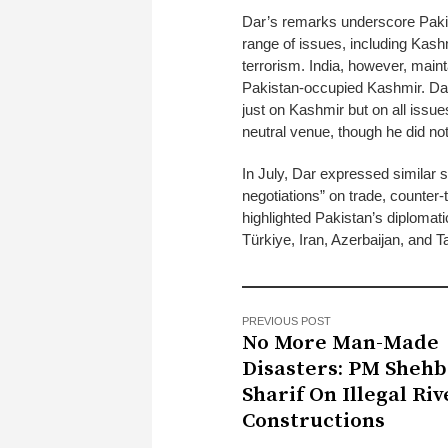
Dar’s remarks underscore Pakis
range of issues, including Kash
terrorism. India, however, maint
Pakistan-occupied Kashmir. Dar 
just on Kashmir but on all issue
neutral venue, though he did no
In July, Dar expressed similar s
negotiations” on trade, counter-
highlighted Pakistan’s diplomati
Türkiye, Iran, Azerbaijan, and Ta
PREVIOUS POST
No More Man-Made
Disasters: PM Shehb
Sharif On Illegal Riv
Constructions