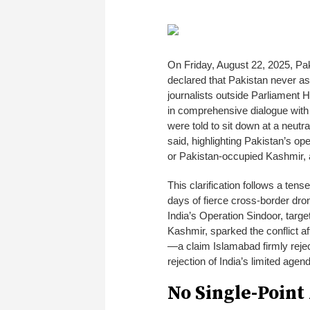
On Friday, August 22, 2025, Pa
declared that Pakistan never ask
journalists outside Parliament 
in comprehensive dialogue with 
were told to sit down at a neutral
said, highlighting Pakistan’s op
or Pakistan-occupied Kashmir, a
This clarification follows a te
days of fierce cross-border dro
India’s Operation Sindoor, targe
Kashmir, sparked the conflict a
—a claim Islamabad firmly reje
rejection of India’s limited agend
No Single-Point