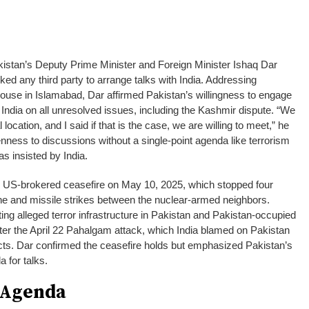
kistan’s Deputy Prime Minister and Foreign Minister Ishaq Dar
ed any third party to arrange talks with India. Addressing
House in Islamabad, Dar affirmed Pakistan’s willingness to engage
India on all unresolved issues, including the Kashmir dispute. “We
 location, and I said if that is the case, we are willing to meet,” he
enness to discussions without a single-point agenda like terrorism
s insisted by India.
nse US-brokered ceasefire on May 10, 2025, which stopped four
ne and missile strikes between the nuclear-armed neighbors.
ting alleged terror infrastructure in Pakistan and Pakistan-occupied
fter the April 22 Pahalgam attack, which India blamed on Pakistan
cts. Dar confirmed the ceasefire holds but emphasized Pakistan’s
a for talks.
 Agenda