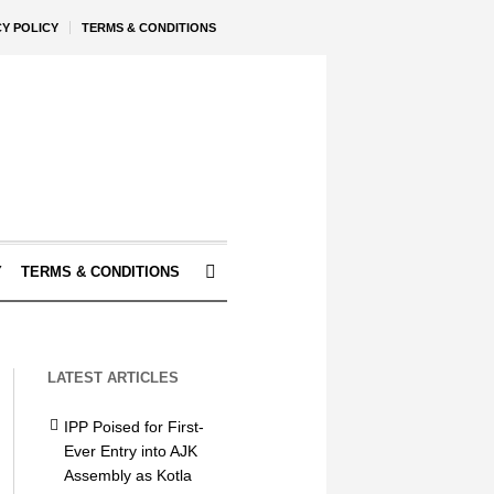
CY POLICY
TERMS & CONDITIONS
Y
TERMS & CONDITIONS
LATEST ARTICLES
IPP Poised for First-
Ever Entry into AJK
Assembly as Kotla