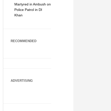
Martyred in Ambush on
Police Patrol in DI
Khan
RECOMMENDED
ADVERTISING