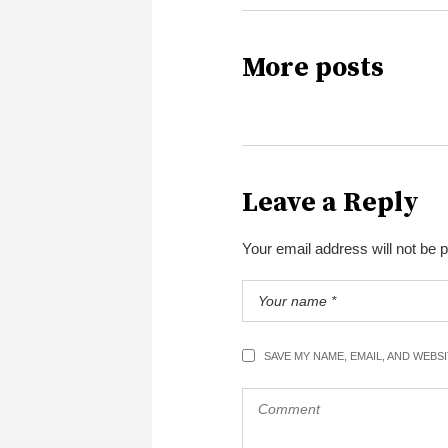
More posts
Leave a Reply
Your email address will not be 
SAVE MY NAME, EMAIL, AND WEBS