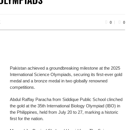
K
0
0
Pakistan achieved a groundbreaking milestone at the 2025
International Science Olympiads, securing its first-ever gold
medal and a bronze medal in two globally renowned
competitions.
Abdul Raffay Paracha from Siddique Public School clinched
the gold at the 35th International Biology Olympiad (IBO) in
the Philippines, held from July 20 to 27, marking a historic
first for the nation.