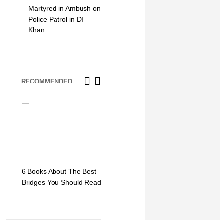
Martyred in Ambush on
Police Patrol in DI
Khan
RECOMMENDED
6 Books About The Best
Escape Myst: Into a
9 Signs You
Bridges You Should Read
World of Mystery and
Hipster Trav
Adventure