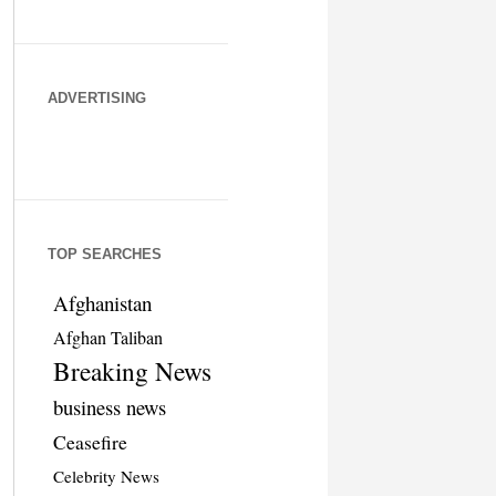
ADVERTISING
TOP SEARCHES
Afghanistan
Afghan Taliban
Breaking News
business news
Ceasefire
Celebrity News