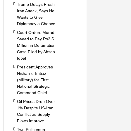
Trump Delays Fresh
Iran Attack, Says He
Wants to Give
Diplomacy a Chance
Court Orders Murad
Saeed to Pay Rs2.5
Million in Defamation
Case Filed by Ahsan
Iqbal
President Approves
Nishan-e-Imtiaz
(Military) for First
National Strategic
Command Chief
Oil Prices Drop Over
1% Despite US-Iran
Conflict as Supply
Flows Improve
Two Policemen