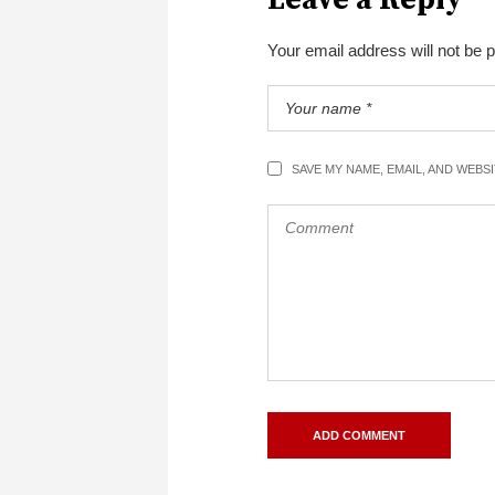
Your email address will not be 
SAVE MY NAME, EMAIL, AND WEBS