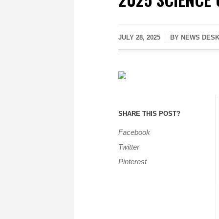
JULY 28, 2025
BY
NEWS DES
SHARE THIS POST?
Facebook
Twitter
Pinterest