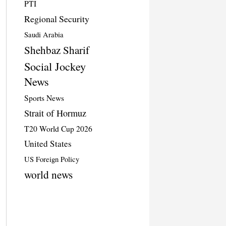
PTI
Regional Security
Saudi Arabia
Shehbaz Sharif
Social Jockey
News
Sports News
Strait of Hormuz
T20 World Cup 2026
United States
US Foreign Policy
world news