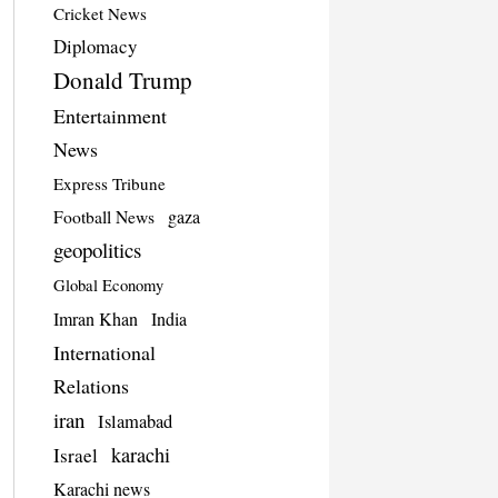
Cricket News
Diplomacy
Donald Trump
Entertainment
News
Express Tribune
Football News
gaza
geopolitics
Global Economy
Imran Khan
India
International
Relations
iran
Islamabad
karachi
Israel
Karachi news