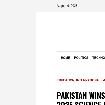
August 6, 2026
HOME
POLITICS
TECHN
EDUCATION
,
INTERNATIONAL
,
M
PAKISTAN WINS
2025 SCIENCE