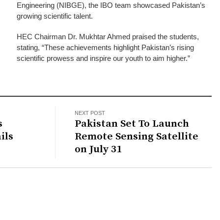
Engineering (NIBGE), the IBO team showcased Pakistan’s
growing scientific talent.
HEC Chairman Dr. Mukhtar Ahmed praised the students,
stating, “These achievements highlight Pakistan’s rising
scientific prowess and inspire our youth to aim higher.”
NEXT POST
s
Pakistan Set To Launch
ils
Remote Sensing Satellite
on July 31