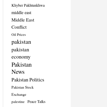
Khyber Pakhtunkhwa
middle east
Middle East
Conflict
Oil Prices
pakistan
pakistan
economy
Pakistan
News
Pakistan Politics
Pakistan Stock
Exchange
Peace Talks
palestine