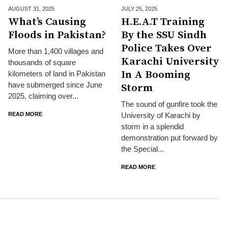
AUGUST 31,
2025
JULY 25,
2025
What’s Causing
H.E.A.T Training
Floods in Pakistan?
By the SSU Sindh
Police Takes Over
More than 1,400 villages and
Karachi University
thousands of square
In A Booming
kilometers of land in Pakistan
have submerged since June
Storm
2025, claiming over...
The sound of gunfire took the
READ MORE
University of Karachi by
storm in a splendid
demonstration put forward by
the Special...
READ MORE