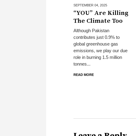
SEPTEMBER 04,
2025
“YOU” Are Killing
The Climate Too
Although Pakistan
contributes just 0.9% to
global greenhouse gas
emissions, we play our due
role in burning 1.5 million
tonnes...
READ MORE
Leave a Reply