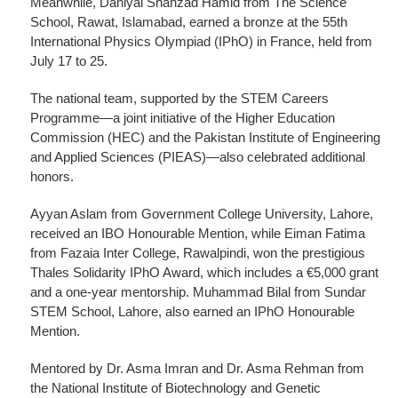
Meanwhile, Daniyal Shahzad Hamid from The Science
School, Rawat, Islamabad, earned a bronze at the 55th
International Physics Olympiad (IPhO) in France, held from
July 17 to 25.
The national team, supported by the STEM Careers
Programme—a joint initiative of the Higher Education
Commission (HEC) and the Pakistan Institute of Engineering
and Applied Sciences (PIEAS)—also celebrated additional
honors.
Ayyan Aslam from Government College University, Lahore,
received an IBO Honourable Mention, while Eiman Fatima
from Fazaia Inter College, Rawalpindi, won the prestigious
Thales Solidarity IPhO Award, which includes a €5,000 grant
and a one-year mentorship. Muhammad Bilal from Sundar
STEM School, Lahore, also earned an IPhO Honourable
Mention.
Mentored by Dr. Asma Imran and Dr. Asma Rehman from
the National Institute of Biotechnology and Genetic