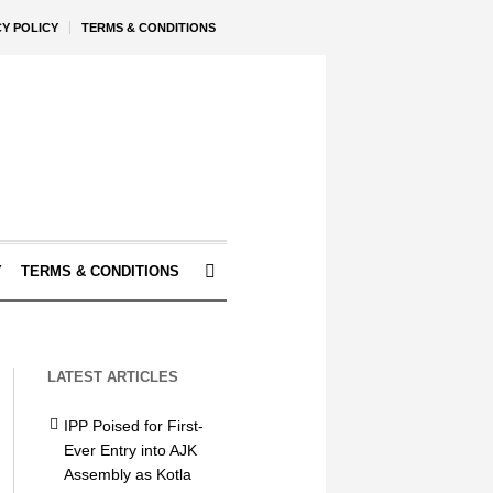
CY POLICY
TERMS & CONDITIONS
Y
TERMS & CONDITIONS
LATEST ARTICLES
IPP Poised for First-
Ever Entry into AJK
Assembly as Kotla