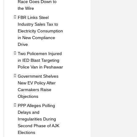
Race Goes Down to
the Wire
FBR Links Steel
Industry Sales Tax to
Electricity Consumption
in New Compliance
Drive
Two Policemen Injured
in IED Blast Targeting
Police Van in Peshawar
Government Shelves
New EV Policy After
Carmakers Raise
Objections
PPP Alleges Polling
Delays and
Irregularities During
Second Phase of AJK
Elections