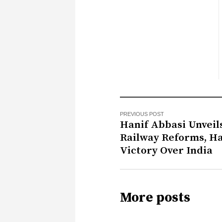
PREVIOUS POST
Hanif Abbasi Unveil
Railway Reforms, Ha
Victory Over India
More posts