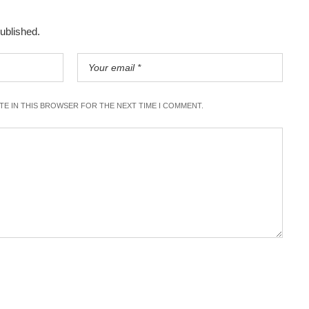
published.
ITE IN THIS BROWSER FOR THE NEXT TIME I COMMENT.