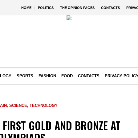
HOME
POLITICS
THE OPINION PAGES
CONTACTS
PRIVA
OLOGY
SPORTS
FASHION
FOOD
CONTACTS
PRIVACY POLIC
AIN
,
SCIENCE
,
TECHNOLOGY
 FIRST GOLD AND BRONZE AT
 OLYMPIADS