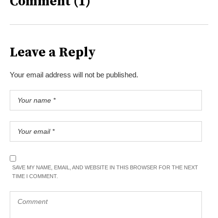
Comment (1)
Leave a Reply
Your email address will not be published.
SAVE MY NAME, EMAIL, AND WEBSITE IN THIS BROWSER FOR THE NEXT
TIME I COMMENT.