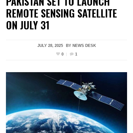
PAKISTAN SET TO LAUNCH
REMOTE SENSING SATELLITE
ON JULY 31
JULY 28, 2025
BY
NEWS DESK
0
1