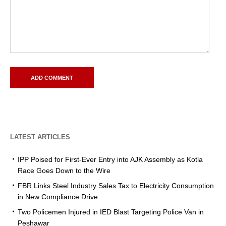
LATEST ARTICLES
IPP Poised for First-Ever Entry into AJK Assembly as Kotla
Race Goes Down to the Wire
FBR Links Steel Industry Sales Tax to Electricity Consumption
in New Compliance Drive
Two Policemen Injured in IED Blast Targeting Police Van in
Peshawar