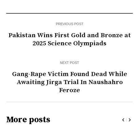
PREVIOUS POST
Pakistan Wins First Gold and Bronze at
2025 Science Olympiads
NEXT POST
Gang-Rape Victim Found Dead While
Awaiting Jirga Trial In Naushahro
Feroze
More posts