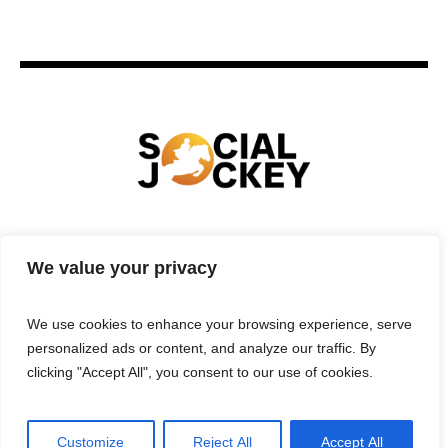
HOME
TECHNOLOGY
SPORTS
FOOD
We value your privacy
ENTERTAINMENT
BUSINESS
REAL ESTATE
POLITICS
CONTACTS
PRIVACY POLICY
We use cookies to enhance your browsing experience, serve
TERMS & CONDITIONS
personalized ads or content, and analyze our traffic. By
clicking "Accept All", you consent to our use of cookies.
Customize
Reject All
Accept All