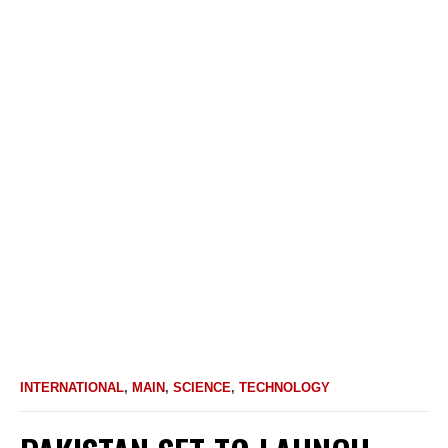
INTERNATIONAL
,
MAIN
,
SCIENCE
,
TECHNOLOGY