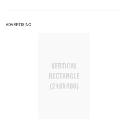
ADVERTISING