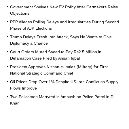
Government Shelves New EV Policy After Carmakers Raise
Objections
PPP Alleges Polling Delays and Irregularities During Second
Phase of AJK Elections
Trump Delays Fresh Iran Attack, Says He Wants to Give
Diplomacy a Chance
Court Orders Murad Saeed to Pay Rs2.5 Million in
Defamation Case Filed by Ahsan Iqbal
President Approves Nishan-e-Imtiaz (Military) for First
National Strategic Command Chief
Oil Prices Drop Over 1% Despite US-Iran Conflict as Supply
Flows Improve
Two Policemen Martyred in Ambush on Police Patrol in DI
Khan