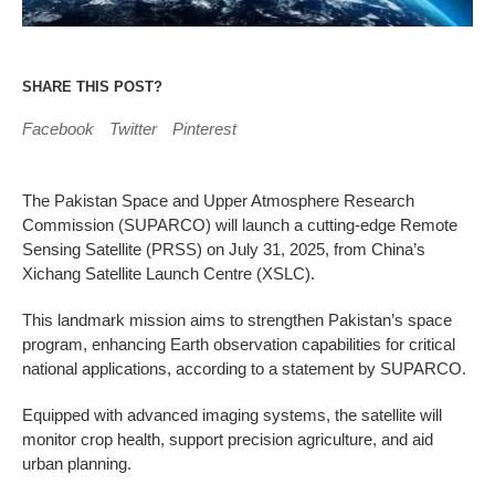
SHARE THIS POST?
Facebook
Twitter
Pinterest
The Pakistan Space and Upper Atmosphere Research
Commission (SUPARCO) will launch a cutting-edge Remote
Sensing Satellite (PRSS) on July 31, 2025, from China’s
Xichang Satellite Launch Centre (XSLC).
This landmark mission aims to strengthen Pakistan’s space
program, enhancing Earth observation capabilities for critical
national applications, according to a statement by SUPARCO.
Equipped with advanced imaging systems, the satellite will
monitor crop health, support precision agriculture, and aid
urban planning.