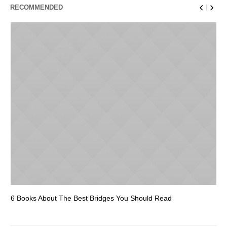
RECOMMENDED
6 Books About The Best Bridges You Should Read
Es