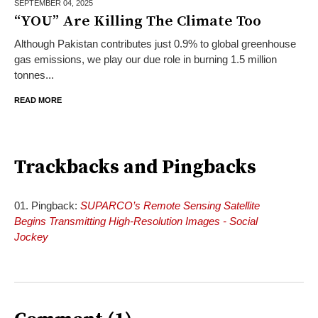
SEPTEMBER 04,
2025
“YOU” Are Killing The Climate Too
Although Pakistan contributes just 0.9% to global greenhouse
gas emissions, we play our due role in burning 1.5 million
tonnes...
READ MORE
Trackbacks and Pingbacks
Pingback:
SUPARCO’s Remote Sensing Satellite
Begins Transmitting High-Resolution Images - Social
Jockey