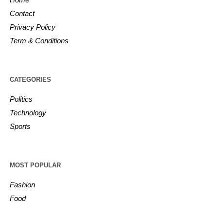
Contact
Privacy Policy
Term & Conditions
CATEGORIES
Politics
Technology
Sports
MOST POPULAR
Fashion
Food