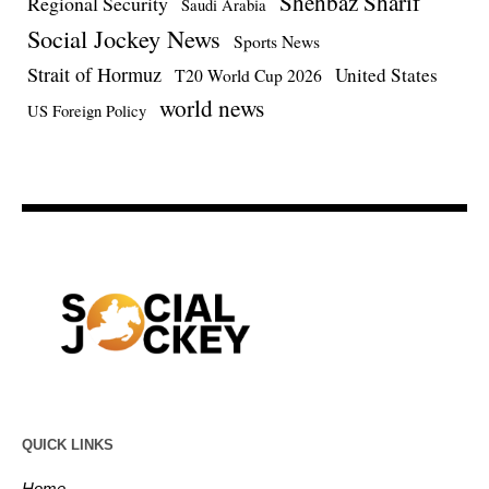
Shehbaz Sharif
Regional Security
Saudi Arabia
Social Jockey News
Sports News
Strait of Hormuz
United States
T20 World Cup 2026
world news
US Foreign Policy
QUICK LINKS
Home