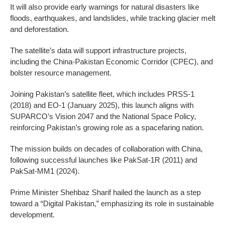
It will also provide early warnings for natural disasters like
floods, earthquakes, and landslides, while tracking glacier melt
and deforestation.
The satellite’s data will support infrastructure projects,
including the China-Pakistan Economic Corridor (CPEC), and
bolster resource management.
Joining Pakistan’s satellite fleet, which includes PRSS-1
(2018) and EO-1 (January 2025), this launch aligns with
SUPARCO’s Vision 2047 and the National Space Policy,
reinforcing Pakistan’s growing role as a spacefaring nation.
The mission builds on decades of collaboration with China,
following successful launches like PakSat-1R (2011) and
PakSat-MM1 (2024).
Prime Minister Shehbaz Sharif hailed the launch as a step
toward a “Digital Pakistan,” emphasizing its role in sustainable
development.