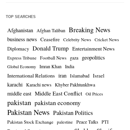
TOP SEARCHES
Breaking News
Afghanistan
Afghan Taliban
business news
Ceasefire
Celebrity News
Cricket News
Donald Trump
Entertainment News
Diplomacy
geopolitics
Football News
gaza
Express Tribune
Imran Khan
India
Global Economy
iran
International Relations
Israel
Islamabad
karachi
Karachi news
Khyber Pakhtunkhwa
Middle East Conflict
middle east
Oil Prices
pakistan
pakistan economy
Pakistan News
Pakistan Politics
Pakistan Stock Exchange
Peace Talks
PTI
palestine