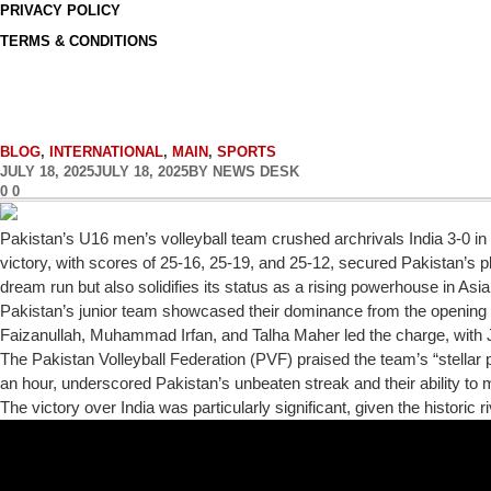
PRIVACY POLICY
TERMS & CONDITIONS
BLOG
,
INTERNATIONAL
,
MAIN
,
SPORTS
JULY 18, 2025
JULY 18, 2025
BY
NEWS DESK
0
0
Pakistan’s U16 men’s volleyball team crushed archrivals India 3-0 i
victory, with scores of 25-16, 25-19, and 25-12, secured Pakistan’s pl
dream run but also solidifies its status as a rising powerhouse in Asia
Pakistan’s junior team showcased their dominance from the opening 
Faizanullah, Muhammad Irfan, and Talha Maher led the charge, with J
The Pakistan Volleyball Federation (PVF) praised the team’s “stellar 
an hour, underscored Pakistan’s unbeaten streak and their ability t
The victory over India was particularly significant, given the historic