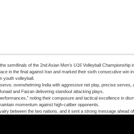
n the semifinals of the 2nd Asian Men’s U16 Volleyball Championship 
ace in the final against Iran and marked their sixth consecutive win in
n youth volleyball.
serve, overwhelming India with aggressive net play, precise serves
unaid and Faizan delivering standout attacking plays.
performances,” noting their composure and tactical excellence in dism
o maintain momentum against high-caliber opponents.
 rivalry between the two nations, and it sent a strong message ahead of