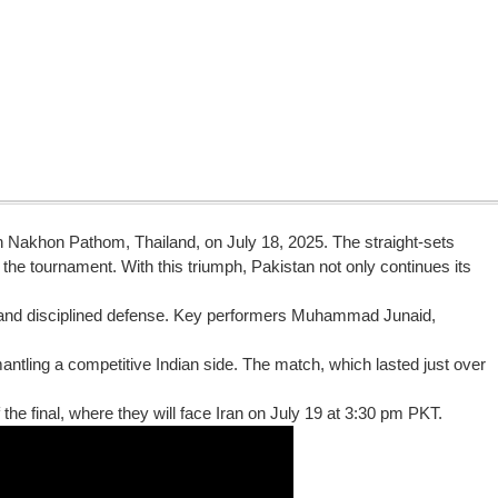
in Nakhon Pathom, Thailand, on July 18, 2025. The straight-sets
 the tournament. With this triumph, Pakistan not only continues its
, and disciplined defense. Key performers Muhammad Junaid,
antling a competitive Indian side. The match, which lasted just over
 the final, where they will face Iran on July 19 at 3:30 pm PKT.