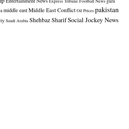
mp
Entertainment News
Football News
gaza
Express Tribune
pakistan
Middle East Conflict
middle east
wa
Oil Prices
Social Jockey News
Shehbaz Sharif
ity
Saudi Arabia