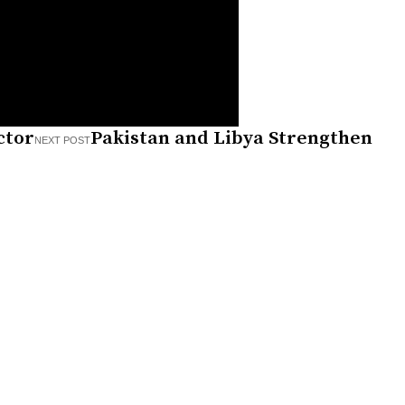
ctor
Pakistan and Libya Strengthen
NEXT POST