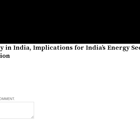
 in India, Implications for India’s Energy Se
tion
COMMENT.