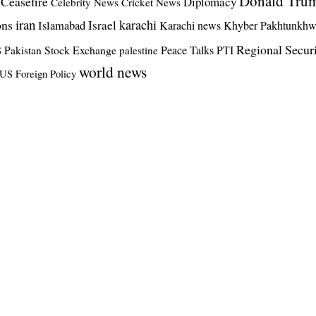
Donald Tru
Ceasefire
Diplomacy
Celebrity News
Cricket News
iran
ons
karachi
Israel
Islamabad
Karachi news
Khyber Pakhtunkh
s
Regional Secur
Pakistan Stock Exchange
Peace Talks
PTI
palestine
world news
US Foreign Policy