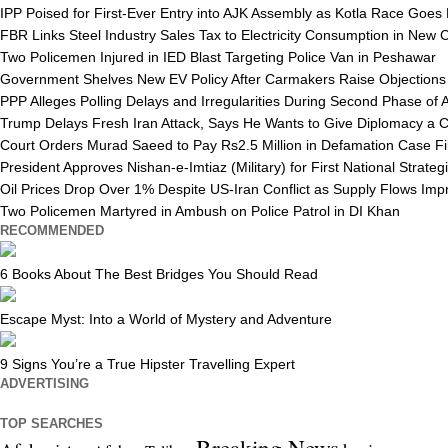
IPP Poised for First-Ever Entry into AJK Assembly as Kotla Race Goes
FBR Links Steel Industry Sales Tax to Electricity Consumption in New
Two Policemen Injured in IED Blast Targeting Police Van in Peshawar
Government Shelves New EV Policy After Carmakers Raise Objections
PPP Alleges Polling Delays and Irregularities During Second Phase of 
Trump Delays Fresh Iran Attack, Says He Wants to Give Diplomacy a 
Court Orders Murad Saeed to Pay Rs2.5 Million in Defamation Case Fi
President Approves Nishan-e-Imtiaz (Military) for First National Strat
Oil Prices Drop Over 1% Despite US-Iran Conflict as Supply Flows Imp
Two Policemen Martyred in Ambush on Police Patrol in DI Khan
RECOMMENDED
6 Books About The Best Bridges You Should Read
Escape Myst: Into a World of Mystery and Adventure
9 Signs You’re a True Hipster Travelling Expert
ADVERTISING
TOP SEARCHES