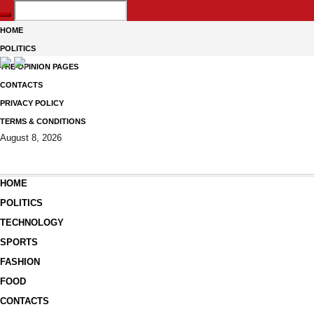
HOME
POLITICS
THE OPINION PAGES
CONTACTS
PRIVACY POLICY
TERMS & CONDITIONS
August 8, 2026
HOME
POLITICS
TECHNOLOGY
SPORTS
FASHION
FOOD
CONTACTS