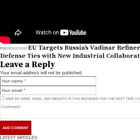
EU Targets Russia’s Vadinar Refinery
PREVIOUS POST
Defense Ties with New Industrial Collabora
Leave a Reply
Your email address will not be published.
SAVE MY NAME, EMAIL, AND WEBSITE IN THIS BROWSER FOR THE NEXT TIME I 
LATEST ARTICLES