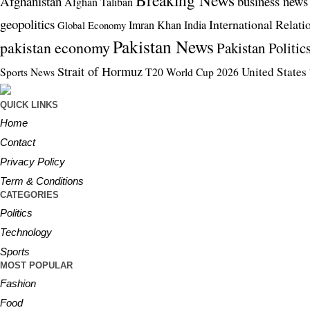
Breaking News
Afghanistan
business news
Afghan Taliban
geopolitics
International Relati
Imran Khan
India
Global Economy
Pakistan News
pakistan economy
Pakistan Politic
Strait of Hormuz
United States
Sports News
T20 World Cup 2026
QUICK LINKS
Home
Contact
Privacy Policy
Term & Conditions
CATEGORIES
Politics
Technology
Sports
MOST POPULAR
Fashion
Food