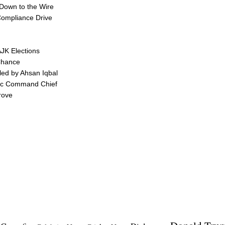
 Down to the Wire
 Compliance Drive
AJK Elections
Chance
led by Ahsan Iqbal
egic Command Chief
rove