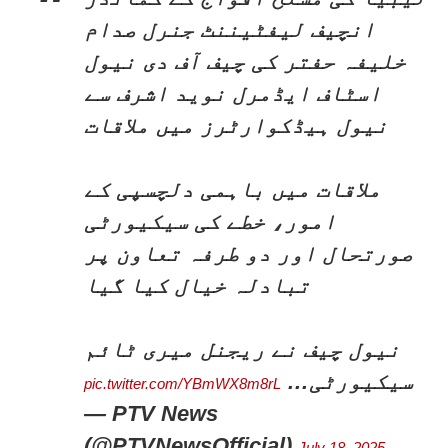
انچیف لیفٹیننٹ جنرل صدام
خلیفہ حفتر کی چیف آف دی نیول
اسٹاف ایڈمرل نوید اشرف سے
نیول ہیڈکوارٹرز میں ملاقات
ملاقات میں باہمی دلچسپی کے
امور، خطے کی سیکیورٹی
صورتحال اور دو طرفہ تعاون پر
تبادلہ خیال کیا گیا
نیول چیف نے ریجنل میری ٹائم
سیکیورٹی…
pic.twitter.com/YBmWX8m8rL
— PTV News
(@PTVNewsOfficial)
July 18, 2025