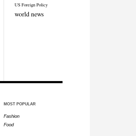
US Foreign Policy
world news
MOST POPULAR
Fashion
Food