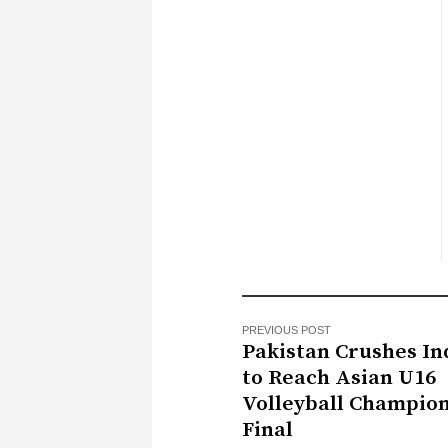
PREVIOUS POST
Pakistan Crushes Ind
to Reach Asian U16
Volleyball Champio
Final