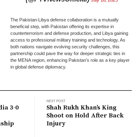
The Pakistan-Libya defense collaboration is a mutually
beneficial step, with Pakistan offering its expertise in
counterterrorism and defense production, and Libya gaining
access to professional military training and technology. As
both nations navigate evolving security challenges, this
partnership could pave the way for deeper strategic ties in
the MENA region, enhancing Pakistan’s role as a key player
in global defense diplomacy.
NEXT POST
ia 3-0
Shah Rukh Khan’s King
Shoot on Hold After Back
nship
Injury