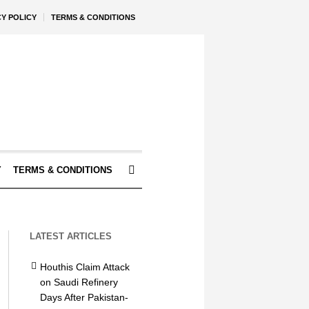
CY POLICY
TERMS & CONDITIONS
Y
TERMS & CONDITIONS
LATEST ARTICLES
Houthis Claim Attack
on Saudi Refinery
Days After Pakistan-