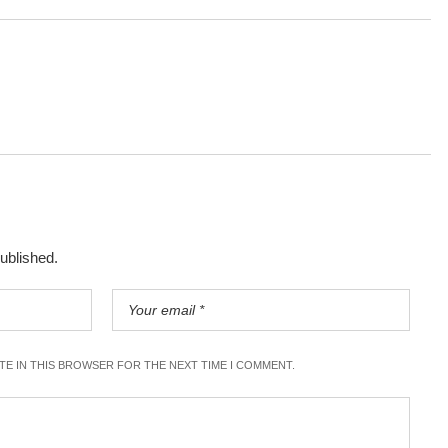
published.
ITE IN THIS BROWSER FOR THE NEXT TIME I COMMENT.