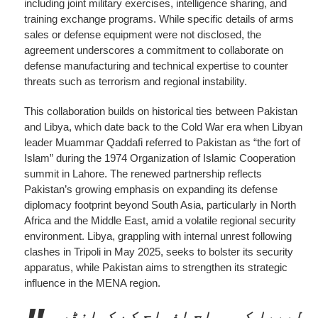
including joint military exercises, intelligence sharing, and
training exchange programs. While specific details of arms
sales or defense equipment were not disclosed, the
agreement underscores a commitment to collaborate on
defense manufacturing and technical expertise to counter
threats such as terrorism and regional instability.
This collaboration builds on historical ties between Pakistan
and Libya, which date back to the Cold War era when Libyan
leader Muammar Qaddafi referred to Pakistan as “the fort of
Islam” during the 1974 Organization of Islamic Cooperation
summit in Lahore. The renewed partnership reflects
Pakistan’s growing emphasis on expanding its defense
diplomacy footprint beyond South Asia, particularly in North
Africa and the Middle East, amid a volatile regional security
environment. Libya, grappling with internal unrest following
clashes in Tripoli in May 2025, seeks to bolster its security
apparatus, while Pakistan aims to strengthen its strategic
influence in the MENA region.
لیبیا کی مسلح افواج کے کمانڈر