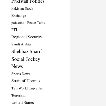
Pakistan Politics
Pakistan Stock
Exchange
Peace Talks
palestine
PTI
Regional Security
Saudi Arabia
Shehbaz Sharif
Social Jockey
News
Sports News
Strait of Hormuz
T20 World Cup 2026
Terrorism
United States