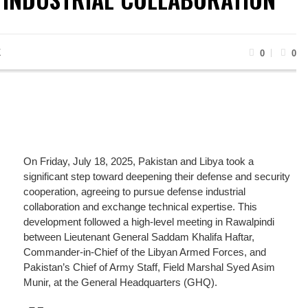
K
0
0
On Friday, July 18, 2025, Pakistan and Libya took a
significant step toward deepening their defense and security
cooperation, agreeing to pursue defense industrial
collaboration and exchange technical expertise. This
development followed a high-level meeting in Rawalpindi
between Lieutenant General Saddam Khalifa Haftar,
Commander-in-Chief of the Libyan Armed Forces, and
Pakistan’s Chief of Army Staff, Field Marshal Syed Asim
Munir, at the General Headquarters (GHQ).