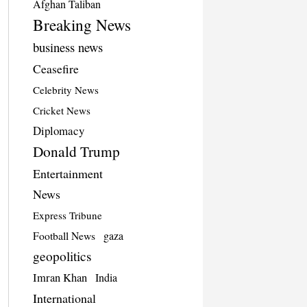
Afghan Taliban
Breaking News
business news
Ceasefire
Celebrity News
Cricket News
Diplomacy
Donald Trump
Entertainment
News
Express Tribune
Football News
gaza
geopolitics
Imran Khan
India
International