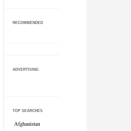
RECOMMENDED
ADVERTISING
TOP SEARCHES
Afghanistan