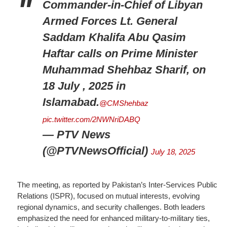
Commander-in-Chief of Libyan
Armed Forces Lt. General
Saddam Khalifa Abu Qasim
Haftar calls on Prime Minister
Muhammad Shehbaz Sharif, on
18 July , 2025 in
Islamabad.
@CMShehbaz
pic.twitter.com/2NWNriDABQ
— PTV News
(@PTVNewsOfficial)
July 18, 2025
The meeting, as reported by Pakistan’s Inter-Services Public
Relations (ISPR), focused on mutual interests, evolving
regional dynamics, and security challenges. Both leaders
emphasized the need for enhanced military-to-military ties,