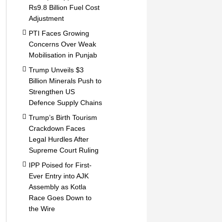
Rs9.8 Billion Fuel Cost
Adjustment
PTI Faces Growing
Concerns Over Weak
Mobilisation in Punjab
Trump Unveils $3
Billion Minerals Push to
Strengthen US
Defence Supply Chains
Trump’s Birth Tourism
Crackdown Faces
Legal Hurdles After
Supreme Court Ruling
IPP Poised for First-
Ever Entry into AJK
Assembly as Kotla
Race Goes Down to
the Wire