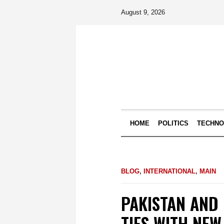
August 9, 2026
HOME
POLITICS
TECHN
BLOG
,
INTERNATIONAL
,
MAIN
PAKISTAN AND
TIES WITH NE