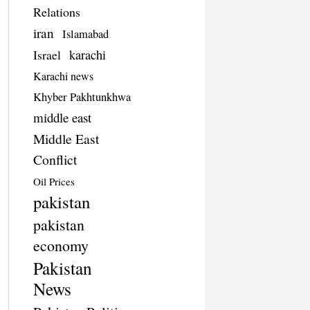
Relations
iran
Islamabad
Israel
karachi
Karachi news
Khyber Pakhtunkhwa
middle east
Middle East
Conflict
Oil Prices
pakistan
pakistan
economy
Pakistan
News