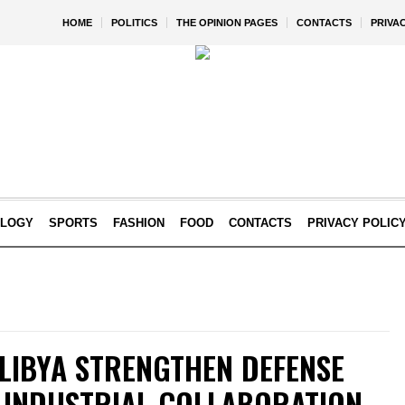
HOME
POLITICS
THE OPINION PAGES
CONTACTS
PRIVA
OLOGY
SPORTS
FASHION
FOOD
CONTACTS
PRIVACY POLIC
 LIBYA STRENGTHEN DEFENSE
W INDUSTRIAL COLLABORATION