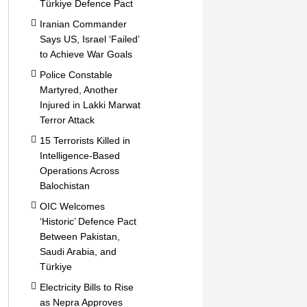
Türkiye Defence Pact
Iranian Commander
Says US, Israel ‘Failed’
to Achieve War Goals
Police Constable
Martyred, Another
Injured in Lakki Marwat
Terror Attack
15 Terrorists Killed in
Intelligence-Based
Operations Across
Balochistan
OIC Welcomes
‘Historic’ Defence Pact
Between Pakistan,
Saudi Arabia, and
Türkiye
Electricity Bills to Rise
as Nepra Approves