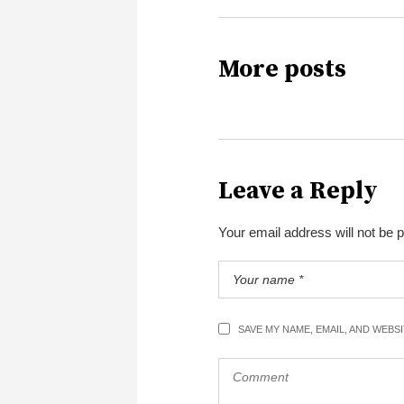
More posts
Leave a Reply
Your email address will not be 
SAVE MY NAME, EMAIL, AND WEBS