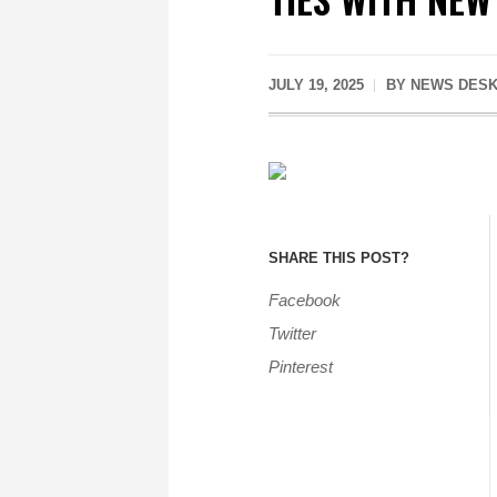
JULY 19, 2025
BY
NEWS DES
SHARE THIS POST?
Facebook
Twitter
Pinterest