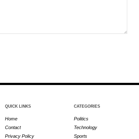
QUICK LINKS
CATEGORIES
Home
Politics
Contact
Technology
Privacy Policy
Sports