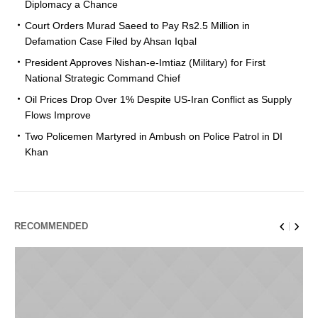
Diplomacy a Chance
Court Orders Murad Saeed to Pay Rs2.5 Million in
Defamation Case Filed by Ahsan Iqbal
President Approves Nishan-e-Imtiaz (Military) for First
National Strategic Command Chief
Oil Prices Drop Over 1% Despite US-Iran Conflict as Supply
Flows Improve
Two Policemen Martyred in Ambush on Police Patrol in DI
Khan
RECOMMENDED