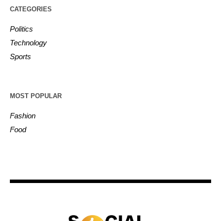
CATEGORIES
Politics
Technology
Sports
MOST POPULAR
Fashion
Food