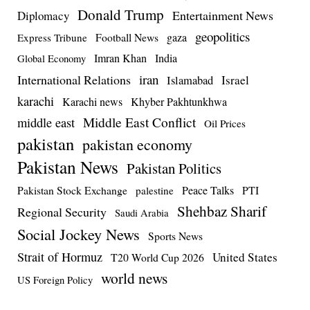
Donald Trump
Entertainment News
Diplomacy
geopolitics
Football News
gaza
Express Tribune
Imran Khan
India
Global Economy
iran
International Relations
Israel
Islamabad
karachi
Karachi news
Khyber Pakhtunkhwa
Middle East Conflict
middle east
Oil Prices
pakistan
pakistan economy
Pakistan News
Pakistan Politics
Pakistan Stock Exchange
Peace Talks
PTI
palestine
Shehbaz Sharif
Regional Security
Saudi Arabia
Social Jockey News
Sports News
Strait of Hormuz
United States
T20 World Cup 2026
world news
US Foreign Policy