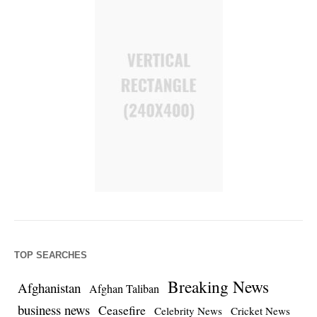
TOP SEARCHES
Breaking News
Afghanistan
Afghan Taliban
business news
Ceasefire
Celebrity News
Cricket News