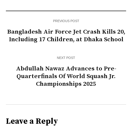
PREVIOUS POST
Bangladesh Air Force Jet Crash Kills 20,
Including 17 Children, at Dhaka School
NEXT POST
Abdullah Nawaz Advances to Pre-
Quarterfinals Of World Squash Jr.
Championships 2025
Leave a Reply