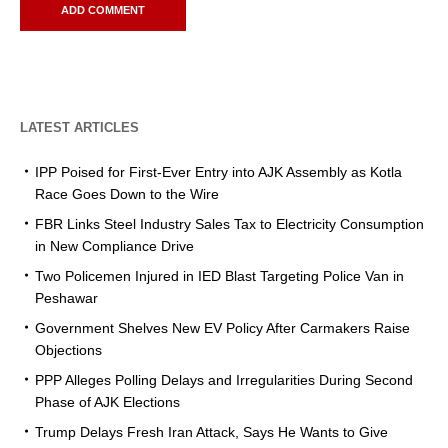
LATEST ARTICLES
IPP Poised for First-Ever Entry into AJK Assembly as Kotla
Race Goes Down to the Wire
FBR Links Steel Industry Sales Tax to Electricity Consumption
in New Compliance Drive
Two Policemen Injured in IED Blast Targeting Police Van in
Peshawar
Government Shelves New EV Policy After Carmakers Raise
Objections
PPP Alleges Polling Delays and Irregularities During Second
Phase of AJK Elections
Trump Delays Fresh Iran Attack, Says He Wants to Give