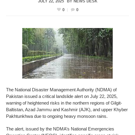
JULY 22, 2025
BY
NEWS DESK
0
0
The National Disaster Management Authority (NDMA) of
Pakistan issued a critical landslide alert on July 22, 2025,
warning of heightened risks in the northern regions of Gilgit-
Baltistan, Azad Jammu and Kashmir (AJK), and upper Khyber
Pakhtunkhwa due to ongoing heavy monsoon rains.
The alert, issued by the NDMA’s National Emergencies