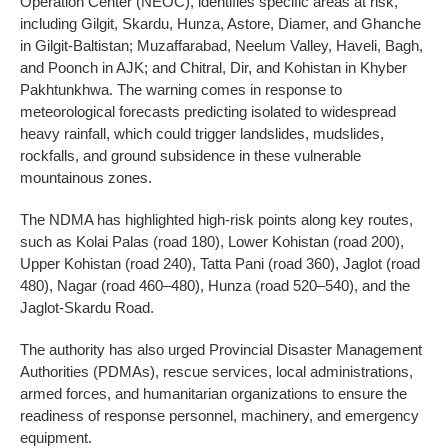
Operation Center (NEOC), identifies specific areas at risk,
including Gilgit, Skardu, Hunza, Astore, Diamer, and Ghanche
in Gilgit-Baltistan; Muzaffarabad, Neelum Valley, Haveli, Bagh,
and Poonch in AJK; and Chitral, Dir, and Kohistan in Khyber
Pakhtunkhwa. The warning comes in response to
meteorological forecasts predicting isolated to widespread
heavy rainfall, which could trigger landslides, mudslides,
rockfalls, and ground subsidence in these vulnerable
mountainous zones.
The NDMA has highlighted high-risk points along key routes,
such as Kolai Palas (road 180), Lower Kohistan (road 200),
Upper Kohistan (road 240), Tatta Pani (road 360), Jaglot (road
480), Nagar (road 460–480), Hunza (road 520–540), and the
Jaglot-Skardu Road.
The authority has also urged Provincial Disaster Management
Authorities (PDMAs), rescue services, local administrations,
armed forces, and humanitarian organizations to ensure the
readiness of response personnel, machinery, and emergency
equipment.