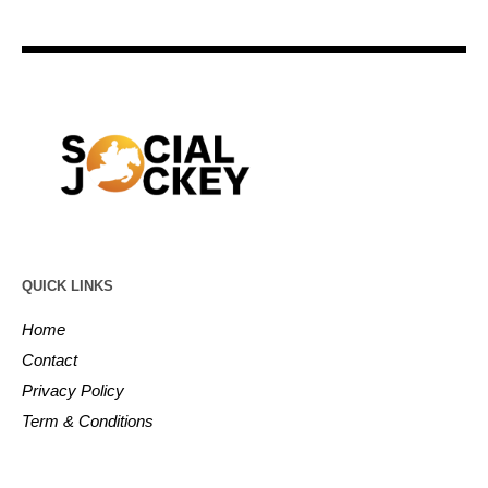
QUICK LINKS
Home
Contact
Privacy Policy
Term & Conditions