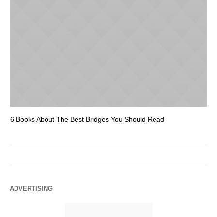
6 Books About The Best Bridges You Should Read
Es
ADVERTISING