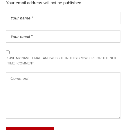
Your email address will not be published.
SAVE MY NAME, EMAIL, AND WEBSITE IN THIS BROWSER FOR THE NEXT
TIME I COMMENT.