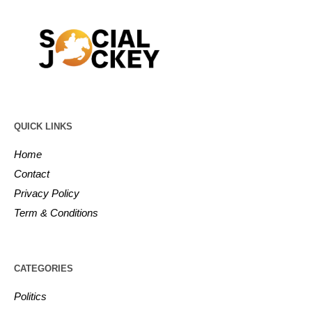
QUICK LINKS
Home
Contact
Privacy Policy
Term & Conditions
CATEGORIES
Politics