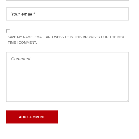
SAVE MY NAME, EMAIL, AND WEBSITE IN THIS BROWSER FOR THE NEXT
TIME I COMMENT.