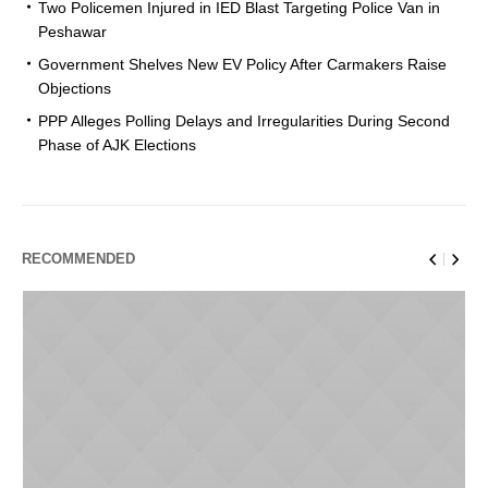
Two Policemen Injured in IED Blast Targeting Police Van in
Peshawar
Government Shelves New EV Policy After Carmakers Raise
Objections
PPP Alleges Polling Delays and Irregularities During Second
Phase of AJK Elections
RECOMMENDED