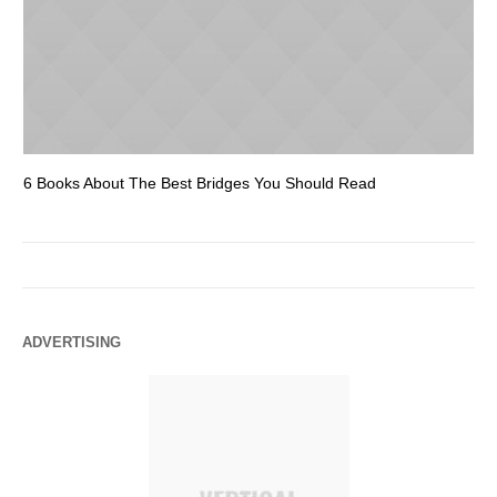
6 Books About The Best Bridges You Should Read
Es
ADVERTISING