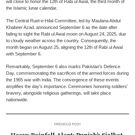
will close to honor the 12th of Rabi ul Awal, the third month of
the Islamic lunar calendar.
The Central Ruet-e-Hilal Committee, led by Maulana Abdul
Khabeer Azad, announced September 6 as the date after
failing to sight the Rabi ul Awal moon on August 24, 2025, due
to cloudy weather across the country. Consequently, the
month began on August 25, aligning the 12th of Rabi ul Awal
with September 6.
Remarkably, September 6 also marks Pakistan’s Defence
Day, commemorating the sacrifices of the armed forces during
the 1965 war with India. The convergence of these events
amplifies the day’s importance. Ceremonies honoring soldiers’
bravery, alongside religious gatherings, will take place
nationwide.
PREVIOUS POST