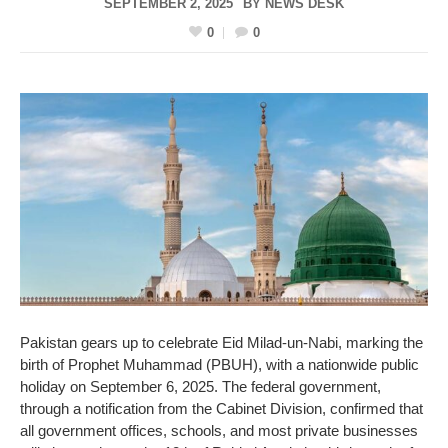
SEPTEMBER 2, 2025
BY
NEWS DESK
0
0
Pakistan gears up to celebrate Eid Milad-un-Nabi, marking the
birth of Prophet Muhammad (PBUH), with a nationwide public
holiday on September 6, 2025. The federal government,
through a notification from the Cabinet Division, confirmed that
all government offices, schools, and most private businesses