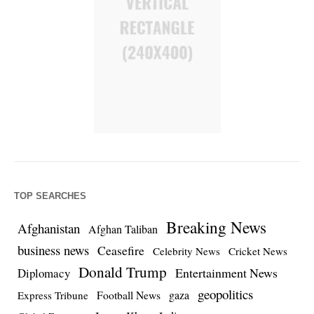
TOP SEARCHES
Breaking News
Afghanistan
Afghan Taliban
business news
Ceasefire
Celebrity News
Cricket News
Donald Trump
Entertainment News
Diplomacy
geopolitics
Football News
gaza
Express Tribune