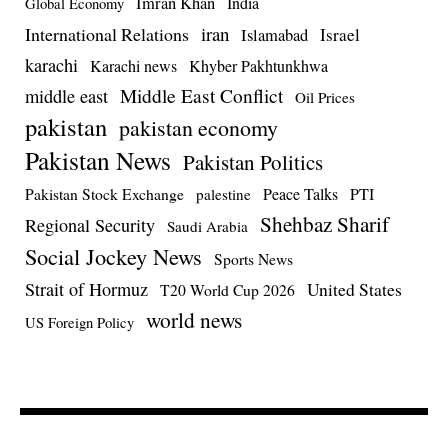
Imran Khan
India
Global Economy
iran
International Relations
Israel
Islamabad
karachi
Karachi news
Khyber Pakhtunkhwa
Middle East Conflict
middle east
Oil Prices
pakistan
pakistan economy
Pakistan News
Pakistan Politics
Pakistan Stock Exchange
Peace Talks
PTI
palestine
Shehbaz Sharif
Regional Security
Saudi Arabia
Social Jockey News
Sports News
Strait of Hormuz
United States
T20 World Cup 2026
world news
US Foreign Policy