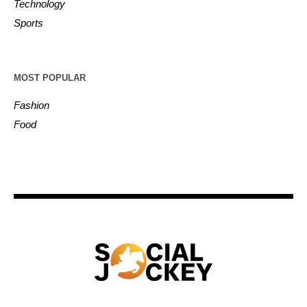
Technology
Sports
MOST POPULAR
Fashion
Food