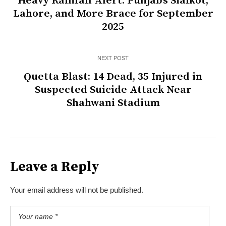
Heavy Rainfall Alert: Punjab’s Sialkot,
Lahore, and More Brace for September
2025
NEXT POST
Quetta Blast: 14 Dead, 35 Injured in
Suspected Suicide Attack Near
Shahwani Stadium
Leave a Reply
Your email address will not be published.