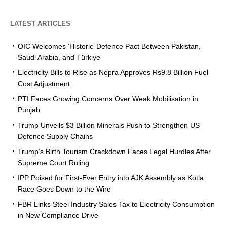
LATEST ARTICLES
OIC Welcomes ‘Historic’ Defence Pact Between Pakistan,
Saudi Arabia, and Türkiye
Electricity Bills to Rise as Nepra Approves Rs9.8 Billion Fuel
Cost Adjustment
PTI Faces Growing Concerns Over Weak Mobilisation in
Punjab
Trump Unveils $3 Billion Minerals Push to Strengthen US
Defence Supply Chains
Trump’s Birth Tourism Crackdown Faces Legal Hurdles After
Supreme Court Ruling
IPP Poised for First-Ever Entry into AJK Assembly as Kotla
Race Goes Down to the Wire
FBR Links Steel Industry Sales Tax to Electricity Consumption
in New Compliance Drive