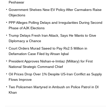
Peshawar
Government Shelves New EV Policy After Carmakers Raise
Objections
PPP Alleges Polling Delays and Irregularities During Second
Phase of AJK Elections
Trump Delays Fresh Iran Attack, Says He Wants to Give
Diplomacy a Chance
Court Orders Murad Saeed to Pay Rs2.5 Million in
Defamation Case Filed by Ahsan Iqbal
President Approves Nishan-e-Imtiaz (Military) for First
National Strategic Command Chief
Oil Prices Drop Over 1% Despite US-Iran Conflict as Supply
Flows Improve
Two Policemen Martyred in Ambush on Police Patrol in DI
Khan