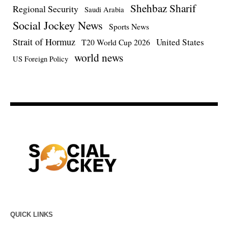
Shehbaz Sharif
Regional Security
Saudi Arabia
Social Jockey News
Sports News
Strait of Hormuz
United States
T20 World Cup 2026
world news
US Foreign Policy
QUICK LINKS