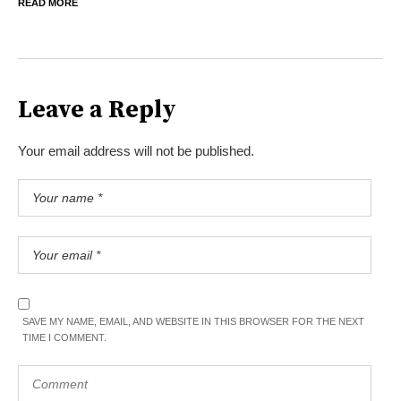
READ MORE
Leave a Reply
Your email address will not be published.
SAVE MY NAME, EMAIL, AND WEBSITE IN THIS BROWSER FOR THE NEXT
TIME I COMMENT.