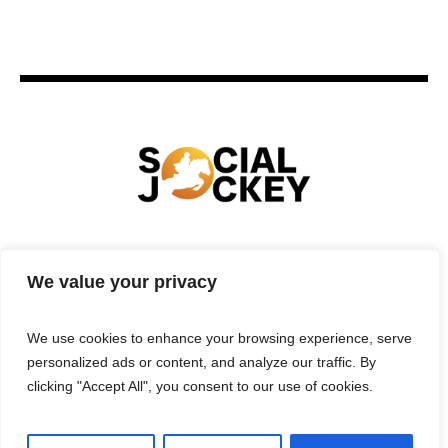
HOME
TECHNOLOGY
SPORTS
FOOD
We value your privacy
ENTERTAINMENT
BUSINESS
REAL ESTATE
POLITICS
CONTACTS
PRIVACY POLICY
We use cookies to enhance your browsing experience, serve
TERMS & CONDITIONS
personalized ads or content, and analyze our traffic. By
clicking "Accept All", you consent to our use of cookies.