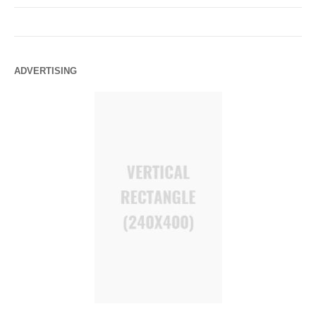
ADVERTISING