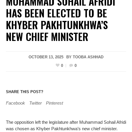
MUHAMMAD SOHAIL AFRIDI
HAS BEEN ELECTED TO BE
KHYBER PAKHTUNKHWA’S
NEW CHIEF MINISTER
OCTOBER 13, 2025
BY
TOOBA ASHHAD
0
0
SHARE THIS POST?
Facebook
Twitter
Pinterest
The opposition left the legislature after Muhammad Sohail Afridi
was chosen as Khyber Pakhtunkhwa’s new chief minister.