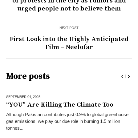
of protests in the city as rumors and
urged people not to believe them
NEXT POST
First Look into the Highly Anticipated
Film – Neelofar
More posts
SEPTEMBER 04,
2025
“YOU” Are Killing The Climate Too
Although Pakistan contributes just 0.9% to global greenhouse
gas emissions, we play our due role in burning 1.5 million
tonnes...