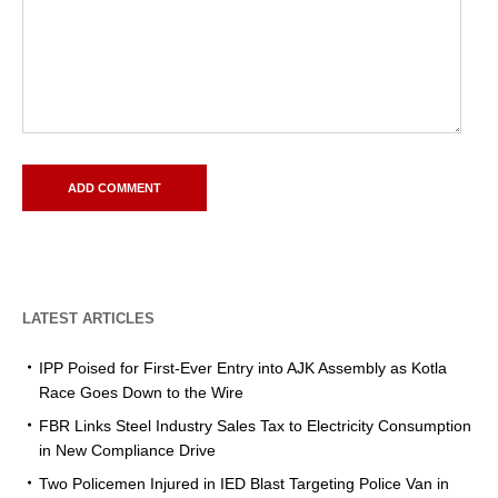
LATEST ARTICLES
IPP Poised for First-Ever Entry into AJK Assembly as Kotla
Race Goes Down to the Wire
FBR Links Steel Industry Sales Tax to Electricity Consumption
in New Compliance Drive
Two Policemen Injured in IED Blast Targeting Police Van in