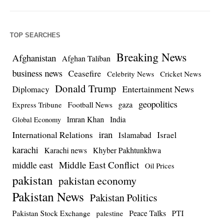
TOP SEARCHES
Breaking News
Afghanistan
Afghan Taliban
business news
Ceasefire
Celebrity News
Cricket News
Donald Trump
Entertainment News
Diplomacy
geopolitics
Football News
gaza
Express Tribune
Imran Khan
India
Global Economy
iran
International Relations
Israel
Islamabad
karachi
Karachi news
Khyber Pakhtunkhwa
Middle East Conflict
middle east
Oil Prices
pakistan
pakistan economy
Pakistan News
Pakistan Politics
Pakistan Stock Exchange
Peace Talks
PTI
palestine