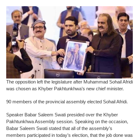
The opposition left the legislature after Muhammad Sohail Afridi
was chosen as Khyber Pakhtunkhwa’s new chief minister.
90 members of the provincial assembly elected Sohail Afridi.
Speaker Babar Saleem Swati presided over the Khyber
Pakhtunkhwa Assembly session. Speaking on the occasion,
Babar Saleem Swati stated that all of the assembly’s
members participated in today’s election, that the job done was