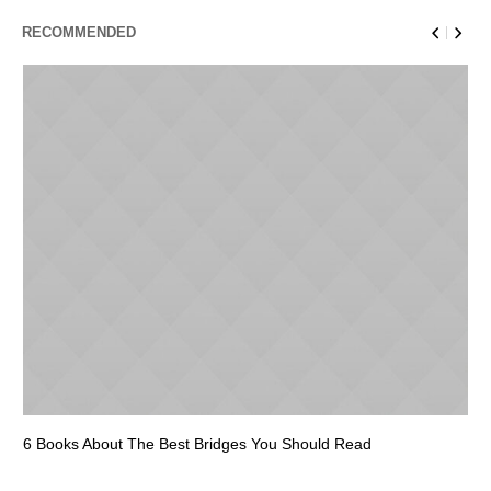
RECOMMENDED
6 Books About The Best Bridges You Should Read
Es