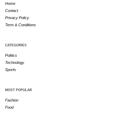
Home
Contact
Privacy Policy
Term & Conditions
CATEGORIES
Politics
Technology
Sports
MOST POPULAR
Fashion
Food