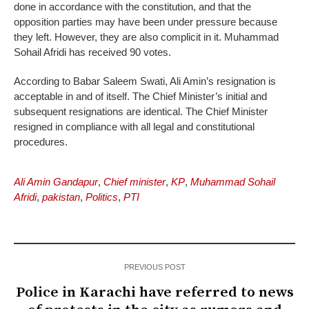
done in accordance with the constitution, and that the
opposition parties may have been under pressure because
they left. However, they are also complicit in it. Muhammad
Sohail Afridi has received 90 votes.
According to Babar Saleem Swati, Ali Amin’s resignation is
acceptable in and of itself. The Chief Minister’s initial and
subsequent resignations are identical. The Chief Minister
resigned in compliance with all legal and constitutional
procedures.
Ali Amin Gandapur
,
Chief minister
,
KP
,
Muhammad Sohail
Afridi
,
pakistan
,
Politics
,
PTI
PREVIOUS POST
Police in Karachi have referred to news