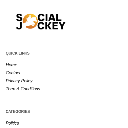
QUICK LINKS
Home
Contact
Privacy Policy
Term & Conditions
CATEGORIES
Politics