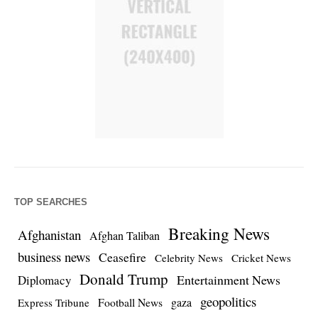
TOP SEARCHES
Breaking News
Afghanistan
Afghan Taliban
business news
Ceasefire
Celebrity News
Cricket News
Donald Trump
Entertainment News
Diplomacy
geopolitics
Football News
gaza
Express Tribune