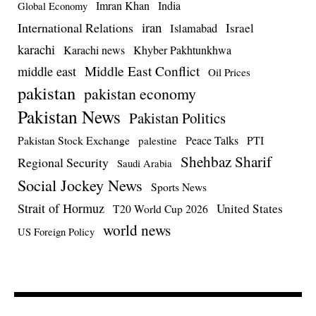
Imran Khan
India
Global Economy
iran
International Relations
Israel
Islamabad
karachi
Karachi news
Khyber Pakhtunkhwa
Middle East Conflict
middle east
Oil Prices
pakistan
pakistan economy
Pakistan News
Pakistan Politics
Pakistan Stock Exchange
Peace Talks
PTI
palestine
Shehbaz Sharif
Regional Security
Saudi Arabia
Social Jockey News
Sports News
Strait of Hormuz
United States
T20 World Cup 2026
world news
US Foreign Policy