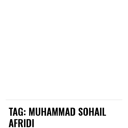
TAG:
MUHAMMAD SOHAIL
AFRIDI