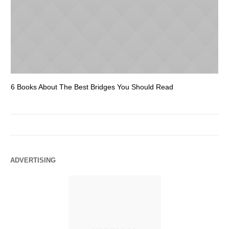
6 Books About The Best Bridges You Should Read
Es
ADVERTISING