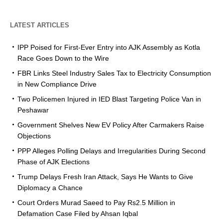
LATEST ARTICLES
IPP Poised for First-Ever Entry into AJK Assembly as Kotla
Race Goes Down to the Wire
FBR Links Steel Industry Sales Tax to Electricity Consumption
in New Compliance Drive
Two Policemen Injured in IED Blast Targeting Police Van in
Peshawar
Government Shelves New EV Policy After Carmakers Raise
Objections
PPP Alleges Polling Delays and Irregularities During Second
Phase of AJK Elections
Trump Delays Fresh Iran Attack, Says He Wants to Give
Diplomacy a Chance
Court Orders Murad Saeed to Pay Rs2.5 Million in
Defamation Case Filed by Ahsan Iqbal