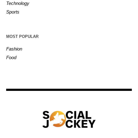
Technology
Sports
MOST POPULAR
Fashion
Food