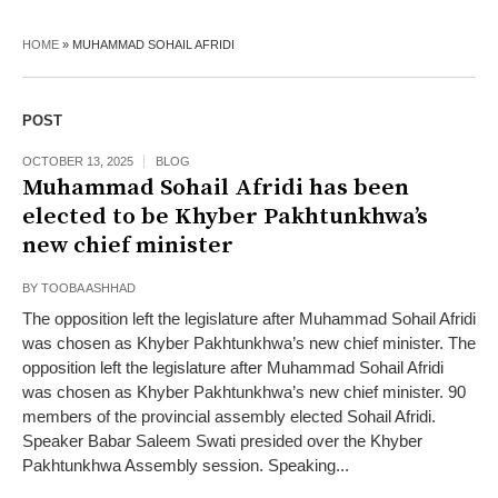
HOME
»
MUHAMMAD SOHAIL AFRIDI
POST
OCTOBER 13, 2025
BLOG
Muhammad Sohail Afridi has been
elected to be Khyber Pakhtunkhwa’s
new chief minister
BY
TOOBA ASHHAD
The opposition left the legislature after Muhammad Sohail Afridi
was chosen as Khyber Pakhtunkhwa’s new chief minister. The
opposition left the legislature after Muhammad Sohail Afridi
was chosen as Khyber Pakhtunkhwa’s new chief minister. 90
members of the provincial assembly elected Sohail Afridi.
Speaker Babar Saleem Swati presided over the Khyber
Pakhtunkhwa Assembly session. Speaking...