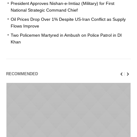
President Approves Nishan-e-Imtiaz (Military) for First
National Strategic Command Chief
Oil Prices Drop Over 1% Despite US-Iran Conflict as Supply
Flows Improve
Two Policemen Martyred in Ambush on Police Patrol in DI
Khan
RECOMMENDED