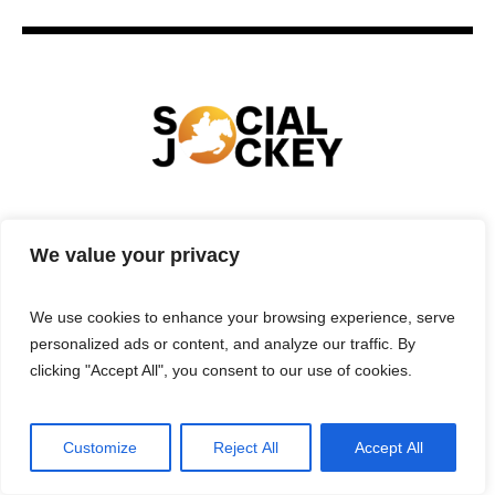
HOME
TECHNOLOGY
SPORTS
FOOD
We value your privacy
ENTERTAINMENT
BUSINESS
REAL ESTATE
POLITICS
CONTACTS
PRIVACY POLICY
We use cookies to enhance your browsing experience, serve
TERMS & CONDITIONS
personalized ads or content, and analyze our traffic. By
clicking "Accept All", you consent to our use of cookies.
Customize
Reject All
Accept All
Privacy Policy
/ Social Jockey © 2025 | All Rights Reserved