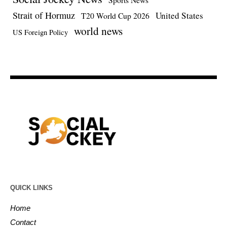
Strait of Hormuz
United States
T20 World Cup 2026
world news
US Foreign Policy
QUICK LINKS
Home
Contact