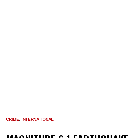
CRIME
,
INTERNATIONAL