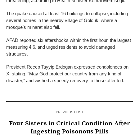
threatening, according to Health Minister Kemal Memisoglu.
The quake caused at least 16 buildings to collapse, including
several homes in the nearby village of Golcuk, where a
mosque’s minaret also fell.
AFAD reported six aftershocks within the first hour, the largest
measuring 4.6, and urged residents to avoid damaged
structures.
President Recep Tayyip Erdogan expressed condolences on
X, stating, “May God protect our country from any kind of
disaster,” and wished a speedy recovery to those affected.
PREVIOUS POST
Four Sisters in Critical Condition After
Ingesting Poisonous Pills