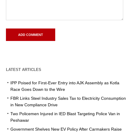
LATEST ARTICLES
IPP Poised for First-Ever Entry into AJK Assembly as Kotla
Race Goes Down to the Wire
FBR Links Steel Industry Sales Tax to Electricity Consumption
in New Compliance Drive
Two Policemen Injured in IED Blast Targeting Police Van in
Peshawar
Government Shelves New EV Policy After Carmakers Raise