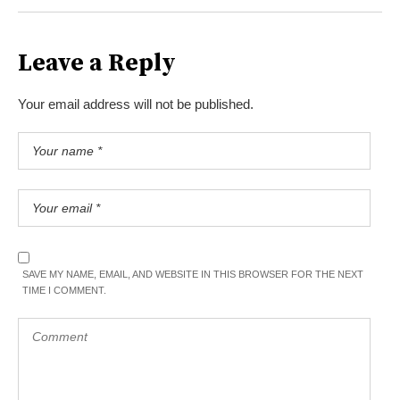
Leave a Reply
Your email address will not be published.
SAVE MY NAME, EMAIL, AND WEBSITE IN THIS BROWSER FOR THE NEXT
TIME I COMMENT.