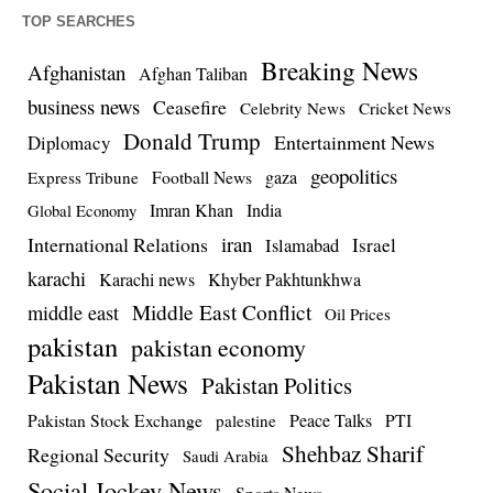
TOP SEARCHES
Breaking News
Afghanistan
Afghan Taliban
business news
Ceasefire
Celebrity News
Cricket News
Donald Trump
Entertainment News
Diplomacy
geopolitics
Football News
gaza
Express Tribune
Imran Khan
India
Global Economy
iran
International Relations
Israel
Islamabad
karachi
Karachi news
Khyber Pakhtunkhwa
Middle East Conflict
middle east
Oil Prices
pakistan
pakistan economy
Pakistan News
Pakistan Politics
Pakistan Stock Exchange
Peace Talks
PTI
palestine
Shehbaz Sharif
Regional Security
Saudi Arabia
Social Jockey News
Sports News