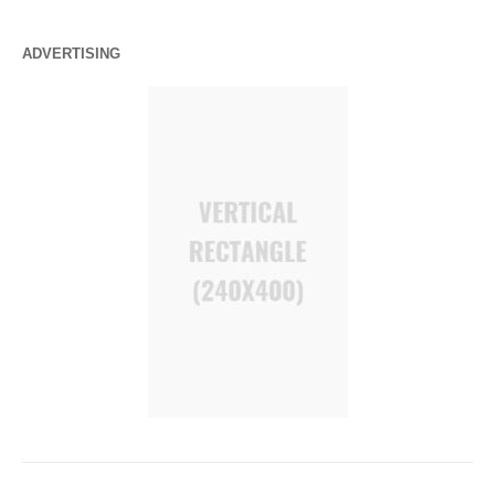
ADVERTISING