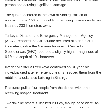
person and causing significant damage.
The quake, centered in the town of Sindirgi, struck at
approximately 7:53 p.m. local time, sending tremors as far as
Istanbul, 200 kilometers away.
Turkey’s Disaster and Emergency Management Agency
(AFAD) reported the earthquake occurred at a depth of 11
kilometers, while the German Research Centre for
Geosciences (GFZ) recorded a slightly higher magnitude of
6.19 at a depth of 10 kilometers.
Interior Minister Ali Yerlikaya confirmed an 81-year-old
individual died after emergency teams rescued them from the
rubble of a collapsed building in Sindirgi.
Rescuers pulled four people from the debris, with three
receiving hospital treatment.
Twenty-nine others sustained injuries, though none were life-