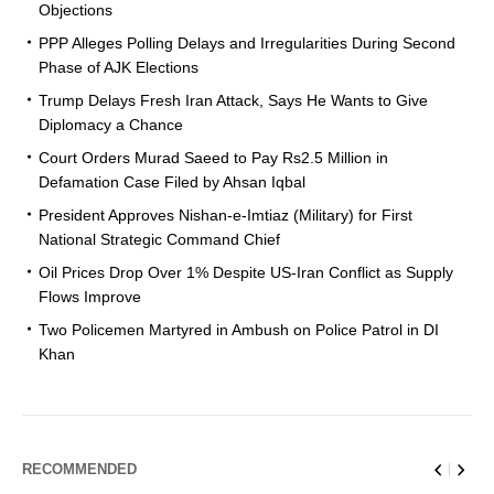
Objections
PPP Alleges Polling Delays and Irregularities During Second
Phase of AJK Elections
Trump Delays Fresh Iran Attack, Says He Wants to Give
Diplomacy a Chance
Court Orders Murad Saeed to Pay Rs2.5 Million in
Defamation Case Filed by Ahsan Iqbal
President Approves Nishan-e-Imtiaz (Military) for First
National Strategic Command Chief
Oil Prices Drop Over 1% Despite US-Iran Conflict as Supply
Flows Improve
Two Policemen Martyred in Ambush on Police Patrol in DI
Khan
RECOMMENDED