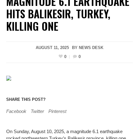
MAGNITUDE 6.1 EARTHQUAKE
HITS BALIKESIR, TURKEY,
KILLING ONE
AUGUST 11, 2025
BY
NEWS DESK
0
0
SHARE THIS POST?
Facebook
Twitter
Pinterest
On Sunday, August 10, 2025, a magnitude 6.1 earthquake
rocked northwestern Turkey’s Balikesir province, killing one