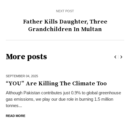
NEXT POST
Father Kills Daughter, Three
Grandchildren In Multan
More posts
SEPTEMBER 04,
2025
“YOU” Are Killing The Climate Too
Although Pakistan contributes just 0.9% to global greenhouse
gas emissions, we play our due role in burning 1.5 million
tonnes...
READ MORE