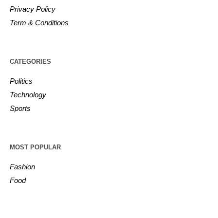
Privacy Policy
Term & Conditions
CATEGORIES
Politics
Technology
Sports
MOST POPULAR
Fashion
Food