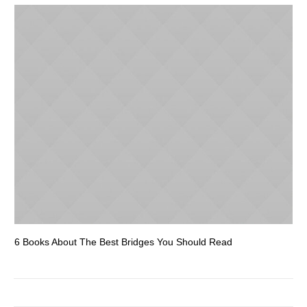
6 Books About The Best Bridges You Should Read
Es