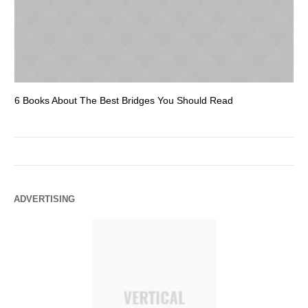
6 Books About The Best Bridges You Should Read
Es
ADVERTISING