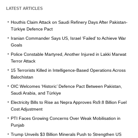
LATEST ARTICLES
Houthis Claim Attack on Saudi Refinery Days After Pakistan-
Türkiye Defence Pact
Iranian Commander Says US, Israel ‘Failed’ to Achieve War
Goals
Police Constable Martyred, Another Injured in Lakki Marwat
Terror Attack
15 Terrorists Killed in Intelligence-Based Operations Across
Balochistan
OIC Welcomes ‘Historic’ Defence Pact Between Pakistan,
Saudi Arabia, and Türkiye
Electricity Bills to Rise as Nepra Approves Rs9.8 Billion Fuel
Cost Adjustment
PTI Faces Growing Concerns Over Weak Mobilisation in
Punjab
Trump Unveils $3 Billion Minerals Push to Strengthen US