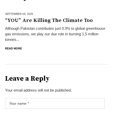
SEPTEMBER 04,
2025
“YOU” Are Killing The Climate Too
Although Pakistan contributes just 0.9% to global greenhouse
gas emissions, we play our due role in burning 1.5 million
tonnes...
READ MORE
Leave a Reply
Your email address will not be published.