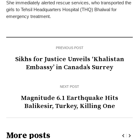
She immediately alerted rescue services, who transported the
girls to Tehsil Headquarters Hospital (THQ) Bhalwal for
emergency treatment.
PREVIOUS POST
Sikhs for Justice Unveils ‘Khalistan
Embassy’ in Canada’s Surrey
NEXT POST
Magnitude 6.1 Earthquake Hits
Balikesir, Turkey, Killing One
More posts