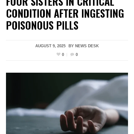
FOUR SISTERS IN CRITICAL
CONDITION AFTER INGESTING
POISONOUS PILLS
AUGUST 9, 2025
BY
NEWS DESK
0
0