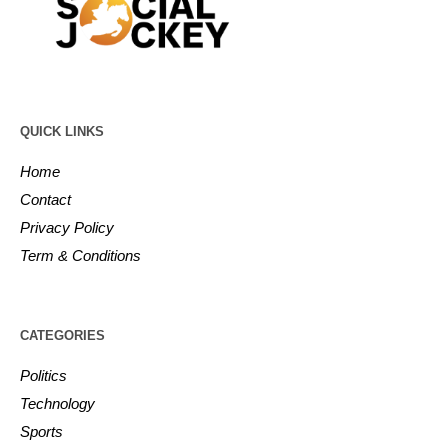
QUICK LINKS
Home
Contact
Privacy Policy
Term & Conditions
CATEGORIES
Politics
Technology
Sports