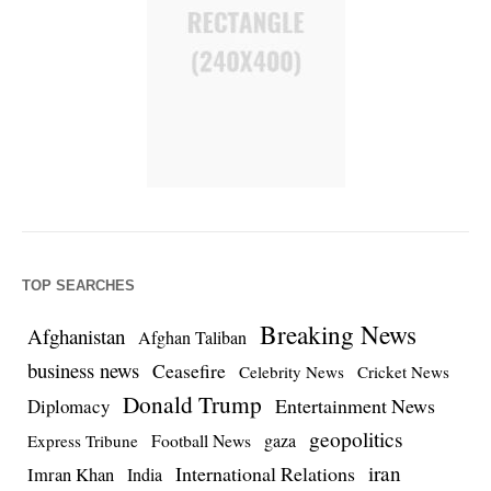
TOP SEARCHES
Breaking News
Afghanistan
Afghan Taliban
business news
Ceasefire
Celebrity News
Cricket News
Donald Trump
Entertainment News
Diplomacy
geopolitics
Football News
gaza
Express Tribune
iran
International Relations
Imran Khan
India