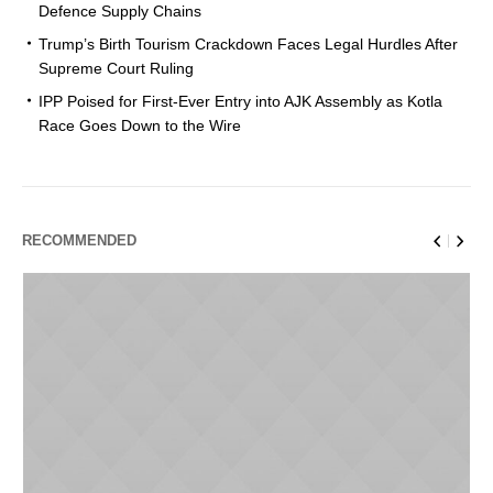
Defence Supply Chains
Trump’s Birth Tourism Crackdown Faces Legal Hurdles After
Supreme Court Ruling
IPP Poised for First-Ever Entry into AJK Assembly as Kotla
Race Goes Down to the Wire
RECOMMENDED