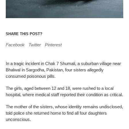
SHARE THIS POST?
Facebook
Twitter
Pinterest
In a tragic incident in Chak 7 Shumali, a suburban village near
Bhalwal in Sargodha, Pakistan, four sisters allegedly
consumed poisonous pills.
The girls, aged between 12 and 18, were rushed to a local
hospital, where medical staff reported their condition as critical.
The mother of the sisters, whose identity remains undisclosed,
told police she returned home to find all four daughters
unconscious.