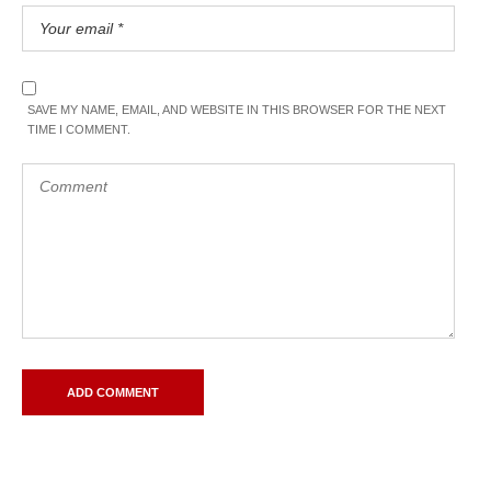
SAVE MY NAME, EMAIL, AND WEBSITE IN THIS BROWSER FOR THE NEXT
TIME I COMMENT.