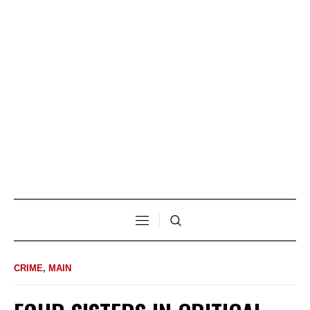
CRIME
,
MAIN