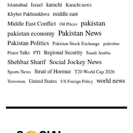
Israel
karachi
Islamabad
Karachi news
middle east
Khyber Pakhtunkhwa
pakistan
Middle East Conflict
Oil Prices
Pakistan News
pakistan economy
Pakistan Politics
Pakistan Stock Exchange
palestine
Regional Security
Peace Talks
PTI
Saudi Arabia
Social Jockey News
Shehbaz Sharif
Strait of Hormuz
Sports News
T20 World Cup 2026
world news
United States
Terrorism
US Foreign Policy