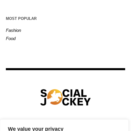
MOST POPULAR
Fashion
Food
HOME
TECHNOLOGY
SPORTS
FOOD
We value your privacy