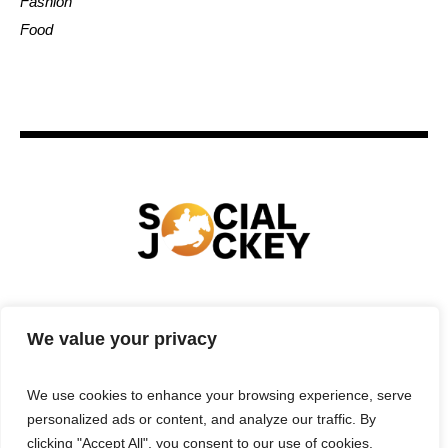
Fashion
Food
HOME
TECHNOLOGY
SPORTS
FOOD
We value your privacy
ENTERTAINMENT
BUSINESS
REAL ESTATE
POLITICS
CONTACTS
PRIVACY POLICY
We use cookies to enhance your browsing experience, serve
TERMS & CONDITIONS
personalized ads or content, and analyze our traffic. By
clicking "Accept All", you consent to our use of cookies.