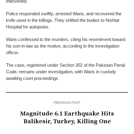
intervened.
Police responded swiftly, arrested Waris, and recovered the
knife used in the killings. They shifted the bodies to Nishtar
Hospital for autopsies.
Waris confessed to the murders, citing his resentment toward
his son-in-law as the motive, according to the investigation
officer.
The case, registered under Section 302 of the Pakistan Penal
Code, remains under investigation, with Waris in custody
awaiting court proceedings
PREVIOUS POST
Magnitude 6.1 Earthquake Hits
Balikesir, Turkey, Killing One