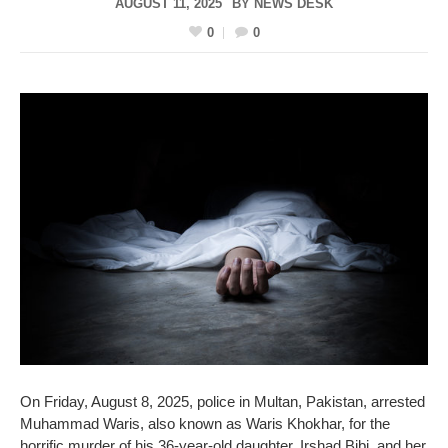
AUGUST 11, 2025
BY
NEWS DESK
0
0
On Friday, August 8, 2025, police in Multan, Pakistan, arrested
Muhammad Waris, also known as Waris Khokhar, for the
horrific murder of his 36-year-old daughter, Irshad Bibi, and her