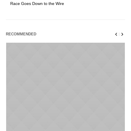
Race Goes Down to the Wire
RECOMMENDED