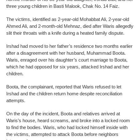
three young children in Basti Malook, Chak No. 14 Faiz.
The victims, identified as 2-year-old Mohabbat Ali, 2-year-old
Ahmed Ali, and 2-month-old Mehnaz, died after Waris allegedly
slit their throats with a knife during a heated family dispute.
Irshad had moved to her father’s residence two months earlier
after a disagreement with her husband, Muhammad Boota.
Waris, enraged over his daughter’s court marriage to Boota,
which he had opposed for six years, attacked Irshad and her
children.
Boota, the complainant, reported that Waris refused to let
Irshad and the children return home despite reconciliation
attempts.
On the day of the incident, Boota and relatives arrived at
Waris’s house, heard screams, and broke into a locked room
to find the bodies. Waris, who had locked himself inside with
the victims, attempted to attack Boota before neighbors