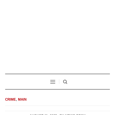
CRIME
,
MAIN