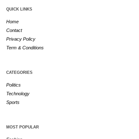
QUICK LINKS
Home
Contact
Privacy Policy
Term & Conditions
CATEGORIES
Politics
Technology
Sports
MOST POPULAR