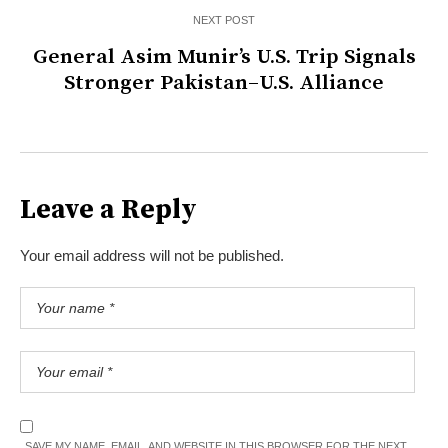
NEXT POST
General Asim Munir’s U.S. Trip Signals
Stronger Pakistan–U.S. Alliance
Leave a Reply
Your email address will not be published.
SAVE MY NAME, EMAIL, AND WEBSITE IN THIS BROWSER FOR THE NEXT