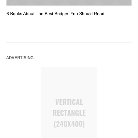
6 Books About The Best Bridges You Should Read
Es
ADVERTISING