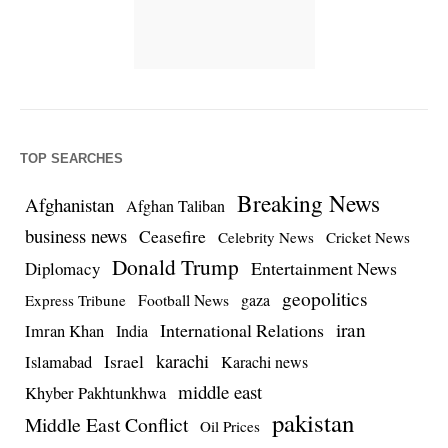
TOP SEARCHES
Breaking News
Afghanistan
Afghan Taliban
business news
Ceasefire
Celebrity News
Cricket News
Donald Trump
Entertainment News
Diplomacy
geopolitics
Football News
gaza
Express Tribune
iran
International Relations
Imran Khan
India
Israel
karachi
Islamabad
Karachi news
middle east
Khyber Pakhtunkhwa
pakistan
Middle East Conflict
Oil Prices