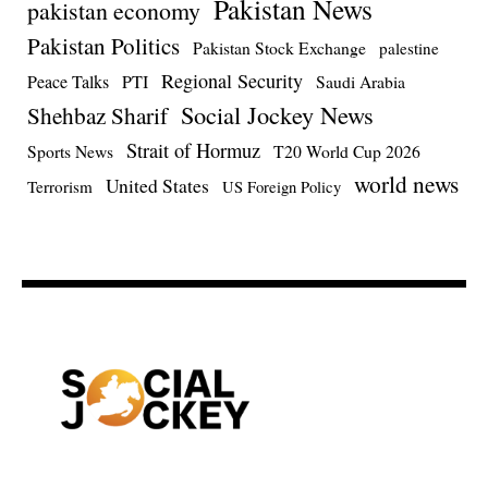
Pakistan News
pakistan economy
Pakistan Politics
Pakistan Stock Exchange
palestine
Regional Security
Peace Talks
PTI
Saudi Arabia
Social Jockey News
Shehbaz Sharif
Strait of Hormuz
Sports News
T20 World Cup 2026
world news
United States
Terrorism
US Foreign Policy