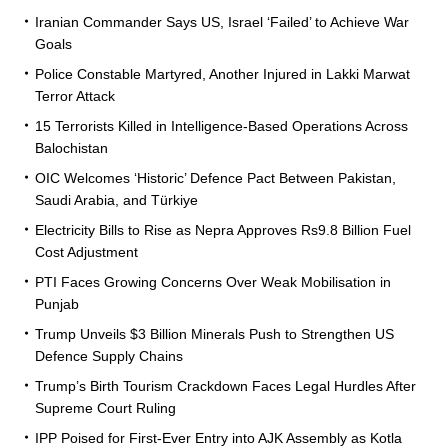
Iranian Commander Says US, Israel ‘Failed’ to Achieve War
Goals
Police Constable Martyred, Another Injured in Lakki Marwat
Terror Attack
15 Terrorists Killed in Intelligence-Based Operations Across
Balochistan
OIC Welcomes ‘Historic’ Defence Pact Between Pakistan,
Saudi Arabia, and Türkiye
Electricity Bills to Rise as Nepra Approves Rs9.8 Billion Fuel
Cost Adjustment
PTI Faces Growing Concerns Over Weak Mobilisation in
Punjab
Trump Unveils $3 Billion Minerals Push to Strengthen US
Defence Supply Chains
Trump’s Birth Tourism Crackdown Faces Legal Hurdles After
Supreme Court Ruling
IPP Poised for First-Ever Entry into AJK Assembly as Kotla