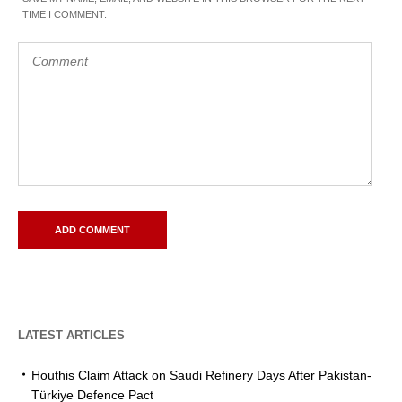
TIME I COMMENT.
LATEST ARTICLES
Houthis Claim Attack on Saudi Refinery Days After Pakistan-
Türkiye Defence Pact