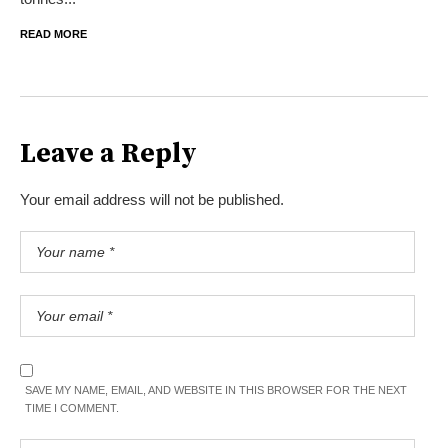
READ MORE
Leave a Reply
Your email address will not be published.
SAVE MY NAME, EMAIL, AND WEBSITE IN THIS BROWSER FOR THE NEXT
TIME I COMMENT.