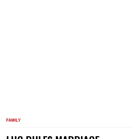
FAMILY