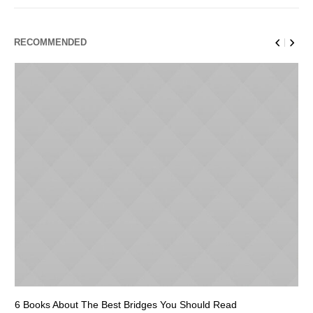
RECOMMENDED
6 Books About The Best Bridges You Should Read
Es