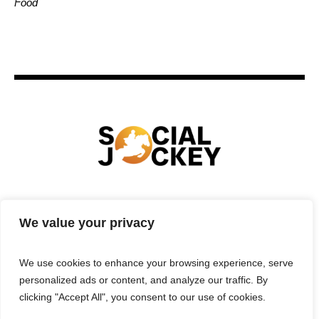
Food
HOME
TECHNOLOGY
SPORTS
FOOD
We value your privacy
ENTERTAINMENT
BUSINESS
REAL ESTATE
POLITICS
CONTACTS
PRIVACY POLICY
We use cookies to enhance your browsing experience, serve
TERMS & CONDITIONS
personalized ads or content, and analyze our traffic. By
clicking "Accept All", you consent to our use of cookies.