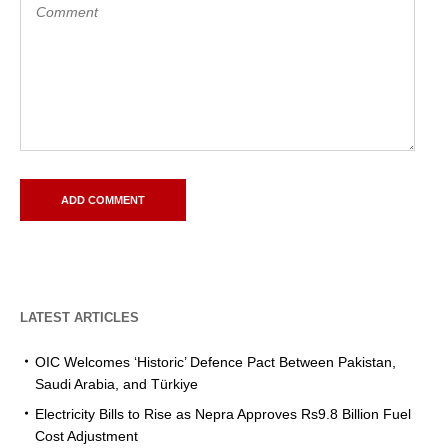
LATEST ARTICLES
OIC Welcomes ‘Historic’ Defence Pact Between Pakistan,
Saudi Arabia, and Türkiye
Electricity Bills to Rise as Nepra Approves Rs9.8 Billion Fuel
Cost Adjustment