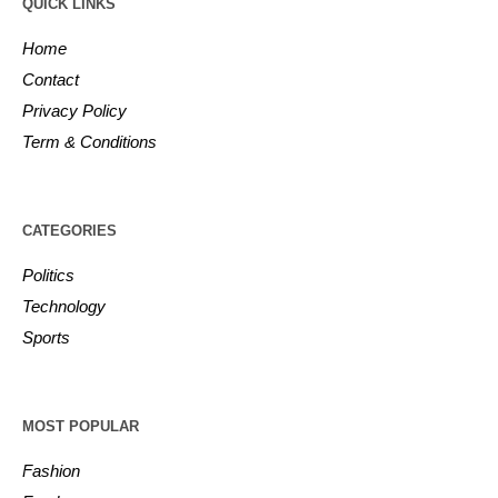
QUICK LINKS
Home
Contact
Privacy Policy
Term & Conditions
CATEGORIES
Politics
Technology
Sports
MOST POPULAR
Fashion