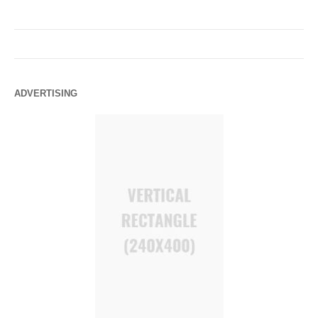
ADVERTISING