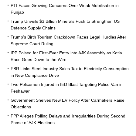
PTI Faces Growing Concerns Over Weak Mobilisation in
Punjab
Trump Unveils $3 Billion Minerals Push to Strengthen US
Defence Supply Chains
Trump’s Birth Tourism Crackdown Faces Legal Hurdles After
Supreme Court Ruling
IPP Poised for First-Ever Entry into AJK Assembly as Kotla
Race Goes Down to the Wire
FBR Links Steel Industry Sales Tax to Electricity Consumption
in New Compliance Drive
Two Policemen Injured in IED Blast Targeting Police Van in
Peshawar
Government Shelves New EV Policy After Carmakers Raise
Objections
PPP Alleges Polling Delays and Irregularities During Second
Phase of AJK Elections