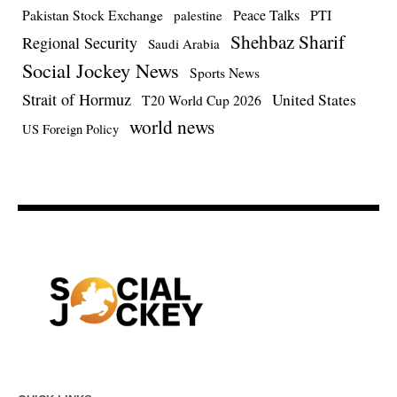
Pakistan Stock Exchange
Peace Talks
PTI
palestine
Shehbaz Sharif
Regional Security
Saudi Arabia
Social Jockey News
Sports News
Strait of Hormuz
United States
T20 World Cup 2026
world news
US Foreign Policy