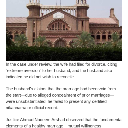
In the case under review, the wife had filed for divorce, citing
“extreme aversion” to her husband, and the husband also
indicated he did not wish to reconcile.
The husband’s claims that the marriage had been void from
the start—due to alleged concealment of prior marriages—
were unsubstantiated: he failed to present any certified
nikahnama or official record.
Justice Ahmad Nadeem Arshad observed that the fundamental
elements of a healthy marriage—mutual willingness,