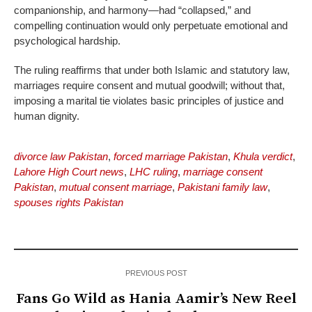
companionship, and harmony—had “collapsed,” and
compelling continuation would only perpetuate emotional and
psychological hardship.
The ruling reaffirms that under both Islamic and statutory law,
marriages require consent and mutual goodwill; without that,
imposing a marital tie violates basic principles of justice and
human dignity.
divorce law Pakistan
,
forced marriage Pakistan
,
Khula verdict
,
Lahore High Court news
,
LHC ruling
,
marriage consent
Pakistan
,
mutual consent marriage
,
Pakistani family law
,
spouses rights Pakistan
PREVIOUS POST
Fans Go Wild as Hania Aamir’s New Reel