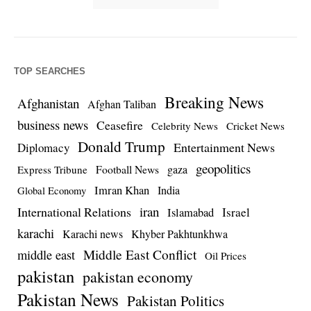
TOP SEARCHES
Breaking News
Afghanistan
Afghan Taliban
business news
Ceasefire
Celebrity News
Cricket News
Donald Trump
Entertainment News
Diplomacy
geopolitics
Football News
gaza
Express Tribune
Imran Khan
India
Global Economy
iran
International Relations
Israel
Islamabad
karachi
Karachi news
Khyber Pakhtunkhwa
Middle East Conflict
middle east
Oil Prices
pakistan
pakistan economy
Pakistan News
Pakistan Politics