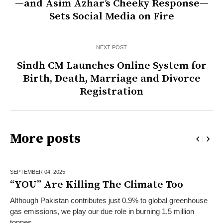
—and Asim Azhar’s Cheeky Response—
Sets Social Media on Fire
NEXT POST
Sindh CM Launches Online System for
Birth, Death, Marriage and Divorce
Registration
More posts
SEPTEMBER 04,
2025
“YOU” Are Killing The Climate Too
Although Pakistan contributes just 0.9% to global greenhouse
gas emissions, we play our due role in burning 1.5 million
tonnes...