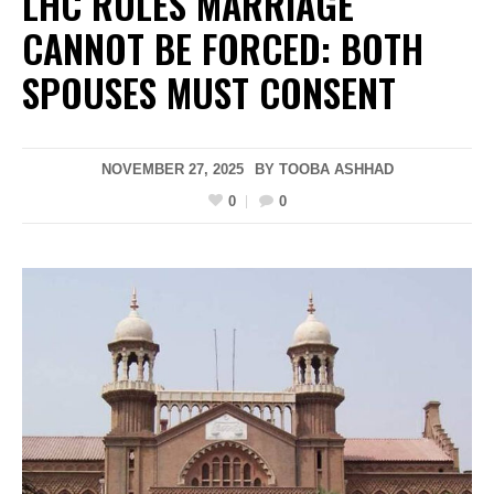
LHC RULES MARRIAGE
CANNOT BE FORCED: BOTH
SPOUSES MUST CONSENT
NOVEMBER 27, 2025
BY
TOOBA ASHHAD
0
0