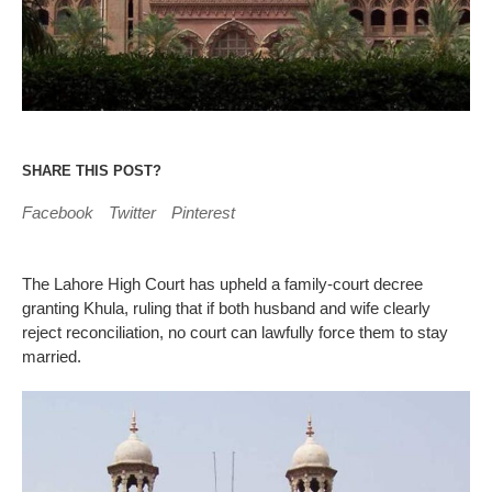
SHARE THIS POST?
Facebook
Twitter
Pinterest
The Lahore High Court has upheld a family‑court decree
granting Khula, ruling that if both husband and wife clearly
reject reconciliation, no court can lawfully force them to stay
married.