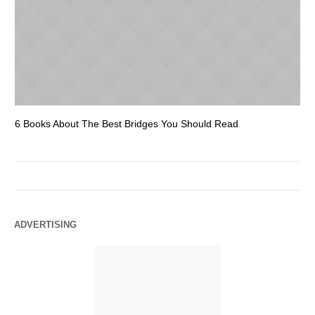
6 Books About The Best Bridges You Should Read
Es
ADVERTISING