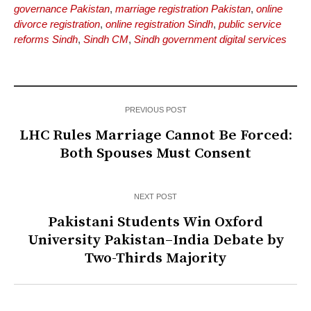
governance Pakistan
,
marriage registration Pakistan
,
online
divorce registration
,
online registration Sindh
,
public service
reforms Sindh
,
Sindh CM
,
Sindh government digital services
PREVIOUS POST
LHC Rules Marriage Cannot Be Forced:
Both Spouses Must Consent
NEXT POST
Pakistani Students Win Oxford
University Pakistan–India Debate by
Two-Thirds Majority