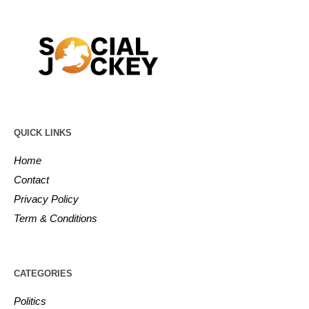
QUICK LINKS
Home
Contact
Privacy Policy
Term & Conditions
CATEGORIES
Politics