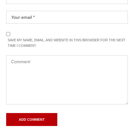
SAVE MY NAME, EMAIL, AND WEBSITE IN THIS BROWSER FOR THE NEXT
TIME I COMMENT.