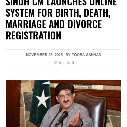
SINDH CM LAUNCHES ONLINE
SYSTEM FOR BIRTH, DEATH,
MARRIAGE AND DIVORCE
REGISTRATION
NOVEMBER 28, 2025
BY
TOOBA ASHHAD
0
0