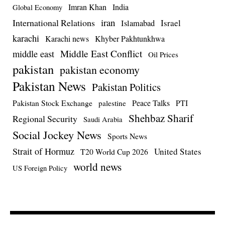
Imran Khan
India
Global Economy
iran
International Relations
Israel
Islamabad
karachi
Karachi news
Khyber Pakhtunkhwa
Middle East Conflict
middle east
Oil Prices
pakistan
pakistan economy
Pakistan News
Pakistan Politics
Pakistan Stock Exchange
Peace Talks
PTI
palestine
Shehbaz Sharif
Regional Security
Saudi Arabia
Social Jockey News
Sports News
Strait of Hormuz
United States
T20 World Cup 2026
world news
US Foreign Policy