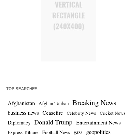
TOP SEARCHES
Breaking News
Afghanistan
Afghan Taliban
business news
Ceasefire
Celebrity News
Cricket News
Donald Trump
Entertainment News
Diplomacy
geopolitics
Football News
gaza
Express Tribune