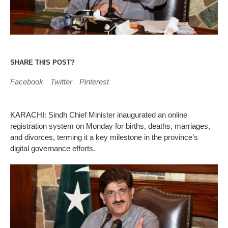
SHARE THIS POST?
Facebook
Twitter
Pinterest
KARACHI: Sindh Chief Minister inaugurated an online
registration system on Monday for births, deaths, marriages,
and divorces, terming it a key milestone in the province’s
digital governance efforts.