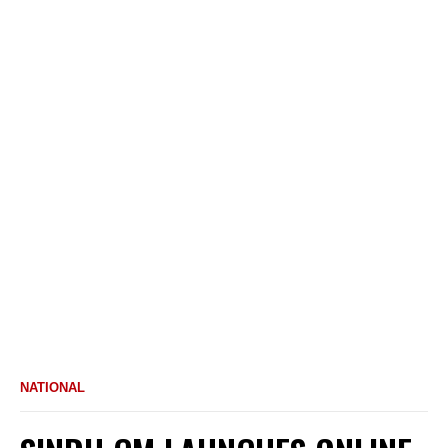
NATIONAL