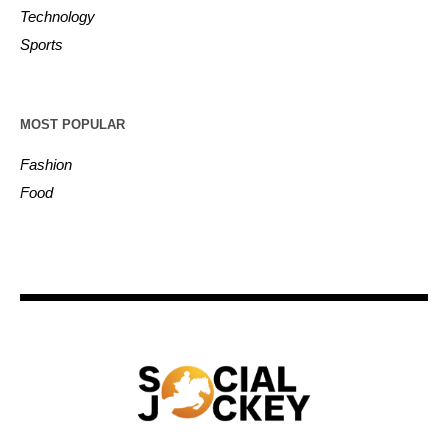
Technology
Sports
MOST POPULAR
Fashion
Food