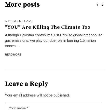
More posts
SEPTEMBER 04,
2025
“YOU” Are Killing The Climate Too
Although Pakistan contributes just 0.9% to global greenhouse
gas emissions, we play our due role in burning 1.5 million
tonnes...
READ MORE
Leave a Reply
Your email address will not be published.