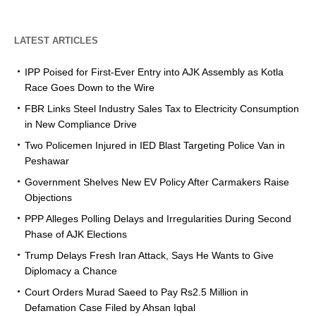
LATEST ARTICLES
IPP Poised for First-Ever Entry into AJK Assembly as Kotla
Race Goes Down to the Wire
FBR Links Steel Industry Sales Tax to Electricity Consumption
in New Compliance Drive
Two Policemen Injured in IED Blast Targeting Police Van in
Peshawar
Government Shelves New EV Policy After Carmakers Raise
Objections
PPP Alleges Polling Delays and Irregularities During Second
Phase of AJK Elections
Trump Delays Fresh Iran Attack, Says He Wants to Give
Diplomacy a Chance
Court Orders Murad Saeed to Pay Rs2.5 Million in
Defamation Case Filed by Ahsan Iqbal