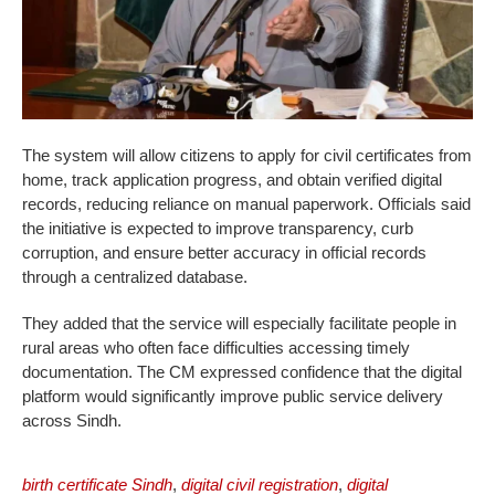
The system will allow citizens to apply for civil certificates from
home, track application progress, and obtain verified digital
records, reducing reliance on manual paperwork. Officials said
the initiative is expected to improve transparency, curb
corruption, and ensure better accuracy in official records
through a centralized database.
They added that the service will especially facilitate people in
rural areas who often face difficulties accessing timely
documentation. The CM expressed confidence that the digital
platform would significantly improve public service delivery
across Sindh.
birth certificate Sindh
,
digital civil registration
,
digital