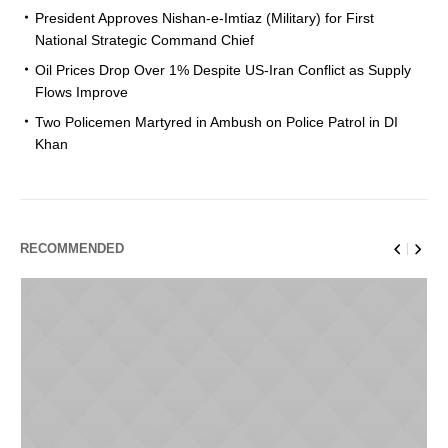
President Approves Nishan-e-Imtiaz (Military) for First
National Strategic Command Chief
Oil Prices Drop Over 1% Despite US-Iran Conflict as Supply
Flows Improve
Two Policemen Martyred in Ambush on Police Patrol in DI
Khan
RECOMMENDED