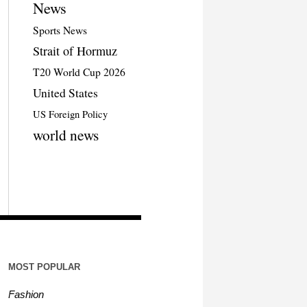
News
Sports News
Strait of Hormuz
T20 World Cup 2026
United States
US Foreign Policy
world news
MOST POPULAR
Fashion