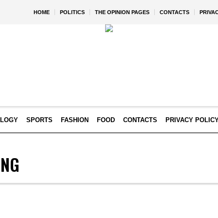
HOME
POLITICS
THE OPINION PAGES
CONTACTS
PRIVA
OLOGY
SPORTS
FASHION
FOOD
CONTACTS
PRIVACY POLIC
ING