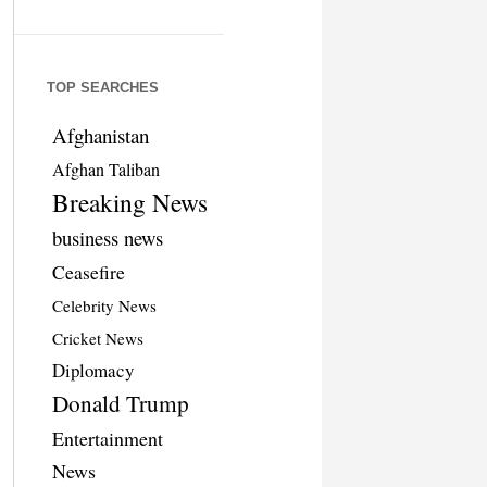
TOP SEARCHES
Afghanistan
Afghan Taliban
Breaking News
business news
Ceasefire
Celebrity News
Cricket News
Diplomacy
Donald Trump
Entertainment
News