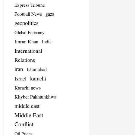
Express Tribune
Football News
gaza
geopolitics
Global Economy
Imran Khan
India
International
Relations
iran
Islamabad
karachi
Israel
Karachi news
Khyber Pakhtunkhwa
middle east
Middle East
Conflict
Oil Prices