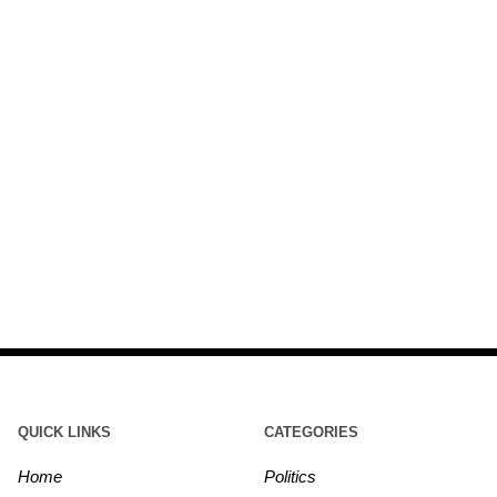
QUICK LINKS
CATEGORIES
Home
Politics