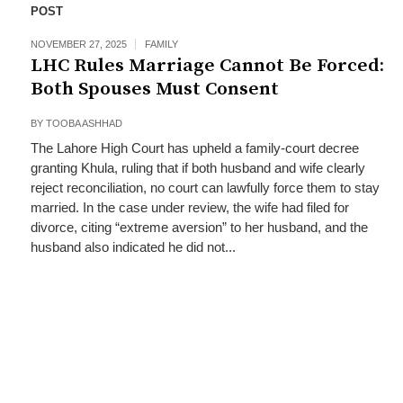
POST
NOVEMBER 27, 2025
FAMILY
LHC Rules Marriage Cannot Be Forced:
Both Spouses Must Consent
BY
TOOBA ASHHAD
The Lahore High Court has upheld a family‑court decree
granting Khula, ruling that if both husband and wife clearly
reject reconciliation, no court can lawfully force them to stay
married. In the case under review, the wife had filed for
divorce, citing “extreme aversion” to her husband, and the
husband also indicated he did not...