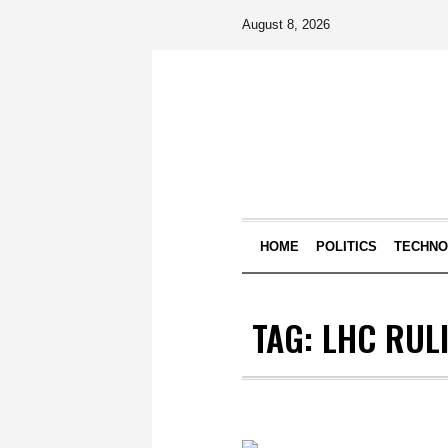
August 8, 2026
HOME
POLITICS
TECHN
TAG:
LHC RUL