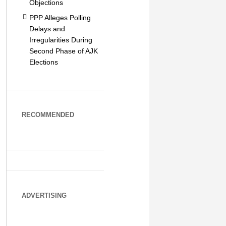
Objections
PPP Alleges Polling
Delays and
Irregularities During
Second Phase of AJK
Elections
RECOMMENDED
ADVERTISING