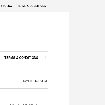
CY POLICY
TERMS & CONDITIONS
Y
TERMS & CONDITIONS
HOME
»
LHC RULING