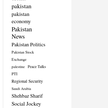
pakistan
pakistan
economy
Pakistan
News
Pakistan Politics
Pakistan Stock
Exchange
Peace Talks
palestine
PTI
Regional Security
Saudi Arabia
Shehbaz Sharif
Social Jockey