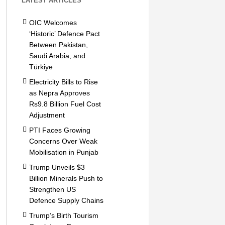
LATEST ARTICLES
OIC Welcomes
‘Historic’ Defence Pact
Between Pakistan,
Saudi Arabia, and
Türkiye
Electricity Bills to Rise
as Nepra Approves
Rs9.8 Billion Fuel Cost
Adjustment
PTI Faces Growing
Concerns Over Weak
Mobilisation in Punjab
Trump Unveils $3
Billion Minerals Push to
Strengthen US
Defence Supply Chains
Trump’s Birth Tourism