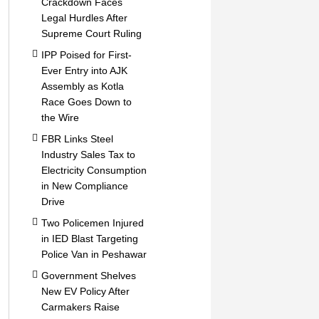
Crackdown Faces
Legal Hurdles After
Supreme Court Ruling
IPP Poised for First-
Ever Entry into AJK
Assembly as Kotla
Race Goes Down to
the Wire
FBR Links Steel
Industry Sales Tax to
Electricity Consumption
in New Compliance
Drive
Two Policemen Injured
in IED Blast Targeting
Police Van in Peshawar
Government Shelves
New EV Policy After
Carmakers Raise