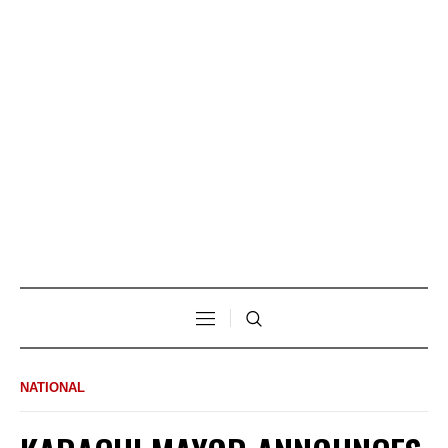
NATIONAL