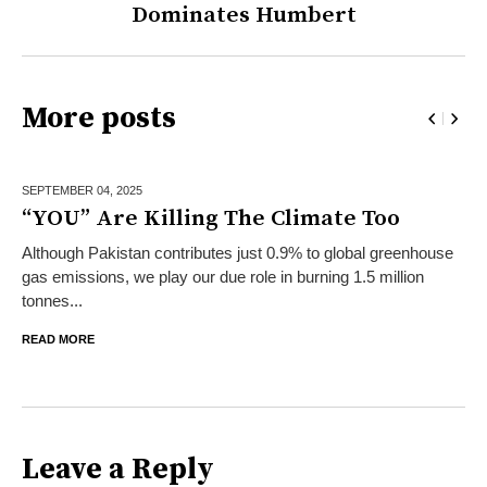
Dominates Humbert
More posts
SEPTEMBER 04,
2025
“YOU” Are Killing The Climate Too
Although Pakistan contributes just 0.9% to global greenhouse
gas emissions, we play our due role in burning 1.5 million
tonnes...
READ MORE
Leave a Reply