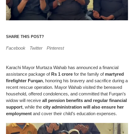
SHARE THIS POST?
Facebook
Twitter
Pinterest
Karachi Mayor Murtaza Wahab has announced a financial
assistance package of
Rs 1 crore
for the family of
martyred
firefighter Furqan
, honoring his bravery and sacrifice during a
recent rescue operation. Mayor Wahab visited the bereaved
household, offered condolences, and committed that Furqan’s
widow will receive
all pension benefits and regular financial
support
, while the
city administration will also ensure her
employment
and cover their child’s education expenses.