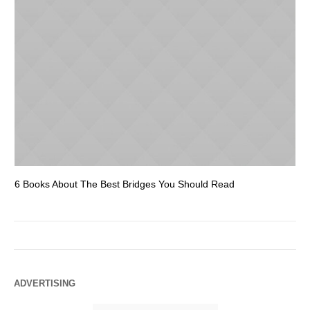
6 Books About The Best Bridges You Should Read
Es
ADVERTISING