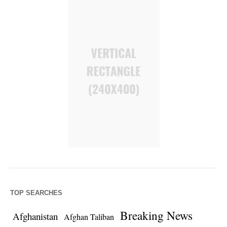
TOP SEARCHES
Breaking News
Afghanistan
Afghan Taliban