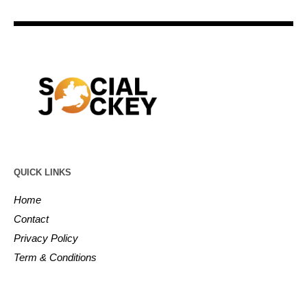
QUICK LINKS
Home
Contact
Privacy Policy
Term & Conditions