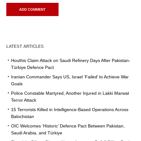
LATEST ARTICLES
Houthis Claim Attack on Saudi Refinery Days After Pakistan-
Türkiye Defence Pact
Iranian Commander Says US, Israel ‘Failed’ to Achieve War
Goals
Police Constable Martyred, Another Injured in Lakki Marwat
Terror Attack
15 Terrorists Killed in Intelligence-Based Operations Across
Balochistan
OIC Welcomes ‘Historic’ Defence Pact Between Pakistan,
Saudi Arabia, and Türkiye