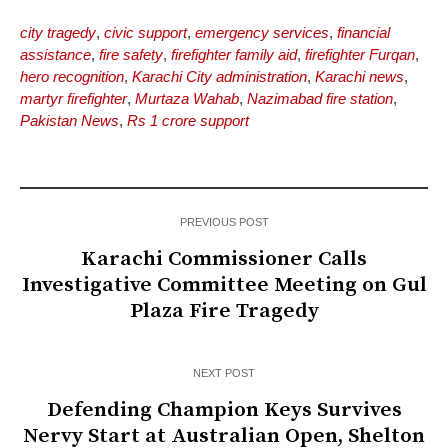
city tragedy
,
civic support
,
emergency services
,
financial
assistance
,
fire safety
,
firefighter family aid
,
firefighter Furqan
,
hero recognition
,
Karachi City administration
,
Karachi news
,
martyr firefighter
,
Murtaza Wahab
,
Nazimabad fire station
,
Pakistan News
,
Rs 1 crore support
PREVIOUS POST
Karachi Commissioner Calls
Investigative Committee Meeting on Gul
Plaza Fire Tragedy
NEXT POST
Defending Champion Keys Survives
Nervy Start at Australian Open, Shelton