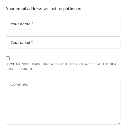
Your email address will not be published.
SAVE MY NAME, EMAIL, AND WEBSITE IN THIS BROWSER FOR THE NEXT
TIME I COMMENT.