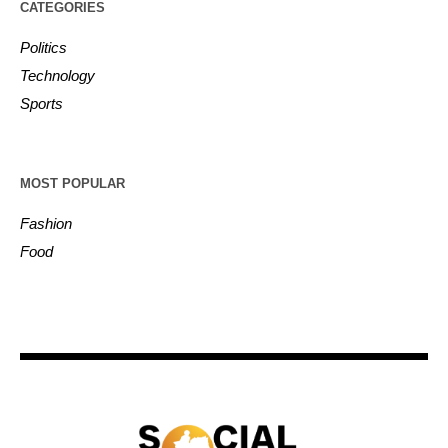
CATEGORIES
Politics
Technology
Sports
MOST POPULAR
Fashion
Food