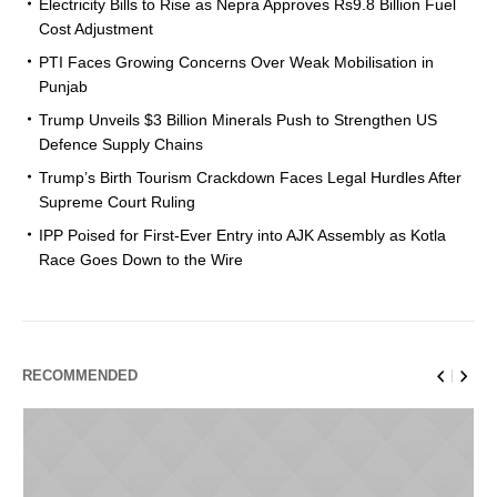
Electricity Bills to Rise as Nepra Approves Rs9.8 Billion Fuel
Cost Adjustment
PTI Faces Growing Concerns Over Weak Mobilisation in
Punjab
Trump Unveils $3 Billion Minerals Push to Strengthen US
Defence Supply Chains
Trump’s Birth Tourism Crackdown Faces Legal Hurdles After
Supreme Court Ruling
IPP Poised for First-Ever Entry into AJK Assembly as Kotla
Race Goes Down to the Wire
RECOMMENDED