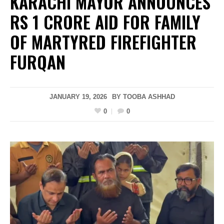
KARACHI MAYOR ANNOUNCES
RS 1 CRORE AID FOR FAMILY
OF MARTYRED FIREFIGHTER
FURQAN
JANUARY 19, 2026
BY
TOOBA ASHHAD
0
0