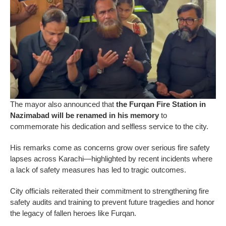
The mayor also announced that
the Furqan Fire Station in
Nazimabad will be renamed in his memory
to
commemorate his dedication and selfless service to the city.
His remarks come as concerns grow over serious fire safety
lapses across Karachi—highlighted by recent incidents where
a lack of safety measures has led to tragic outcomes.
City officials reiterated their commitment to strengthening fire
safety audits and training to prevent future tragedies and honor
the legacy of fallen heroes like Furqan.