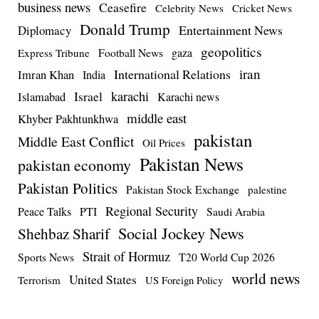
business news
Ceasefire
Celebrity News
Cricket News
Donald Trump
Entertainment News
Diplomacy
geopolitics
Football News
gaza
Express Tribune
iran
International Relations
Imran Khan
India
Israel
karachi
Islamabad
Karachi news
middle east
Khyber Pakhtunkhwa
pakistan
Middle East Conflict
Oil Prices
Pakistan News
pakistan economy
Pakistan Politics
Pakistan Stock Exchange
palestine
Regional Security
Peace Talks
PTI
Saudi Arabia
Social Jockey News
Shehbaz Sharif
Strait of Hormuz
Sports News
T20 World Cup 2026
world news
United States
Terrorism
US Foreign Policy