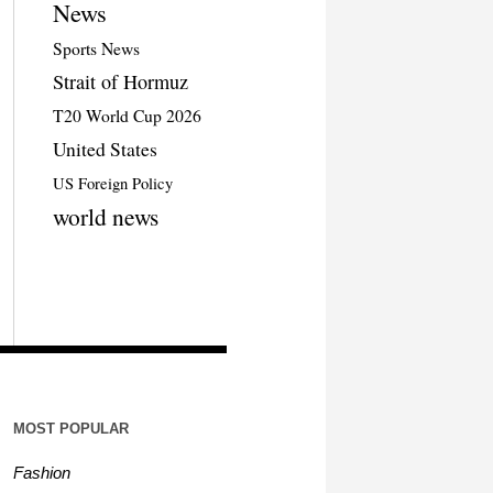
News
Sports News
Strait of Hormuz
T20 World Cup 2026
United States
US Foreign Policy
world news
MOST POPULAR
Fashion