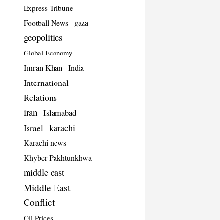
Express Tribune
Football News
gaza
geopolitics
Global Economy
Imran Khan
India
International
Relations
iran
Islamabad
karachi
Israel
Karachi news
Khyber Pakhtunkhwa
middle east
Middle East
Conflict
Oil Prices