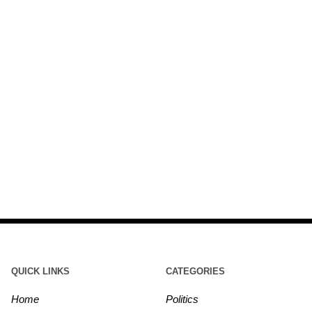
QUICK LINKS
CATEGORIES
Home
Politics