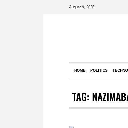
August 9, 2026
HOME
POLITICS
TECHN
TAG:
NAZIMABA