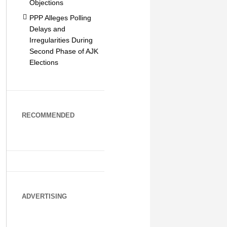
Objections
PPP Alleges Polling
Delays and
Irregularities During
Second Phase of AJK
Elections
RECOMMENDED
ADVERTISING