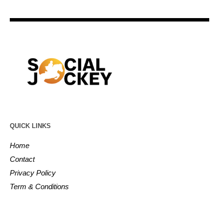
QUICK LINKS
Home
Contact
Privacy Policy
Term & Conditions