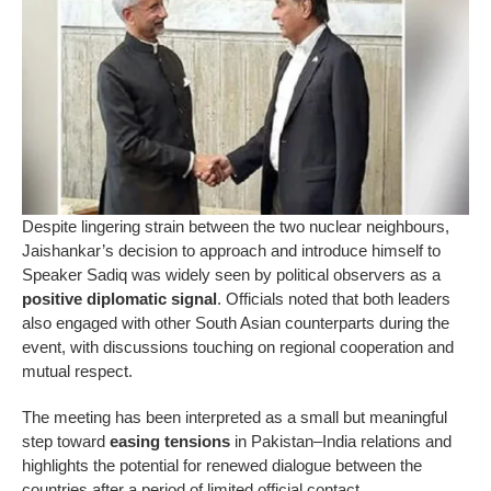
Despite lingering strain between the two nuclear neighbours,
Jaishankar’s decision to approach and introduce himself to
Speaker Sadiq was widely seen by political observers as a
positive diplomatic signal
. Officials noted that both leaders
also engaged with other South Asian counterparts during the
event, with discussions touching on regional cooperation and
mutual respect.
The meeting has been interpreted as a small but meaningful
step toward
easing tensions
in Pakistan–India relations and
highlights the potential for renewed dialogue between the
countries after a period of limited official contact.