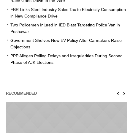
Race Goes Down to the Wire
FBR Links Steel Industry Sales Tax to Electricity Consumption
in New Compliance Drive
Two Policemen Injured in IED Blast Targeting Police Van in
Peshawar
Government Shelves New EV Policy After Carmakers Raise
Objections
PPP Alleges Polling Delays and Irregularities During Second
Phase of AJK Elections
RECOMMENDED