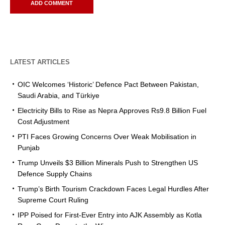
LATEST ARTICLES
OIC Welcomes ‘Historic’ Defence Pact Between Pakistan,
Saudi Arabia, and Türkiye
Electricity Bills to Rise as Nepra Approves Rs9.8 Billion Fuel
Cost Adjustment
PTI Faces Growing Concerns Over Weak Mobilisation in
Punjab
Trump Unveils $3 Billion Minerals Push to Strengthen US
Defence Supply Chains
Trump’s Birth Tourism Crackdown Faces Legal Hurdles After
Supreme Court Ruling
IPP Poised for First-Ever Entry into AJK Assembly as Kotla