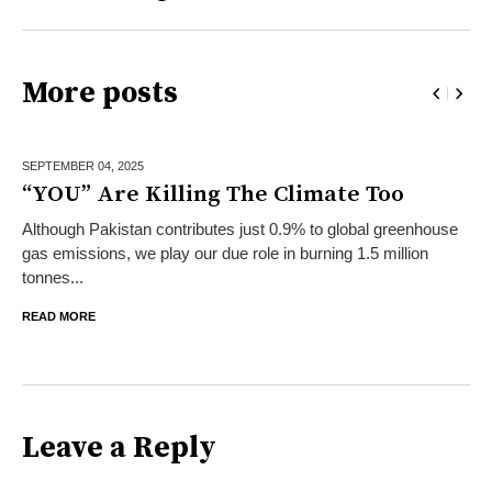
More posts
SEPTEMBER 04,
2025
“YOU” Are Killing The Climate Too
Although Pakistan contributes just 0.9% to global greenhouse
gas emissions, we play our due role in burning 1.5 million
tonnes...
READ MORE
Leave a Reply