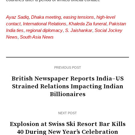
Ayaz Sadiq
,
Dhaka meeting
,
easing tensions
,
high-level
contact
,
International Relations
,
Khaleda Zia funeral
,
Pakistan
India ties
,
regional diplomacy
,
S. Jaishankar
,
Social Jockey
News
,
South Asia News
PREVIOUS POST
British Newspaper Reports India–US
Strained Relations Impacting Indian
Billionaires
NEXT POST
Explosion at Swiss Ski Resort Bar Kills
40 During New Year’s Celebration