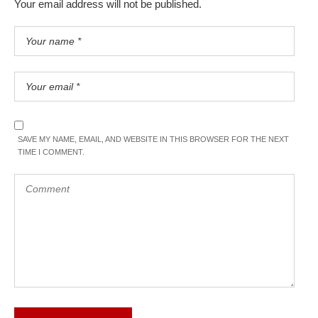
Your email address will not be published.
SAVE MY NAME, EMAIL, AND WEBSITE IN THIS BROWSER FOR THE NEXT
TIME I COMMENT.