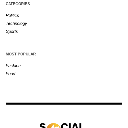
CATEGORIES
Politics
Technology
Sports
MOST POPULAR
Fashion
Food