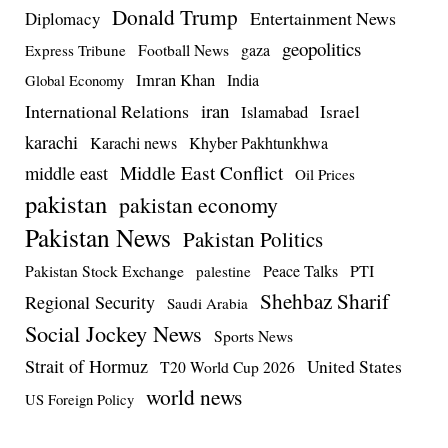
Donald Trump
Entertainment News
Diplomacy
geopolitics
Football News
gaza
Express Tribune
Imran Khan
India
Global Economy
iran
International Relations
Israel
Islamabad
karachi
Karachi news
Khyber Pakhtunkhwa
Middle East Conflict
middle east
Oil Prices
pakistan
pakistan economy
Pakistan News
Pakistan Politics
Pakistan Stock Exchange
Peace Talks
PTI
palestine
Shehbaz Sharif
Regional Security
Saudi Arabia
Social Jockey News
Sports News
Strait of Hormuz
United States
T20 World Cup 2026
world news
US Foreign Policy