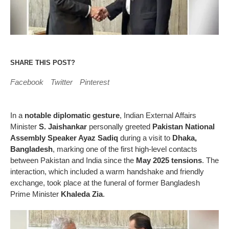
SHARE THIS POST?
Facebook
Twitter
Pinterest
In a
notable diplomatic gesture
, Indian External Affairs
Minister
S. Jaishankar
personally greeted
Pakistan National
Assembly Speaker Ayaz Sadiq
during a visit to
Dhaka,
Bangladesh
, marking one of the first high-level contacts
between Pakistan and India since the
May 2025 tensions
. The
interaction, which included a warm handshake and friendly
exchange, took place at the funeral of former Bangladesh
Prime Minister
Khaleda Zia
.