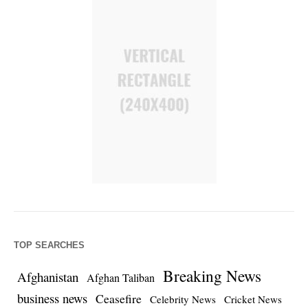
TOP SEARCHES
Breaking News
Afghanistan
Afghan Taliban
business news
Ceasefire
Celebrity News
Cricket News