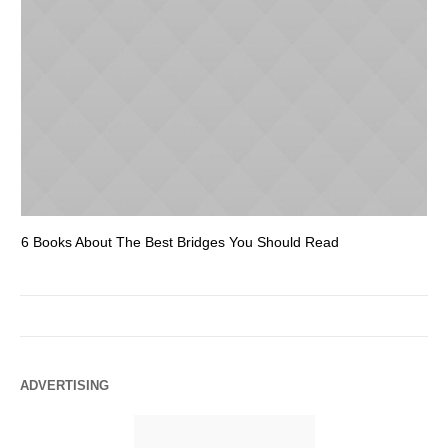
6 Books About The Best Bridges You Should Read
Es
ADVERTISING