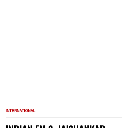
INTERNATIONAL