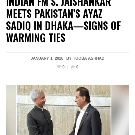
INDIAN FM S. JAISHANKAR
MEETS PAKISTAN’S AYAZ
SADIQ IN DHAKA—SIGNS OF
WARMING TIES
JANUARY 1, 2026
BY
TOOBA ASHHAD
0
0