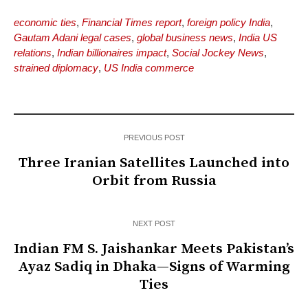
economic ties
,
Financial Times report
,
foreign policy India
,
Gautam Adani legal cases
,
global business news
,
India US
relations
,
Indian billionaires impact
,
Social Jockey News
,
strained diplomacy
,
US India commerce
PREVIOUS POST
Three Iranian Satellites Launched into
Orbit from Russia
NEXT POST
Indian FM S. Jaishankar Meets Pakistan’s
Ayaz Sadiq in Dhaka—Signs of Warming
Ties