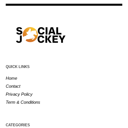
QUICK LINKS
Home
Contact
Privacy Policy
Term & Conditions
CATEGORIES