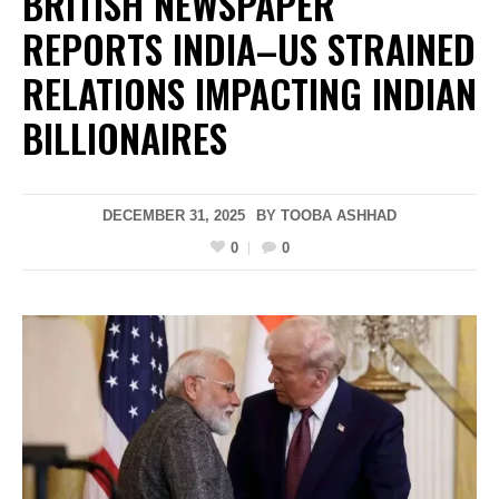
BRITISH NEWSPAPER
REPORTS INDIA–US STRAINED
RELATIONS IMPACTING INDIAN
BILLIONAIRES
DECEMBER 31, 2025
BY
TOOBA ASHHAD
0
0