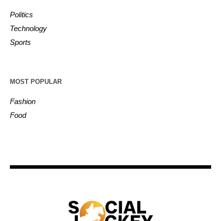
Politics
Technology
Sports
MOST POPULAR
Fashion
Food