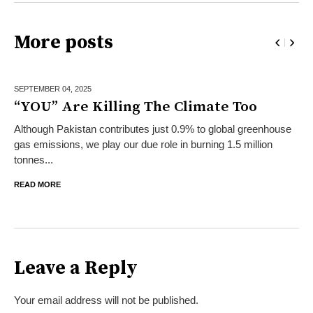
More posts
SEPTEMBER 04,
2025
“YOU” Are Killing The Climate Too
Although Pakistan contributes just 0.9% to global greenhouse
gas emissions, we play our due role in burning 1.5 million
tonnes...
READ MORE
Leave a Reply
Your email address will not be published.