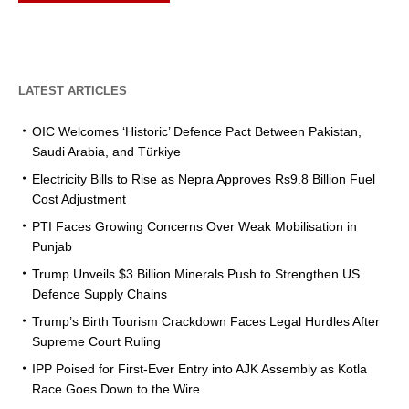
LATEST ARTICLES
OIC Welcomes ‘Historic’ Defence Pact Between Pakistan,
Saudi Arabia, and Türkiye
Electricity Bills to Rise as Nepra Approves Rs9.8 Billion Fuel
Cost Adjustment
PTI Faces Growing Concerns Over Weak Mobilisation in
Punjab
Trump Unveils $3 Billion Minerals Push to Strengthen US
Defence Supply Chains
Trump’s Birth Tourism Crackdown Faces Legal Hurdles After
Supreme Court Ruling
IPP Poised for First-Ever Entry into AJK Assembly as Kotla
Race Goes Down to the Wire