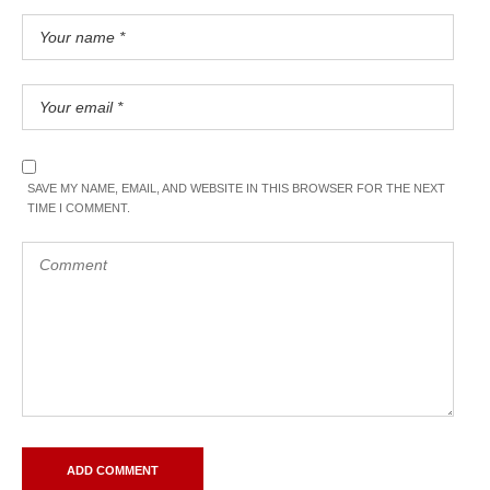
SAVE MY NAME, EMAIL, AND WEBSITE IN THIS BROWSER FOR THE NEXT
TIME I COMMENT.