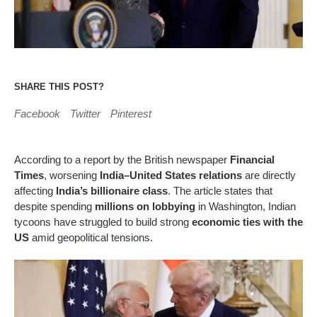
SHARE THIS POST?
Facebook
Twitter
Pinterest
According to a report by the British newspaper
Financial
Times
, worsening
India–United States relations
are directly
affecting
India’s billionaire class
. The article states that
despite spending
millions on lobbying
in Washington, Indian
tycoons have struggled to build strong
economic ties with the
US
amid geopolitical tensions.