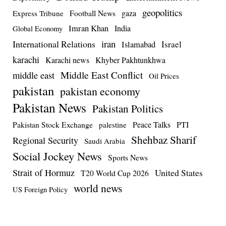
geopolitics
Football News
gaza
Express Tribune
Imran Khan
India
Global Economy
iran
International Relations
Israel
Islamabad
karachi
Karachi news
Khyber Pakhtunkhwa
Middle East Conflict
middle east
Oil Prices
pakistan
pakistan economy
Pakistan News
Pakistan Politics
Pakistan Stock Exchange
Peace Talks
PTI
palestine
Shehbaz Sharif
Regional Security
Saudi Arabia
Social Jockey News
Sports News
Strait of Hormuz
United States
T20 World Cup 2026
world news
US Foreign Policy