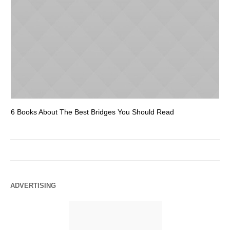
6 Books About The Best Bridges You Should Read
Es
ADVERTISING