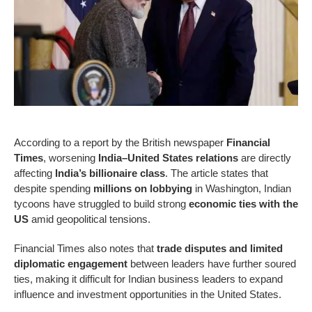
According to a report by the British newspaper
Financial
Times
, worsening
India–United States relations
are directly
affecting
India’s billionaire class
. The article states that
despite spending
millions on lobbying
in Washington, Indian
tycoons have struggled to build strong
economic ties with the
US
amid geopolitical tensions.
Financial Times also notes that
trade disputes and limited
diplomatic engagement
between leaders have further soured
ties, making it difficult for Indian business leaders to expand
influence and investment opportunities in the United States.