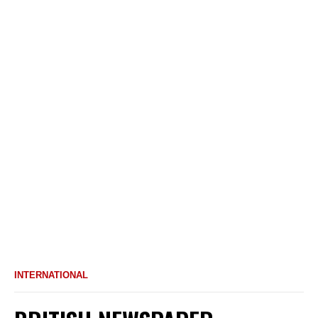
INTERNATIONAL