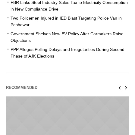
FBR Links Steel Industry Sales Tax to Electricity Consumption
in New Compliance Drive
Two Policemen Injured in IED Blast Targeting Police Van in
Peshawar
Government Shelves New EV Policy After Carmakers Raise
Objections
PPP Alleges Polling Delays and Irregularities During Second
Phase of AJK Elections
RECOMMENDED