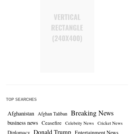
TOP SEARCHES
Breaking News
Afghanistan
Afghan Taliban
business news
Ceasefire
Celebrity News
Cricket News
Donald Trump
Entertainment News
Diplomacy