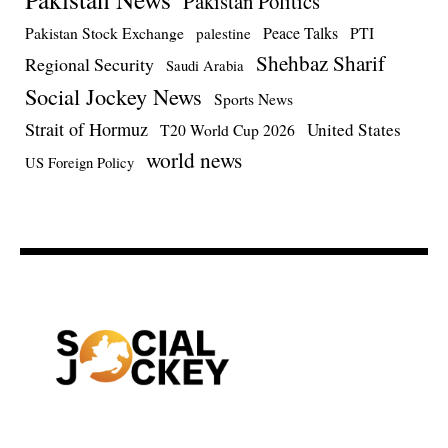
Pakistan Politics
Pakistan Stock Exchange
Peace Talks
PTI
palestine
Shehbaz Sharif
Regional Security
Saudi Arabia
Social Jockey News
Sports News
Strait of Hormuz
United States
T20 World Cup 2026
world news
US Foreign Policy