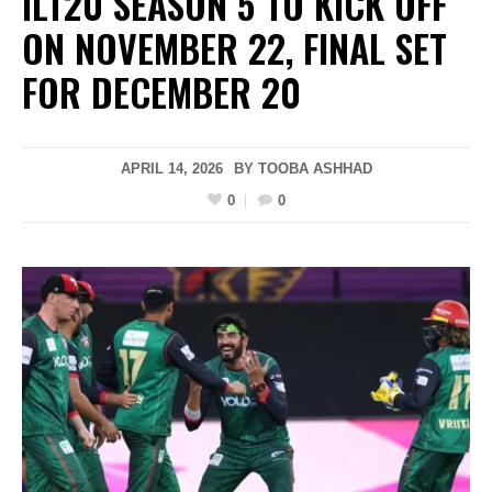
ILT20 SEASON 5 TO KICK OFF
ON NOVEMBER 22, FINAL SET
FOR DECEMBER 20
APRIL 14, 2026
BY
TOOBA ASHHAD
0
0