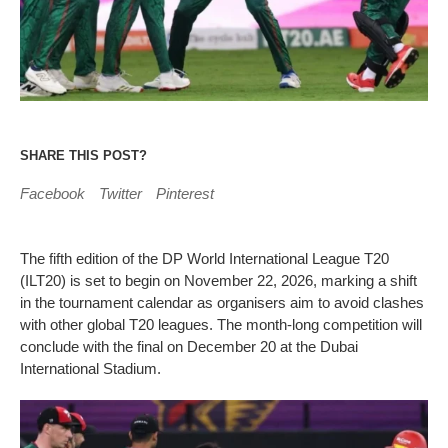
SHARE THIS POST?
Facebook
Twitter
Pinterest
The fifth edition of the DP World International League T20
(ILT20) is set to begin on November 22, 2026, marking a shift
in the tournament calendar as organisers aim to avoid clashes
with other global T20 leagues. The month-long competition will
conclude with the final on December 20 at the Dubai
International Stadium.