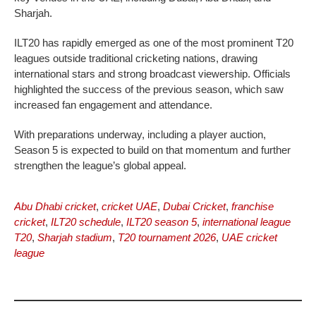
Sharjah.
ILT20 has rapidly emerged as one of the most prominent T20
leagues outside traditional cricketing nations, drawing
international stars and strong broadcast viewership. Officials
highlighted the success of the previous season, which saw
increased fan engagement and attendance.
With preparations underway, including a player auction,
Season 5 is expected to build on that momentum and further
strengthen the league’s global appeal.
Abu Dhabi cricket
,
cricket UAE
,
Dubai Cricket
,
franchise
cricket
,
ILT20 schedule
,
ILT20 season 5
,
international league
T20
,
Sharjah stadium
,
T20 tournament 2026
,
UAE cricket
league