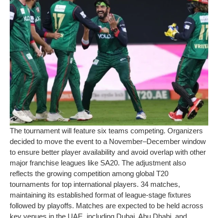
The tournament will feature six teams competing. Organizers
decided to move the event to a November–December window
to ensure better player availability and avoid overlap with other
major franchise leagues like SA20. The adjustment also
reflects the growing competition among global T20
tournaments for top international players. 34 matches,
maintaining its established format of league-stage fixtures
followed by playoffs. Matches are expected to be held across
key venues in the UAE, including Dubai, Abu Dhabi, and