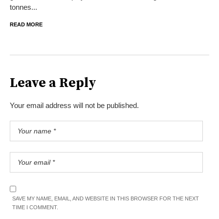
tonnes...
READ MORE
Leave a Reply
Your email address will not be published.
SAVE MY NAME, EMAIL, AND WEBSITE IN THIS BROWSER FOR THE NEXT
TIME I COMMENT.