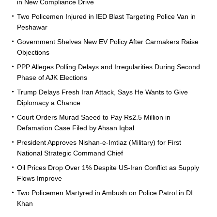
in New Compliance Drive
Two Policemen Injured in IED Blast Targeting Police Van in
Peshawar
Government Shelves New EV Policy After Carmakers Raise
Objections
PPP Alleges Polling Delays and Irregularities During Second
Phase of AJK Elections
Trump Delays Fresh Iran Attack, Says He Wants to Give
Diplomacy a Chance
Court Orders Murad Saeed to Pay Rs2.5 Million in
Defamation Case Filed by Ahsan Iqbal
President Approves Nishan-e-Imtiaz (Military) for First
National Strategic Command Chief
Oil Prices Drop Over 1% Despite US-Iran Conflict as Supply
Flows Improve
Two Policemen Martyred in Ambush on Police Patrol in DI
Khan