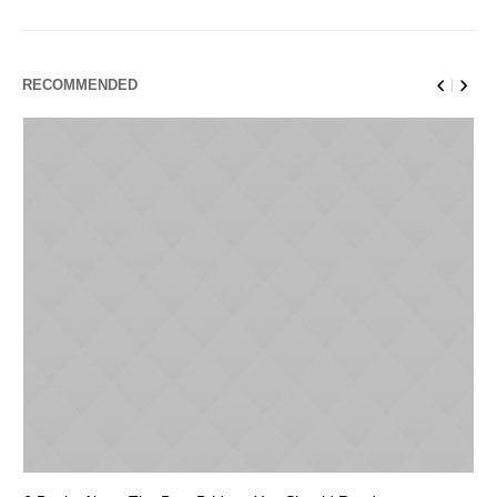
RECOMMENDED