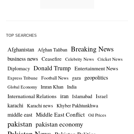
TOP SEARCHES
Breaking News
Afghanistan
Afghan Taliban
business news
Ceasefire
Celebrity News
Cricket News
Donald Trump
Entertainment News
Diplomacy
geopolitics
Football News
gaza
Express Tribune
Imran Khan
India
Global Economy
iran
International Relations
Israel
Islamabad
karachi
Karachi news
Khyber Pakhtunkhwa
Middle East Conflict
middle east
Oil Prices
pakistan
pakistan economy
Pakistan News