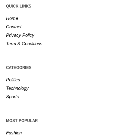
QUICK LINKS
Home
Contact
Privacy Policy
Term & Conditions
CATEGORIES
Politics
Technology
Sports
MOST POPULAR
Fashion