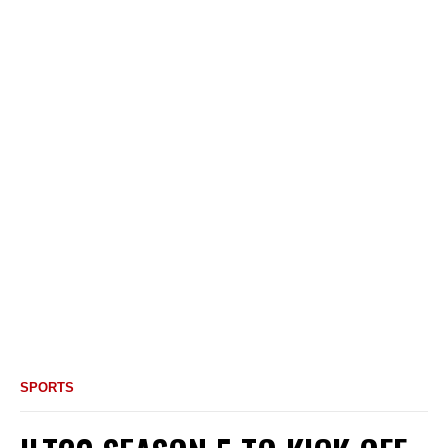
SPORTS