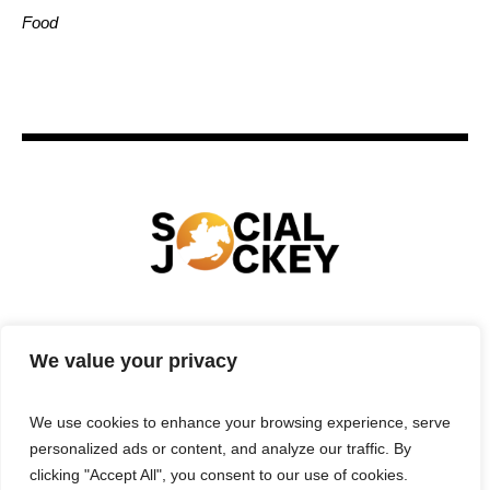
Food
HOME
TECHNOLOGY
SPORTS
FOOD
We value your privacy
ENTERTAINMENT
BUSINESS
REAL ESTATE
POLITICS
CONTACTS
PRIVACY POLICY
We use cookies to enhance your browsing experience, serve
TERMS & CONDITIONS
personalized ads or content, and analyze our traffic. By
clicking "Accept All", you consent to our use of cookies.