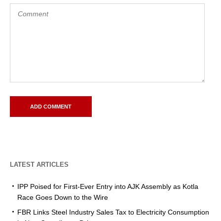
LATEST ARTICLES
IPP Poised for First-Ever Entry into AJK Assembly as Kotla
Race Goes Down to the Wire
FBR Links Steel Industry Sales Tax to Electricity Consumption