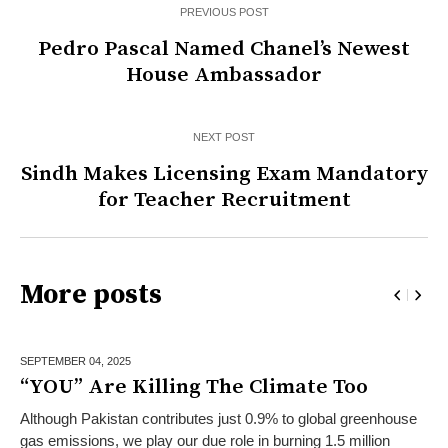
PREVIOUS POST
Pedro Pascal Named Chanel’s Newest
House Ambassador
NEXT POST
Sindh Makes Licensing Exam Mandatory
for Teacher Recruitment
More posts
SEPTEMBER 04,
2025
“YOU” Are Killing The Climate Too
Although Pakistan contributes just 0.9% to global greenhouse
gas emissions, we play our due role in burning 1.5 million