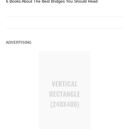
6 Books About The Best Bridges You Should Read
Es
ADVERTISING