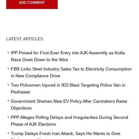
LATEST ARTICLES
IPP Poised for First-Ever Entry into AJK Assembly as Kotla
Race Goes Down to the Wire
FBR Links Steel Industry Sales Tax to Electricity Consumption
in New Compliance Drive
Two Policemen Injured in IED Blast Targeting Police Van in
Peshawar
Government Shelves New EV Policy After Carmakers Raise
Objections
PPP Alleges Polling Delays and Irregularities During Second
Phase of AJK Elections
Trump Delays Fresh Iran Attack, Says He Wants to Give