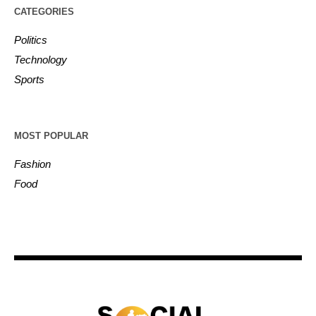
CATEGORIES
Politics
Technology
Sports
MOST POPULAR
Fashion
Food