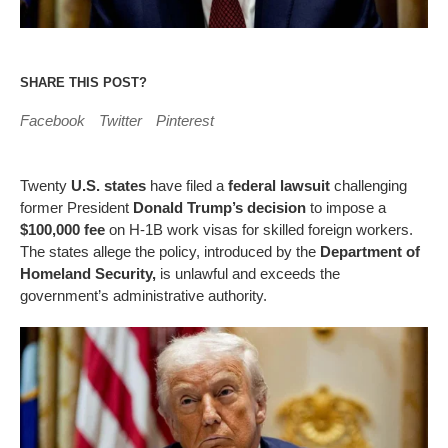
SHARE THIS POST?
Facebook
Twitter
Pinterest
Twenty
U.S. states
have filed a
federal lawsuit
challenging
former President
Donald Trump’s decision
to impose a
$100,000 fee
on H-1B work visas for skilled foreign workers.
The states allege the policy, introduced by the
Department of
Homeland Security,
is unlawful and exceeds the
government’s administrative authority.