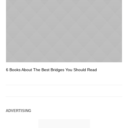
6 Books About The Best Bridges You Should Read
Es
ADVERTISING