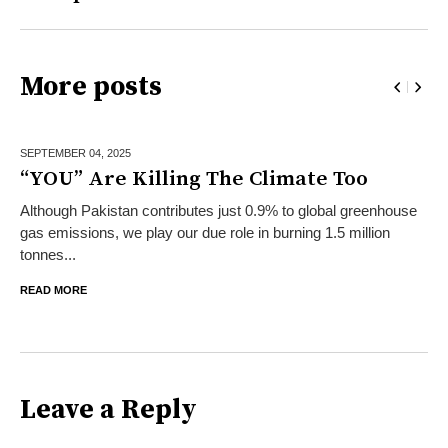
More posts
SEPTEMBER 04,
2025
“YOU” Are Killing The Climate Too
Although Pakistan contributes just 0.9% to global greenhouse
gas emissions, we play our due role in burning 1.5 million
tonnes...
READ MORE
Leave a Reply