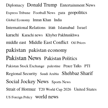
Donald Trump
Entertainment News
Diplomacy
geopolitics
Football News
gaza
Express Tribune
Imran Khan
India
Global Economy
iran
International Relations
Israel
Islamabad
karachi
Karachi news
Khyber Pakhtunkhwa
Middle East Conflict
middle east
Oil Prices
pakistan
pakistan economy
Pakistan News
Pakistan Politics
Pakistan Stock Exchange
Peace Talks
PTI
palestine
Shehbaz Sharif
Regional Security
Saudi Arabia
Social Jockey News
Sports News
Strait of Hormuz
United States
T20 World Cup 2026
world news
US Foreign Policy