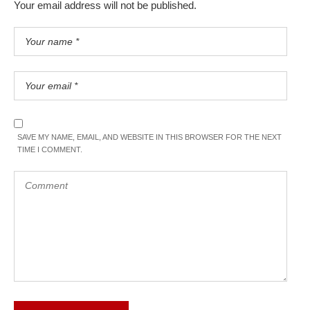
Your email address will not be published.
SAVE MY NAME, EMAIL, AND WEBSITE IN THIS BROWSER FOR THE NEXT
TIME I COMMENT.