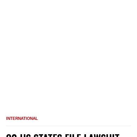
INTERNATIONAL