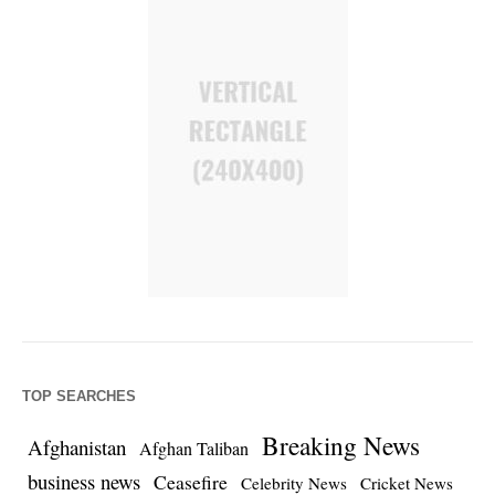
TOP SEARCHES
Breaking News
Afghanistan
Afghan Taliban
business news
Ceasefire
Celebrity News
Cricket News