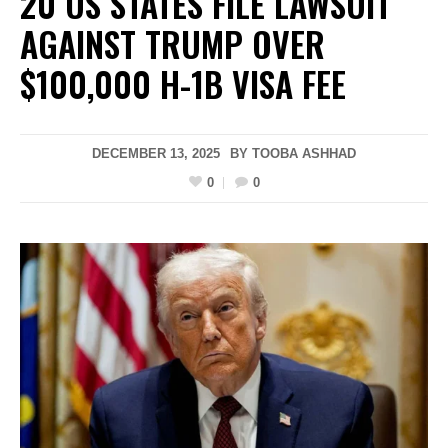
20 US STATES FILE LAWSUIT
AGAINST TRUMP OVER
$100,000 H-1B VISA FEE
DECEMBER 13, 2025
BY
TOOBA ASHHAD
0
0