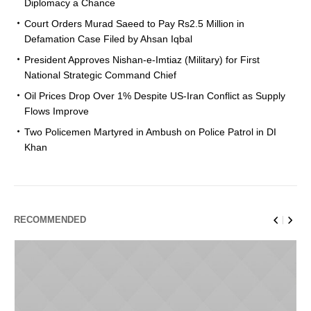
Diplomacy a Chance
Court Orders Murad Saeed to Pay Rs2.5 Million in
Defamation Case Filed by Ahsan Iqbal
President Approves Nishan-e-Imtiaz (Military) for First
National Strategic Command Chief
Oil Prices Drop Over 1% Despite US-Iran Conflict as Supply
Flows Improve
Two Policemen Martyred in Ambush on Police Patrol in DI
Khan
RECOMMENDED