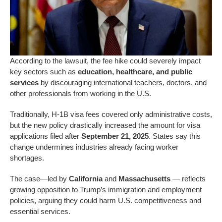
According to the lawsuit, the fee hike could severely impact
key sectors
such as
education, healthcare, and public
services
by discouraging international teachers, doctors, and
other
professionals from working in the U.S.
Traditionally, H-1B visa fees covered only administrative costs,
but the new policy drastically increased the amount for visa
applications filed after
September 21, 2025
. States say this
change undermines industries already facing worker
shortages.
The case—led by
California
and
Massachusetts
— reflects
growing opposition to Trump’s immigration and employment
policies, arguing they could harm U.S. competitiveness and
essential services.