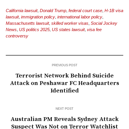
California lawsuit
,
Donald Trump
,
federal court case
,
H-1B visa
lawsuit
,
immigration policy
,
international labor policy
,
Massachusetts lawsuit
,
skilled worker visas
,
Social Jockey
News
,
US politics 2025
,
US states lawsuit
,
visa fee
controversy
PREVIOUS POST
Terrorist Network Behind Suicide
Attack on Peshawar FC Headquarters
Identified
NEXT POST
Australian PM Reveals Sydney Attack
Suspect Was Not on Terror Watchlist