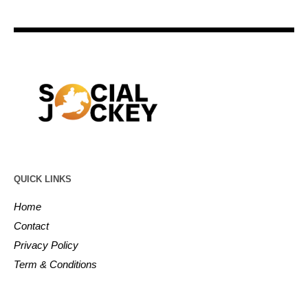
QUICK LINKS
Home
Contact
Privacy Policy
Term & Conditions