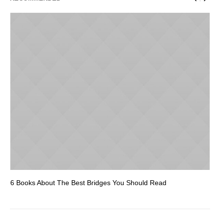
6 Books About The Best Bridges You Should Read
Es