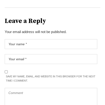
Leave a Reply
Your email address will not be published.
SAVE MY NAME, EMAIL, AND WEBSITE IN THIS BROWSER FOR THE NEXT
TIME I COMMENT.