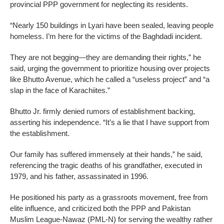
provincial PPP government for neglecting its residents.
“Nearly 150 buildings in Lyari have been sealed, leaving people
homeless. I’m here for the victims of the Baghdadi incident.
They are not begging—they are demanding their rights,” he
said, urging the government to prioritize housing over projects
like Bhutto Avenue, which he called a “useless project” and “a
slap in the face of Karachiites.”
Bhutto Jr. firmly denied rumors of establishment backing,
asserting his independence. “It’s a lie that I have support from
the establishment.
Our family has suffered immensely at their hands,” he said,
referencing the tragic deaths of his grandfather, executed in
1979, and his father, assassinated in 1996.
He positioned his party as a grassroots movement, free from
elite influence, and criticized both the PPP and Pakistan
Muslim League-Nawaz (PML-N) for serving the wealthy rather