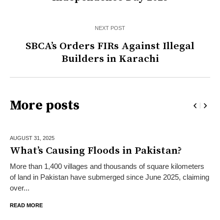
NEXT POST
SBCA’s Orders FIRs Against Illegal
Builders in Karachi
More posts
AUGUST 31,
2025
What’s Causing Floods in Pakistan?
More than 1,400 villages and thousands of square kilometers
of land in Pakistan have submerged since June 2025, claiming
over...
READ MORE