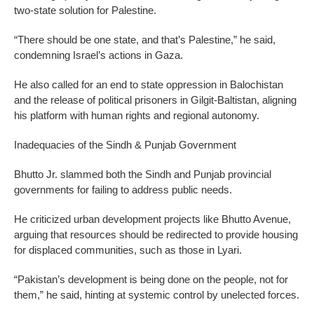
two-state solution for Palestine.
“There should be one state, and that’s Palestine,” he said,
condemning Israel’s actions in Gaza.
He also called for an end to state oppression in Balochistan
and the release of political prisoners in Gilgit-Baltistan, aligning
his platform with human rights and regional autonomy.
Inadequacies of the Sindh & Punjab Government
Bhutto Jr. slammed both the Sindh and Punjab provincial
governments for failing to address public needs.
He criticized urban development projects like Bhutto Avenue,
arguing that resources should be redirected to provide housing
for displaced communities, such as those in Lyari.
“Pakistan’s development is being done on the people, not for
them,” he said, hinting at systemic control by unelected forces.