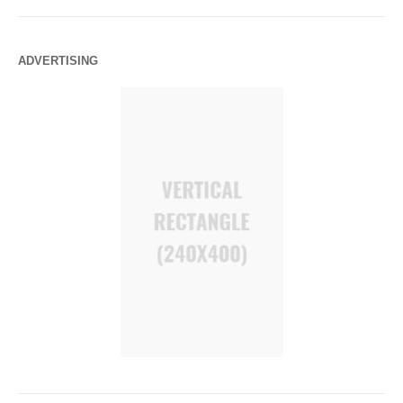
ADVERTISING