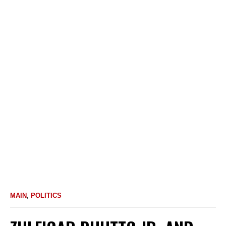
MAIN
,
POLITICS