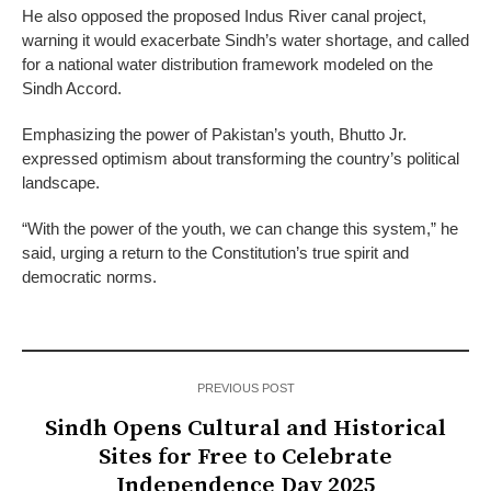
He also opposed the proposed Indus River canal project,
warning it would exacerbate Sindh’s water shortage, and called
for a national water distribution framework modeled on the
Sindh Accord.
Emphasizing the power of Pakistan’s youth, Bhutto Jr.
expressed optimism about transforming the country’s political
landscape.
“With the power of the youth, we can change this system,” he
said, urging a return to the Constitution’s true spirit and
democratic norms.
PREVIOUS POST
Sindh Opens Cultural and Historical
Sites for Free to Celebrate
Independence Day 2025