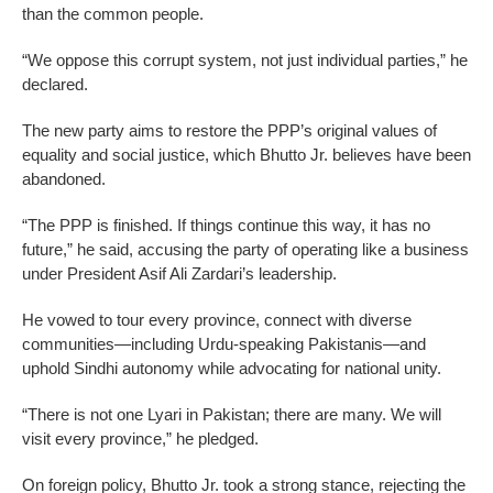
than the common people.
“We oppose this corrupt system, not just individual parties,” he
declared.
The new party aims to restore the PPP’s original values of
equality and social justice, which Bhutto Jr. believes have been
abandoned.
“The PPP is finished. If things continue this way, it has no
future,” he said, accusing the party of operating like a business
under President Asif Ali Zardari’s leadership.
He vowed to tour every province, connect with diverse
communities—including Urdu-speaking Pakistanis—and
uphold Sindhi autonomy while advocating for national unity.
“There is not one Lyari in Pakistan; there are many. We will
visit every province,” he pledged.
On foreign policy, Bhutto Jr. took a strong stance, rejecting the