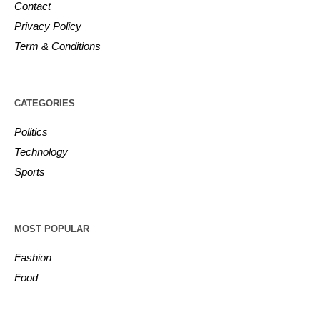
Contact
Privacy Policy
Term & Conditions
CATEGORIES
Politics
Technology
Sports
MOST POPULAR
Fashion
Food