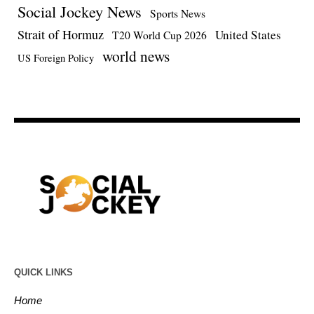
Social Jockey News
Sports News
Strait of Hormuz
United States
T20 World Cup 2026
world news
US Foreign Policy
QUICK LINKS
Home