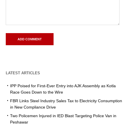
LATEST ARTICLES
IPP Poised for First-Ever Entry into AJK Assembly as Kotla
Race Goes Down to the Wire
FBR Links Steel Industry Sales Tax to Electricity Consumption
in New Compliance Drive
Two Policemen Injured in IED Blast Targeting Police Van in
Peshawar