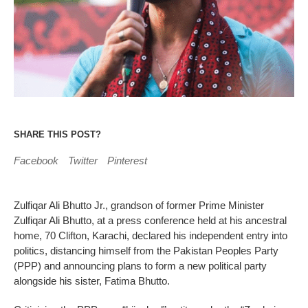
SHARE THIS POST?
Facebook
Twitter
Pinterest
Zulfiqar Ali Bhutto Jr., grandson of former Prime Minister
Zulfiqar Ali Bhutto, at a press conference held at his ancestral
home, 70 Clifton, Karachi, declared his independent entry into
politics, distancing himself from the Pakistan Peoples Party
(PPP) and announcing plans to form a new political party
alongside his sister, Fatima Bhutto.