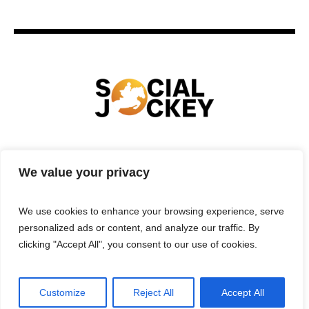
HOME
TECHNOLOGY
SPORTS
FOOD
We value your privacy
ENTERTAINMENT
BUSINESS
REAL ESTATE
POLITICS
CONTACTS
PRIVACY POLICY
We use cookies to enhance your browsing experience, serve
TERMS & CONDITIONS
personalized ads or content, and analyze our traffic. By
clicking "Accept All", you consent to our use of cookies.
Customize
Reject All
Accept All
Privacy Policy
/ Social Jockey © 2025 | All Rights Reserved