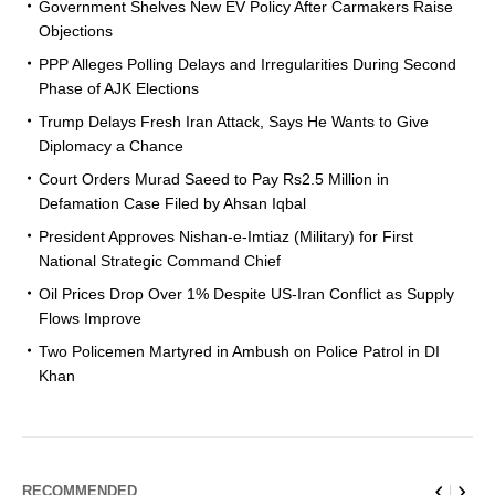
Government Shelves New EV Policy After Carmakers Raise
Objections
PPP Alleges Polling Delays and Irregularities During Second
Phase of AJK Elections
Trump Delays Fresh Iran Attack, Says He Wants to Give
Diplomacy a Chance
Court Orders Murad Saeed to Pay Rs2.5 Million in
Defamation Case Filed by Ahsan Iqbal
President Approves Nishan-e-Imtiaz (Military) for First
National Strategic Command Chief
Oil Prices Drop Over 1% Despite US-Iran Conflict as Supply
Flows Improve
Two Policemen Martyred in Ambush on Police Patrol in DI
Khan
RECOMMENDED