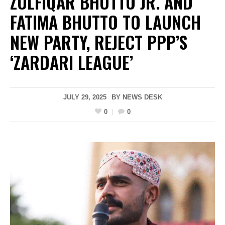
ZULFIQAR BHUTTO JR. AND
FATIMA BHUTTO TO LAUNCH
NEW PARTY, REJECT PPP’S
‘ZARDARI LEAGUE’
JULY 29, 2025
BY
NEWS DESK
0
0