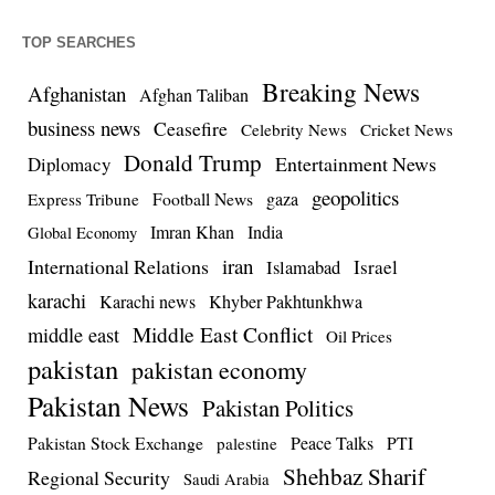
TOP SEARCHES
Breaking News
Afghanistan
Afghan Taliban
business news
Ceasefire
Celebrity News
Cricket News
Donald Trump
Entertainment News
Diplomacy
geopolitics
Football News
gaza
Express Tribune
Imran Khan
India
Global Economy
iran
International Relations
Israel
Islamabad
karachi
Karachi news
Khyber Pakhtunkhwa
Middle East Conflict
middle east
Oil Prices
pakistan
pakistan economy
Pakistan News
Pakistan Politics
Pakistan Stock Exchange
Peace Talks
PTI
palestine
Shehbaz Sharif
Regional Security
Saudi Arabia