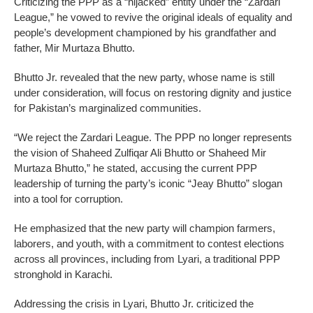
Criticizing the PPP as a “hijacked” entity under the “Zardari
League,” he vowed to revive the original ideals of equality and
people’s development championed by his grandfather and
father, Mir Murtaza Bhutto.
Bhutto Jr. revealed that the new party, whose name is still
under consideration, will focus on restoring dignity and justice
for Pakistan’s marginalized communities.
“We reject the Zardari League. The PPP no longer represents
the vision of Shaheed Zulfiqar Ali Bhutto or Shaheed Mir
Murtaza Bhutto,” he stated, accusing the current PPP
leadership of turning the party’s iconic “Jeay Bhutto” slogan
into a tool for corruption.
He emphasized that the new party will champion farmers,
laborers, and youth, with a commitment to contest elections
across all provinces, including from Lyari, a traditional PPP
stronghold in Karachi.
Addressing the crisis in Lyari, Bhutto Jr. criticized the