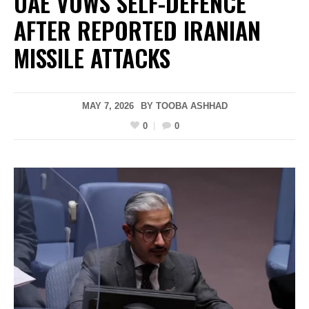
UAE VOWS SELF-DEFENCE
AFTER REPORTED IRANIAN
MISSILE ATTACKS
MAY 7, 2026
BY
TOOBA ASHHAD
0
0