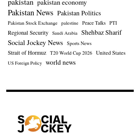
pakistan
pakistan economy
Pakistan News
Pakistan Politics
Pakistan Stock Exchange
Peace Talks
PTI
palestine
Shehbaz Sharif
Regional Security
Saudi Arabia
Social Jockey News
Sports News
Strait of Hormuz
United States
T20 World Cup 2026
world news
US Foreign Policy