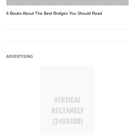
6 Books About The Best Bridges You Should Read
Es
ADVERTISING