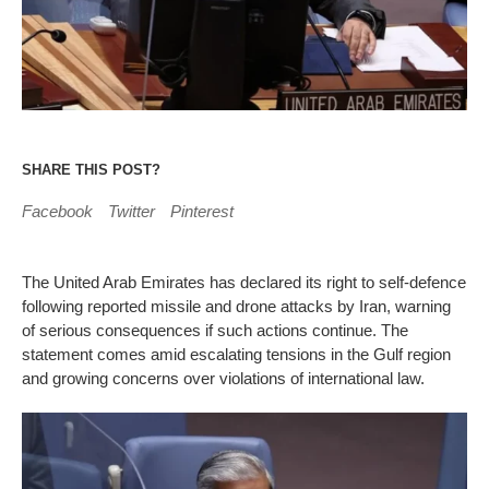
SHARE THIS POST?
Facebook
Twitter
Pinterest
The United Arab Emirates has declared its right to self-defence
following reported missile and drone attacks by Iran, warning
of serious consequences if such actions continue. The
statement comes amid escalating tensions in the Gulf region
and growing concerns over violations of international law.