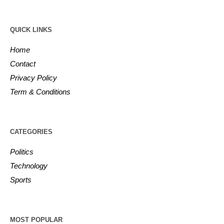
QUICK LINKS
Home
Contact
Privacy Policy
Term & Conditions
CATEGORIES
Politics
Technology
Sports
MOST POPULAR