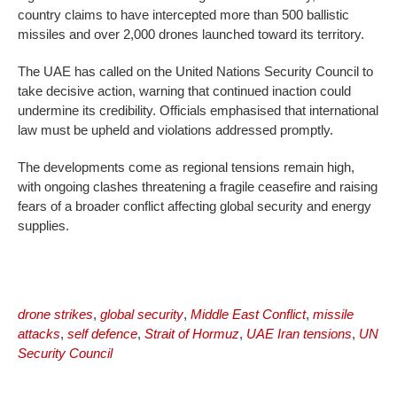
country claims to have intercepted more than 500 ballistic
missiles and over 2,000 drones launched toward its territory.
The UAE has called on the United Nations Security Council to
take decisive action, warning that continued inaction could
undermine its credibility. Officials emphasised that international
law must be upheld and violations addressed promptly.
The developments come as regional tensions remain high,
with ongoing clashes threatening a fragile ceasefire and raising
fears of a broader conflict affecting global security and energy
supplies.
drone strikes
,
global security
,
Middle East Conflict
,
missile
attacks
,
self defence
,
Strait of Hormuz
,
UAE Iran tensions
,
UN
Security Council