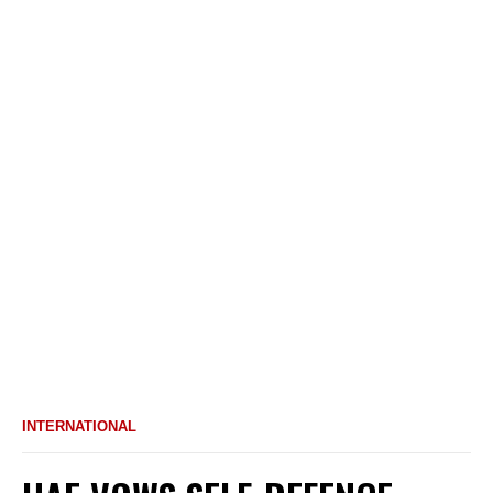
INTERNATIONAL