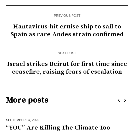
PREVIOUS POST
Hantavirus-hit cruise ship to sail to
Spain as rare Andes strain confirmed
NEXT POST
Israel strikes Beirut for first time since
ceasefire, raising fears of escalation
More posts
SEPTEMBER 04,
2025
“YOU” Are Killing The Climate Too