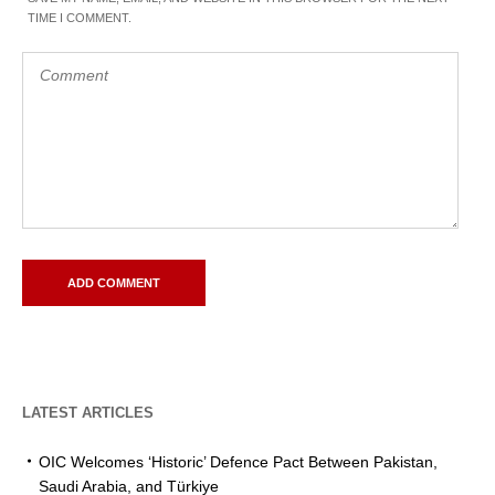
TIME I COMMENT.
LATEST ARTICLES
OIC Welcomes ‘Historic’ Defence Pact Between Pakistan,
Saudi Arabia, and Türkiye