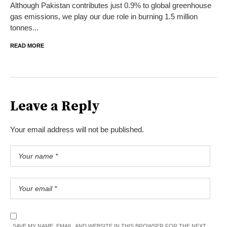
Although Pakistan contributes just 0.9% to global greenhouse
gas emissions, we play our due role in burning 1.5 million
tonnes...
READ MORE
Leave a Reply
Your email address will not be published.
SAVE MY NAME, EMAIL, AND WEBSITE IN THIS BROWSER FOR THE NEXT