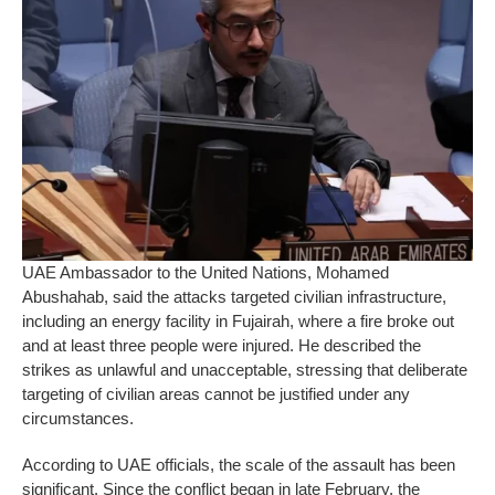
UAE Ambassador to the United Nations, Mohamed
Abushahab, said the attacks targeted civilian infrastructure,
including an energy facility in Fujairah, where a fire broke out
and at least three people were injured. He described the
strikes as unlawful and unacceptable, stressing that deliberate
targeting of civilian areas cannot be justified under any
circumstances.
According to UAE officials, the scale of the assault has been
significant. Since the conflict began in late February, the