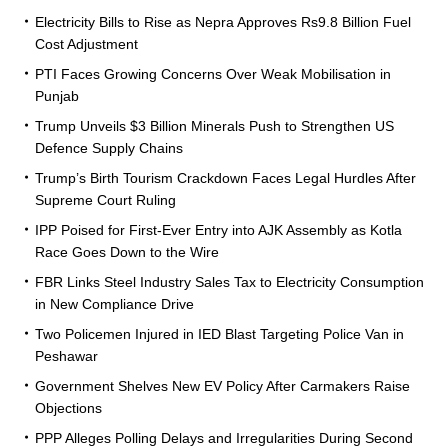
Electricity Bills to Rise as Nepra Approves Rs9.8 Billion Fuel
Cost Adjustment
PTI Faces Growing Concerns Over Weak Mobilisation in
Punjab
Trump Unveils $3 Billion Minerals Push to Strengthen US
Defence Supply Chains
Trump’s Birth Tourism Crackdown Faces Legal Hurdles After
Supreme Court Ruling
IPP Poised for First-Ever Entry into AJK Assembly as Kotla
Race Goes Down to the Wire
FBR Links Steel Industry Sales Tax to Electricity Consumption
in New Compliance Drive
Two Policemen Injured in IED Blast Targeting Police Van in
Peshawar
Government Shelves New EV Policy After Carmakers Raise
Objections
PPP Alleges Polling Delays and Irregularities During Second