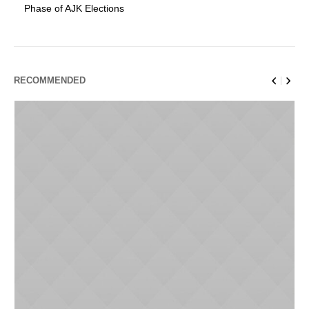
Phase of AJK Elections
RECOMMENDED