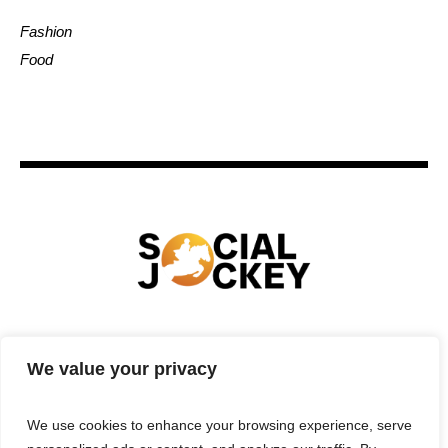
Fashion
Food
HOME
TECHNOLOGY
SPORTS
FOOD
We value your privacy
ENTERTAINMENT
BUSINESS
REAL ESTATE
POLITICS
CONTACTS
PRIVACY POLICY
We use cookies to enhance your browsing experience, serve
TERMS & CONDITIONS