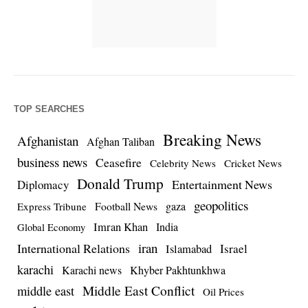
TOP SEARCHES
Breaking News
Afghanistan
Afghan Taliban
business news
Ceasefire
Celebrity News
Cricket News
Donald Trump
Entertainment News
Diplomacy
geopolitics
Football News
gaza
Express Tribune
Imran Khan
India
Global Economy
iran
International Relations
Israel
Islamabad
karachi
Karachi news
Khyber Pakhtunkhwa
Middle East Conflict
middle east
Oil Prices