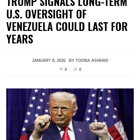
TRUMP SIGNALS LONG-TERM
U.S. OVERSIGHT OF
VENEZUELA COULD LAST FOR
YEARS
JANUARY 8, 2026
BY
TOOBA ASHHAD
0
0