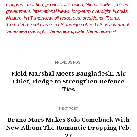
Congress reaction
,
geopolitical tension
,
Global Politics
,
interim
government
,
International News
,
long-term oversight
,
Nicolás
Maduro
,
NYT interview
,
oil resources
,
presidents
,
Trump
,
Trump Venezuela years
,
U.S. foreign policy
,
U.S. involvement
,
Venezuela oversight
,
Venezuela update
,
Venezuelan oil
PREVIOUS POST
Field Marshal Meets Bangladeshi Air
Chief, Pledge to Strengthen Defence
Ties
NEXT POST
Bruno Mars Makes Solo Comeback With
New Album The Romantic Dropping Feb.
27