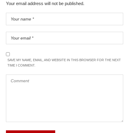
Your email address will not be published.
SAVE MY NAME, EMAIL, AND WEBSITE IN THIS BROWSER FOR THE NEXT
TIME I COMMENT.