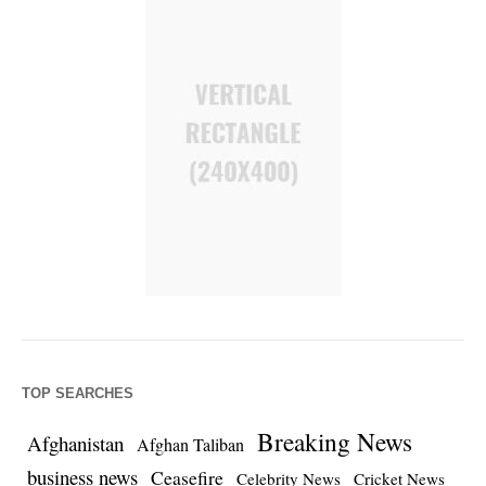
TOP SEARCHES
Breaking News
Afghanistan
Afghan Taliban
business news
Ceasefire
Celebrity News
Cricket News