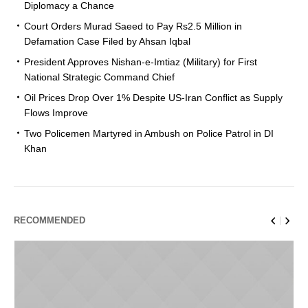
Diplomacy a Chance
Court Orders Murad Saeed to Pay Rs2.5 Million in
Defamation Case Filed by Ahsan Iqbal
President Approves Nishan-e-Imtiaz (Military) for First
National Strategic Command Chief
Oil Prices Drop Over 1% Despite US-Iran Conflict as Supply
Flows Improve
Two Policemen Martyred in Ambush on Police Patrol in DI
Khan
RECOMMENDED