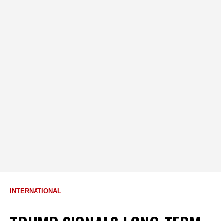
INTERNATIONAL