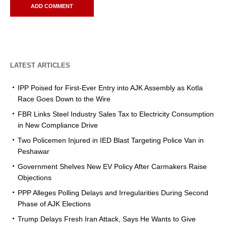
LATEST ARTICLES
IPP Poised for First-Ever Entry into AJK Assembly as Kotla
Race Goes Down to the Wire
FBR Links Steel Industry Sales Tax to Electricity Consumption
in New Compliance Drive
Two Policemen Injured in IED Blast Targeting Police Van in
Peshawar
Government Shelves New EV Policy After Carmakers Raise
Objections
PPP Alleges Polling Delays and Irregularities During Second
Phase of AJK Elections
Trump Delays Fresh Iran Attack, Says He Wants to Give