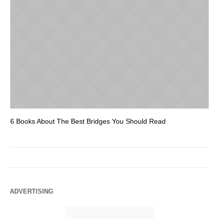
6 Books About The Best Bridges You Should Read
Es
ADVERTISING