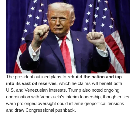
The president outlined plans to
rebuild the nation and tap
into its vast oil reserves
, which he claims will benefit both
U.S. and Venezuelan interests. Trump also noted ongoing
coordination with Venezuela’s interim leadership, though critics
warn prolonged oversight could inflame geopolitical tensions
and draw Congressional pushback.