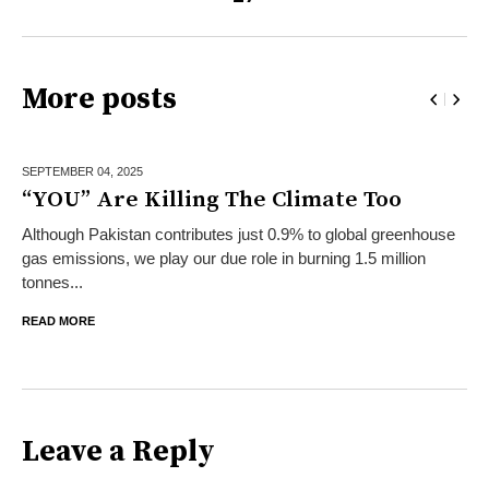
More posts
SEPTEMBER 04,
2025
“YOU” Are Killing The Climate Too
Although Pakistan contributes just 0.9% to global greenhouse
gas emissions, we play our due role in burning 1.5 million
tonnes...
READ MORE
Leave a Reply