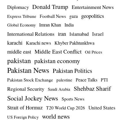
Donald Trump
Entertainment News
Diplomacy
geopolitics
Football News
gaza
Express Tribune
Imran Khan
India
Global Economy
iran
International Relations
Israel
Islamabad
karachi
Karachi news
Khyber Pakhtunkhwa
Middle East Conflict
middle east
Oil Prices
pakistan
pakistan economy
Pakistan News
Pakistan Politics
Pakistan Stock Exchange
Peace Talks
PTI
palestine
Shehbaz Sharif
Regional Security
Saudi Arabia
Social Jockey News
Sports News
Strait of Hormuz
United States
T20 World Cup 2026
world news
US Foreign Policy