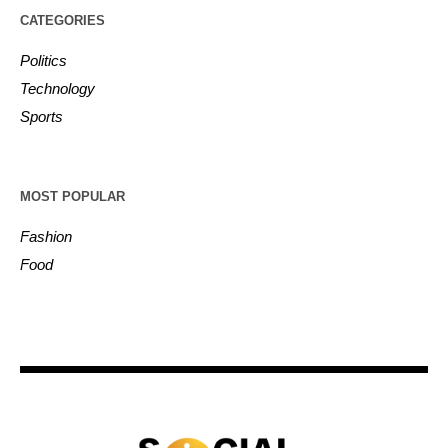
CATEGORIES
Politics
Technology
Sports
MOST POPULAR
Fashion
Food