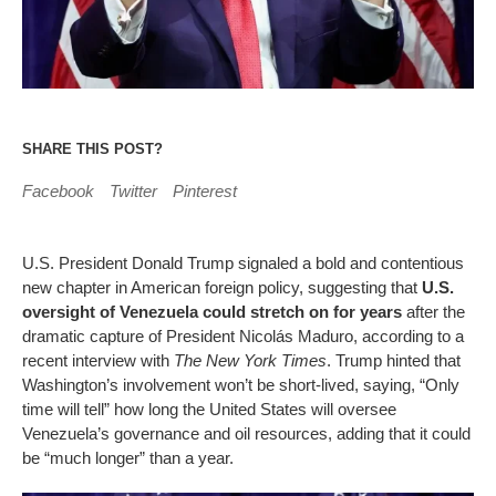
SHARE THIS POST?
Facebook
Twitter
Pinterest
U.S. President Donald Trump signaled a bold and contentious
new chapter in American foreign policy, suggesting that
U.S.
oversight of Venezuela could stretch on for years
after the
dramatic capture of President Nicolás Maduro, according to a
recent interview with
The New York Times
. Trump hinted that
Washington’s involvement won’t be short-lived, saying, “Only
time will tell” how long the United States will oversee
Venezuela’s governance and oil resources, adding that it could
be “much longer” than a year.