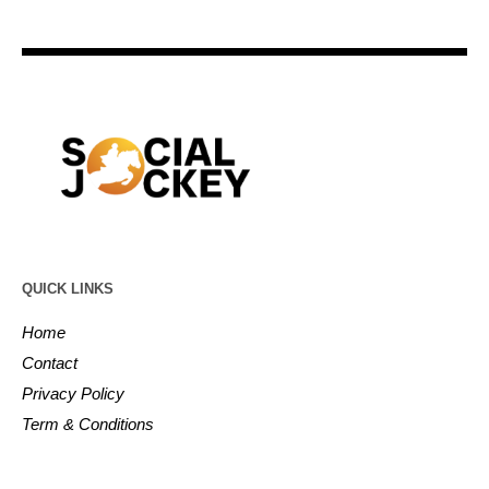
QUICK LINKS
Home
Contact
Privacy Policy
Term & Conditions