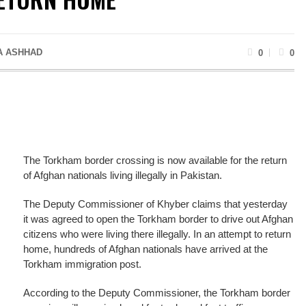
A ASHHAD
0
0
The Torkham border crossing is now available for the return
of Afghan nationals living illegally in Pakistan.
The Deputy Commissioner of Khyber claims that yesterday
it was agreed to open the Torkham border to drive out Afghan
citizens who were living there illegally. In an attempt to return
home, hundreds of Afghan nationals have arrived at the
Torkham immigration post.
According to the Deputy Commissioner, the Torkham border