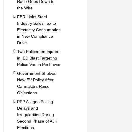
Race Goes Down to
the Wire
FBR Links Steel
Industry Sales Tax to
Electricity Consumption
in New Compliance
Drive
Two Policemen Injured
in IED Blast Targeting
Police Van in Peshawar
Government Shelves
New EV Policy After
Carmakers Raise
Objections
PPP Alleges Polling
Delays and
Irregularities During
Second Phase of AJK
Elections