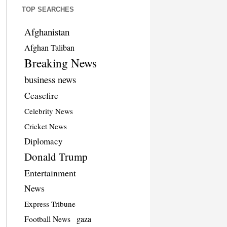
TOP SEARCHES
Afghanistan
Afghan Taliban
Breaking News
business news
Ceasefire
Celebrity News
Cricket News
Diplomacy
Donald Trump
Entertainment
News
Express Tribune
Football News
gaza