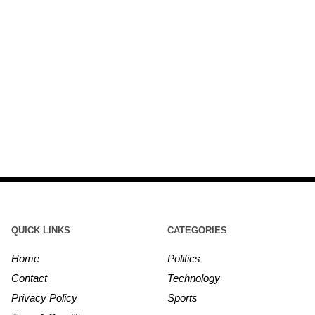
QUICK LINKS
CATEGORIES
Home
Politics
Contact
Technology
Privacy Policy
Sports