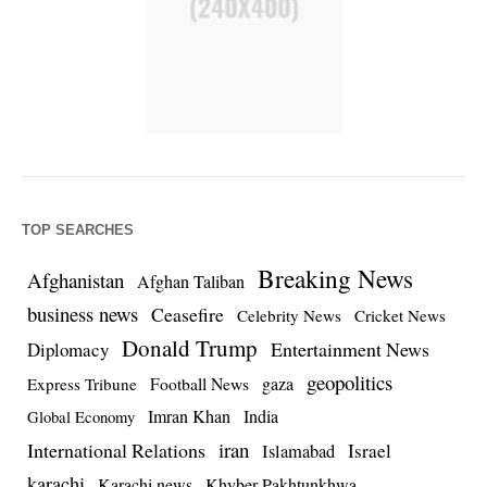
TOP SEARCHES
Breaking News
Afghanistan
Afghan Taliban
business news
Ceasefire
Celebrity News
Cricket News
Donald Trump
Entertainment News
Diplomacy
geopolitics
Football News
gaza
Express Tribune
Imran Khan
India
Global Economy
iran
International Relations
Israel
Islamabad
karachi
Karachi news
Khyber Pakhtunkhwa