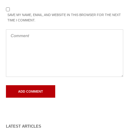
SAVE MY NAME, EMAIL, AND WEBSITE IN THIS BROWSER FOR THE NEXT
TIME I COMMENT.
LATEST ARTICLES