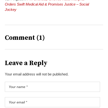
Orders Swift Medical Aid & Promises Justice – Social
Jockey
Comment (1)
Leave a Reply
Your email address will not be published.