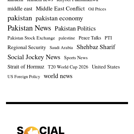
Middle East Conflict
middle east
Oil Prices
pakistan
pakistan economy
Pakistan News
Pakistan Politics
Pakistan Stock Exchange
Peace Talks
PTI
palestine
Shehbaz Sharif
Regional Security
Saudi Arabia
Social Jockey News
Sports News
Strait of Hormuz
United States
T20 World Cup 2026
world news
US Foreign Policy