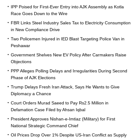
IPP Poised for First-Ever Entry into AJK Assembly as Kotla
Race Goes Down to the Wire
FBR Links Steel Industry Sales Tax to Electricity Consumption
in New Compliance Drive
Two Policemen Injured in IED Blast Targeting Police Van in
Peshawar
Government Shelves New EV Policy After Carmakers Raise
Objections
PPP Alleges Polling Delays and Irregularities During Second
Phase of AJK Elections
Trump Delays Fresh Iran Attack, Says He Wants to Give
Diplomacy a Chance
Court Orders Murad Saeed to Pay Rs2.5 Million in
Defamation Case Filed by Ahsan Iqbal
President Approves Nishan-e-Imtiaz (Military) for First
National Strategic Command Chief
Oil Prices Drop Over 1% Despite US-Iran Conflict as Supply