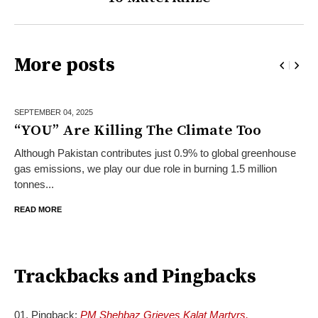
More posts
SEPTEMBER 04,
2025
“YOU” Are Killing The Climate Too
Although Pakistan contributes just 0.9% to global greenhouse
gas emissions, we play our due role in burning 1.5 million
tonnes...
READ MORE
Trackbacks and Pingbacks
Pingback:
PM Shehbaz Grieves Kalat Martyrs,