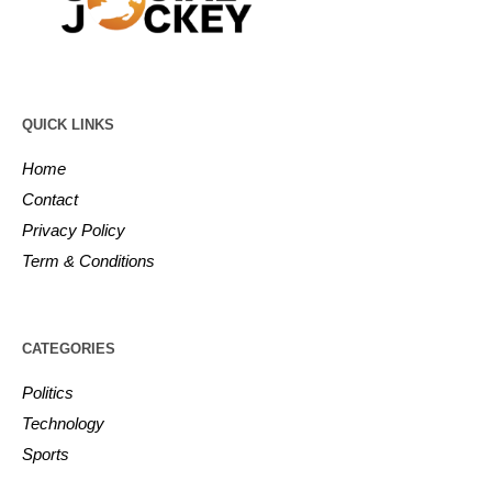
QUICK LINKS
Home
Contact
Privacy Policy
Term & Conditions
CATEGORIES
Politics
Technology
Sports