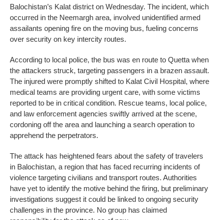
Balochistan’s Kalat district on Wednesday. The incident, which
occurred in the Neemargh area, involved unidentified armed
assailants opening fire on the moving bus, fueling concerns
over security on key intercity routes.
According to local police, the bus was en route to Quetta when
the attackers struck, targeting passengers in a brazen assault.
The injured were promptly shifted to Kalat Civil Hospital, where
medical teams are providing urgent care, with some victims
reported to be in critical condition. Rescue teams, local police,
and law enforcement agencies swiftly arrived at the scene,
cordoning off the area and launching a search operation to
apprehend the perpetrators.
The attack has heightened fears about the safety of travelers
in Balochistan, a region that has faced recurring incidents of
violence targeting civilians and transport routes. Authorities
have yet to identify the motive behind the firing, but preliminary
investigations suggest it could be linked to ongoing security
challenges in the province. No group has claimed