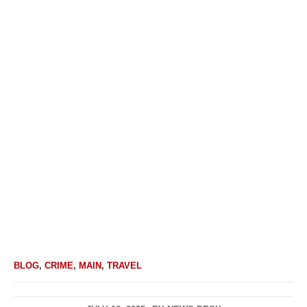
BLOG
,
CRIME
,
MAIN
,
TRAVEL