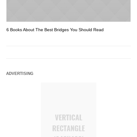
6 Books About The Best Bridges You Should Read
Es
ADVERTISING