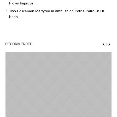
Flows Improve
Two Policemen Martyred in Ambush on Police Patrol in DI
Khan
RECOMMENDED