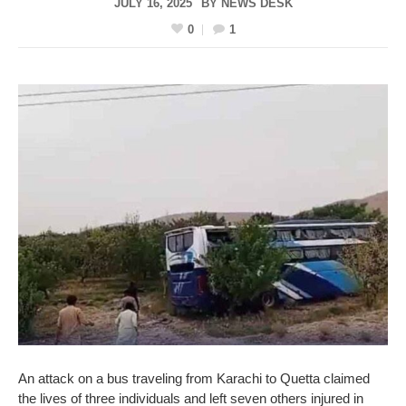
JULY 16, 2025
BY
NEWS DESK
0
1
An attack on a bus traveling from Karachi to Quetta claimed
the lives of three individuals and left seven others injured in