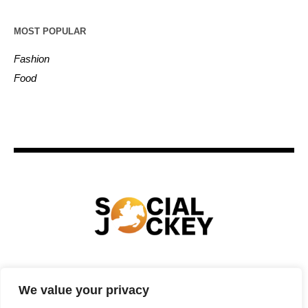
MOST POPULAR
Fashion
Food
HOME
TECHNOLOGY
SPORTS
FOOD
We value your privacy
ENTERTAINMENT
BUSINESS
REAL ESTATE