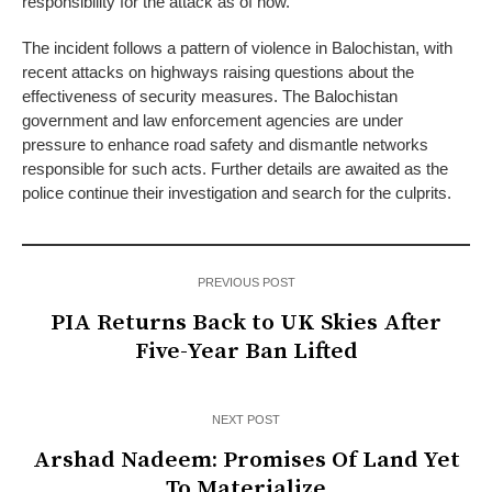
responsibility for the attack as of now.
The incident follows a pattern of violence in Balochistan, with
recent attacks on highways raising questions about the
effectiveness of security measures. The Balochistan
government and law enforcement agencies are under
pressure to enhance road safety and dismantle networks
responsible for such acts. Further details are awaited as the
police continue their investigation and search for the culprits.
PREVIOUS POST
PIA Returns Back to UK Skies After
Five-Year Ban Lifted
NEXT POST
Arshad Nadeem: Promises Of Land Yet
To Materialize