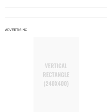
ADVERTISING