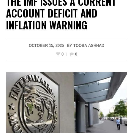
THE IMF ISSUES A CURRENT
ACCOUNT DEFICIT AND
INFLATION WARNING
OCTOBER 15, 2025
BY
TOOBA ASHHAD
0
0