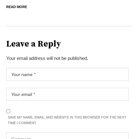
READ MORE
Leave a Reply
Your email address will not be published.
SAVE MY NAME, EMAIL, AND WEBSITE IN THIS BROWSER FOR THE NEXT
TIME I COMMENT.