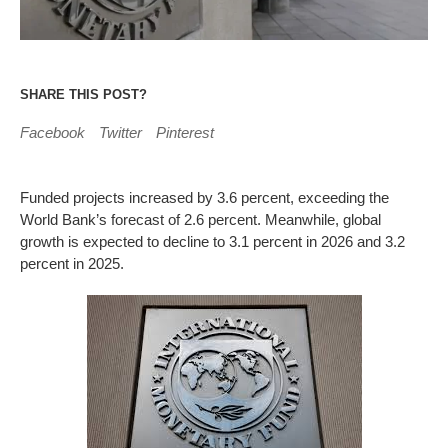
SHARE THIS POST?
Facebook
Twitter
Pinterest
Funded projects increased by 3.6 percent, exceeding the
World Bank’s forecast of 2.6 percent. Meanwhile, global
growth is expected to decline to 3.1 percent in 2026 and 3.2
percent in 2025.