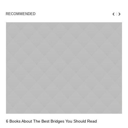
RECOMMENDED
6 Books About The Best Bridges You Should Read
Es