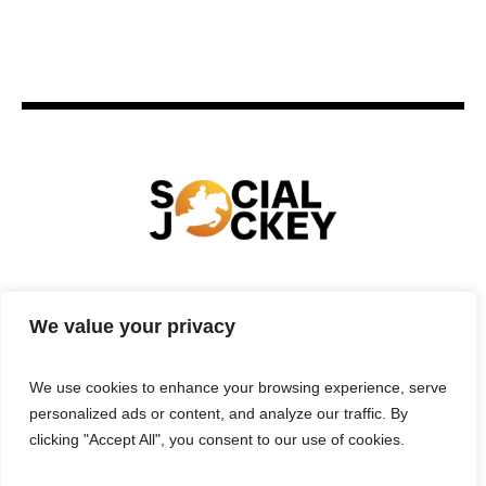
HOME
TECHNOLOGY
SPORTS
FOOD
We value your privacy
ENTERTAINMENT
BUSINESS
REAL ESTATE
POLITICS
CONTACTS
PRIVACY POLICY
We use cookies to enhance your browsing experience, serve
TERMS & CONDITIONS
personalized ads or content, and analyze our traffic. By
clicking "Accept All", you consent to our use of cookies.