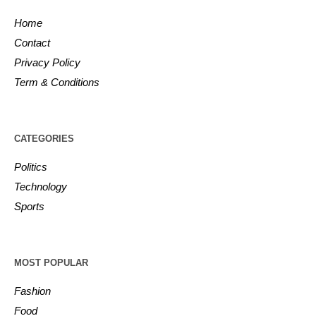
Home
Contact
Privacy Policy
Term & Conditions
CATEGORIES
Politics
Technology
Sports
MOST POPULAR
Fashion
Food