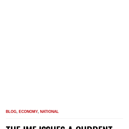
BLOG
,
ECONOMY
,
NATIONAL