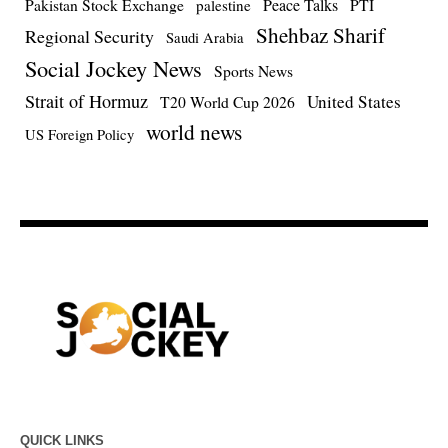
Pakistan Stock Exchange
Peace Talks
PTI
palestine
Shehbaz Sharif
Regional Security
Saudi Arabia
Social Jockey News
Sports News
Strait of Hormuz
United States
T20 World Cup 2026
world news
US Foreign Policy
QUICK LINKS