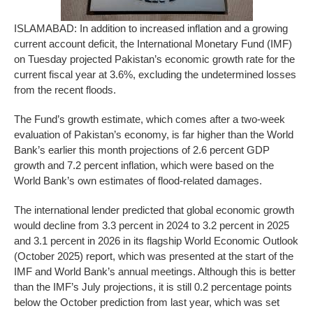
ISLAMABAD: In addition to increased inflation and a growing
current account deficit, the International Monetary Fund (IMF)
on Tuesday projected Pakistan’s economic growth rate for the
current fiscal year at 3.6%, excluding the undetermined losses
from the recent floods.
The Fund’s growth estimate, which comes after a two-week
evaluation of Pakistan’s economy, is far higher than the World
Bank’s earlier this month projections of 2.6 percent GDP
growth and 7.2 percent inflation, which were based on the
World Bank’s own estimates of flood-related damages.
The international lender predicted that global economic growth
would decline from 3.3 percent in 2024 to 3.2 percent in 2025
and 3.1 percent in 2026 in its flagship World Economic Outlook
(October 2025) report, which was presented at the start of the
IMF and World Bank’s annual meetings. Although this is better
than the IMF’s July projections, it is still 0.2 percentage points
below the October prediction from last year, which was set