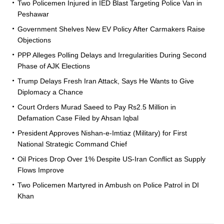
Two Policemen Injured in IED Blast Targeting Police Van in
Peshawar
Government Shelves New EV Policy After Carmakers Raise
Objections
PPP Alleges Polling Delays and Irregularities During Second
Phase of AJK Elections
Trump Delays Fresh Iran Attack, Says He Wants to Give
Diplomacy a Chance
Court Orders Murad Saeed to Pay Rs2.5 Million in
Defamation Case Filed by Ahsan Iqbal
President Approves Nishan-e-Imtiaz (Military) for First
National Strategic Command Chief
Oil Prices Drop Over 1% Despite US-Iran Conflict as Supply
Flows Improve
Two Policemen Martyred in Ambush on Police Patrol in DI
Khan