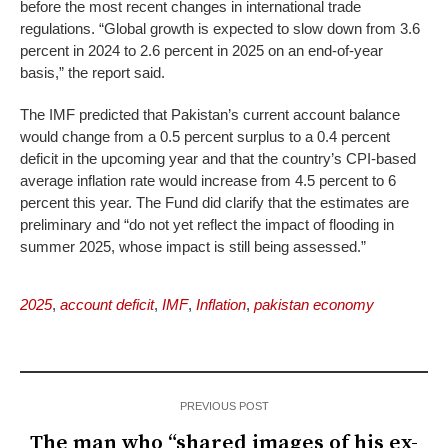
before the most recent changes in international trade
regulations. “Global growth is expected to slow down from 3.6
percent in 2024 to 2.6 percent in 2025 on an end-of-year
basis,” the report said.
The IMF predicted that Pakistan’s current account balance
would change from a 0.5 percent surplus to a 0.4 percent
deficit in the upcoming year and that the country’s CPI-based
average inflation rate would increase from 4.5 percent to 6
percent this year. The Fund did clarify that the estimates are
preliminary and “do not yet reflect the impact of flooding in
summer 2025, whose impact is still being assessed.”
2025
,
account deficit
,
IMF
,
Inflation
,
pakistan economy
PREVIOUS POST
The man who “shared images of his ex-