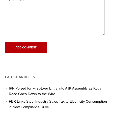
LATEST ARTICLES
IPP Poised for First-Ever Entry into AJK Assembly as Kotla
Race Goes Down to the Wire
FBR Links Steel Industry Sales Tax to Electricity Consumption
in New Compliance Drive