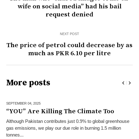
wife on social media” had his bail
request denied
NEXT POST
The price of petrol could decrease by as
much as PKR 6.10 per litre
More posts
SEPTEMBER 04,
2025
“YOU” Are Killing The Climate Too
Although Pakistan contributes just 0.9% to global greenhouse
gas emissions, we play our due role in burning 1.5 million
tonnes...