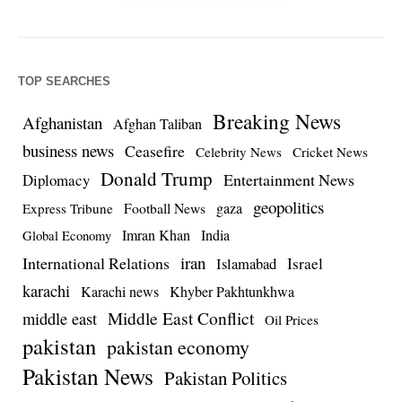
TOP SEARCHES
Breaking News
Afghanistan
Afghan Taliban
business news
Ceasefire
Celebrity News
Cricket News
Donald Trump
Entertainment News
Diplomacy
geopolitics
Football News
gaza
Express Tribune
Imran Khan
India
Global Economy
iran
International Relations
Israel
Islamabad
karachi
Karachi news
Khyber Pakhtunkhwa
Middle East Conflict
middle east
Oil Prices
pakistan
pakistan economy
Pakistan News
Pakistan Politics