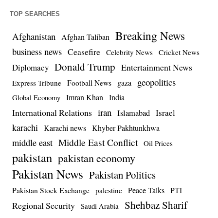
TOP SEARCHES
Breaking News
Afghanistan
Afghan Taliban
business news
Ceasefire
Celebrity News
Cricket News
Donald Trump
Entertainment News
Diplomacy
geopolitics
Football News
gaza
Express Tribune
Imran Khan
India
Global Economy
iran
International Relations
Israel
Islamabad
karachi
Karachi news
Khyber Pakhtunkhwa
Middle East Conflict
middle east
Oil Prices
pakistan
pakistan economy
Pakistan News
Pakistan Politics
Pakistan Stock Exchange
Peace Talks
PTI
palestine
Shehbaz Sharif
Regional Security
Saudi Arabia