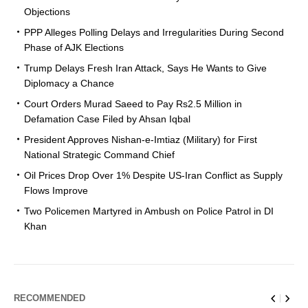
Objections
PPP Alleges Polling Delays and Irregularities During Second
Phase of AJK Elections
Trump Delays Fresh Iran Attack, Says He Wants to Give
Diplomacy a Chance
Court Orders Murad Saeed to Pay Rs2.5 Million in
Defamation Case Filed by Ahsan Iqbal
President Approves Nishan-e-Imtiaz (Military) for First
National Strategic Command Chief
Oil Prices Drop Over 1% Despite US-Iran Conflict as Supply
Flows Improve
Two Policemen Martyred in Ambush on Police Patrol in DI
Khan
RECOMMENDED