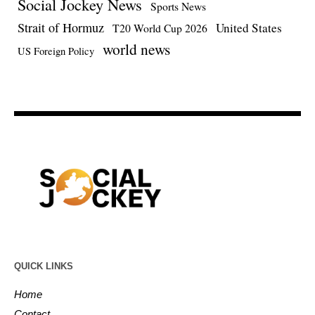
Social Jockey News
Sports News
Strait of Hormuz
United States
T20 World Cup 2026
world news
US Foreign Policy
QUICK LINKS
Home
Contact