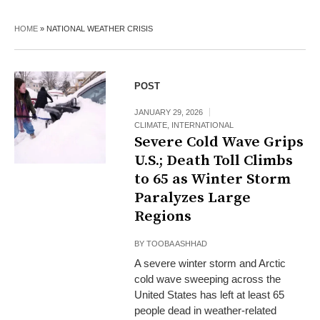
HOME
»
NATIONAL WEATHER CRISIS
POST
JANUARY 29, 2026
CLIMATE
,
INTERNATIONAL
Severe Cold Wave Grips
U.S.; Death Toll Climbs
to 65 as Winter Storm
Paralyzes Large
Regions
BY
TOOBA ASHHAD
A severe winter storm and Arctic
cold wave sweeping across the
United States has left at least 65
people dead in weather-related