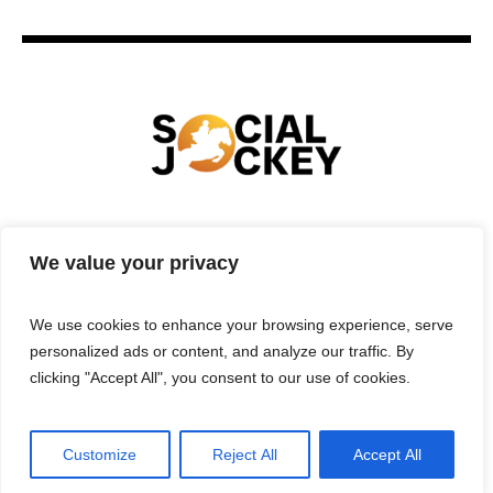
HOME
TECHNOLOGY
SPORTS
FOOD
We value your privacy
ENTERTAINMENT
BUSINESS
REAL ESTATE
POLITICS
CONTACTS
PRIVACY POLICY
We use cookies to enhance your browsing experience, serve
TERMS & CONDITIONS
personalized ads or content, and analyze our traffic. By
clicking "Accept All", you consent to our use of cookies.
Customize
Reject All
Accept All
Privacy Policy
/ Social Jockey © 2025 | All Rights Reserved