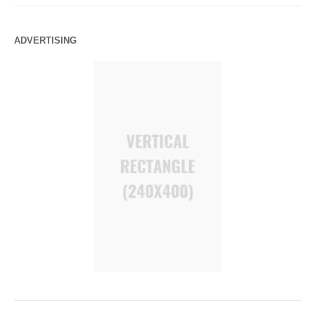
ADVERTISING