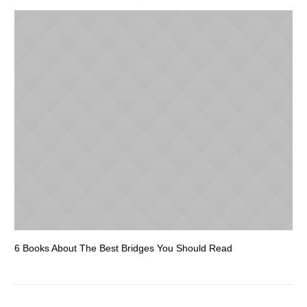
6 Books About The Best Bridges You Should Read
Es