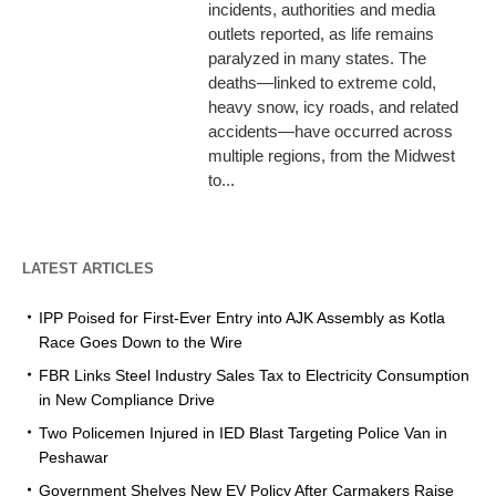
incidents, authorities and media
outlets reported, as life remains
paralyzed in many states. The
deaths—linked to extreme cold,
heavy snow, icy roads, and related
accidents—have occurred across
multiple regions, from the Midwest
to...
LATEST ARTICLES
IPP Poised for First-Ever Entry into AJK Assembly as Kotla
Race Goes Down to the Wire
FBR Links Steel Industry Sales Tax to Electricity Consumption
in New Compliance Drive
Two Policemen Injured in IED Blast Targeting Police Van in
Peshawar
Government Shelves New EV Policy After Carmakers Raise