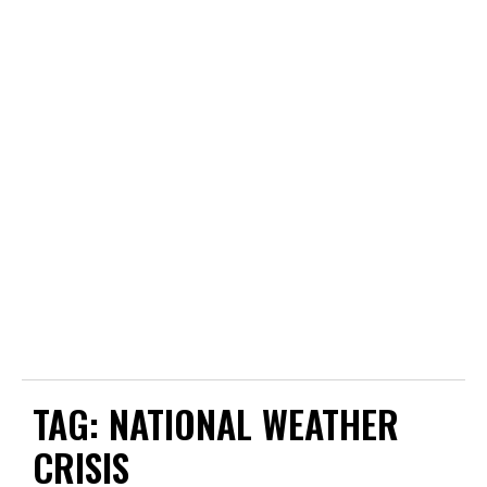
TAG:
NATIONAL WEATHER
CRISIS