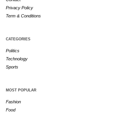
Privacy Policy
Term & Conditions
CATEGORIES
Politics
Technology
Sports
MOST POPULAR
Fashion
Food