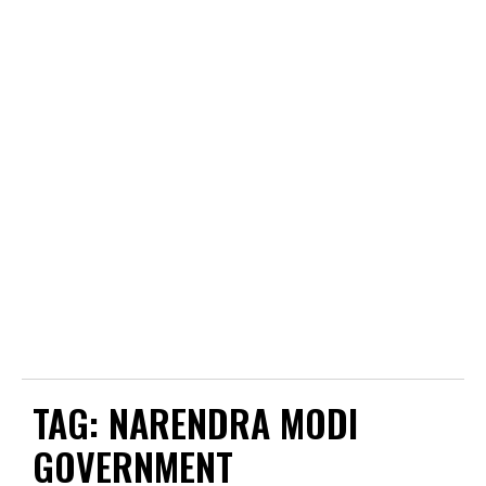
TAG:
NARENDRA MODI
GOVERNMENT