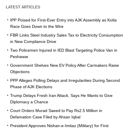
LATEST ARTICLES
IPP Poised for First-Ever Entry into AJK Assembly as Kotla
Race Goes Down to the Wire
FBR Links Steel Industry Sales Tax to Electricity Consumption
in New Compliance Drive
Two Policemen Injured in IED Blast Targeting Police Van in
Peshawar
Government Shelves New EV Policy After Carmakers Raise
Objections
PPP Alleges Polling Delays and Irregularities During Second
Phase of AJK Elections
Trump Delays Fresh Iran Attack, Says He Wants to Give
Diplomacy a Chance
Court Orders Murad Saeed to Pay Rs2.5 Million in
Defamation Case Filed by Ahsan Iqbal
President Approves Nishan-e-Imtiaz (Military) for First