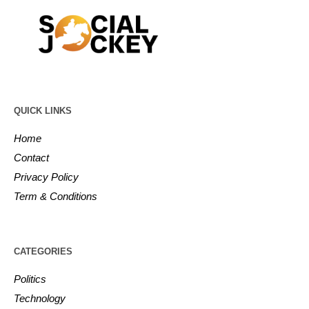
QUICK LINKS
Home
Contact
Privacy Policy
Term & Conditions
CATEGORIES
Politics
Technology