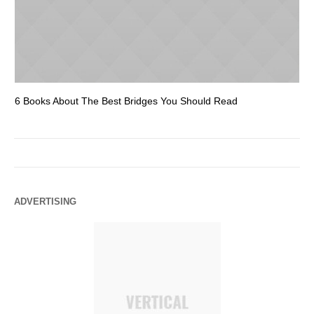
6 Books About The Best Bridges You Should Read
Es
ADVERTISING