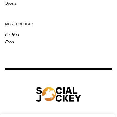
Sports
MOST POPULAR
Fashion
Food