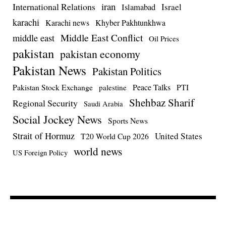
iran
International Relations
Israel
Islamabad
karachi
Karachi news
Khyber Pakhtunkhwa
Middle East Conflict
middle east
Oil Prices
pakistan
pakistan economy
Pakistan News
Pakistan Politics
Pakistan Stock Exchange
Peace Talks
PTI
palestine
Shehbaz Sharif
Regional Security
Saudi Arabia
Social Jockey News
Sports News
Strait of Hormuz
United States
T20 World Cup 2026
world news
US Foreign Policy