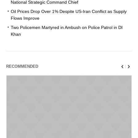
National Strategic Command Chief
Oil Prices Drop Over 1% Despite US-Iran Conflict as Supply
Flows Improve
Two Policemen Martyred in Ambush on Police Patrol in DI
Khan
RECOMMENDED