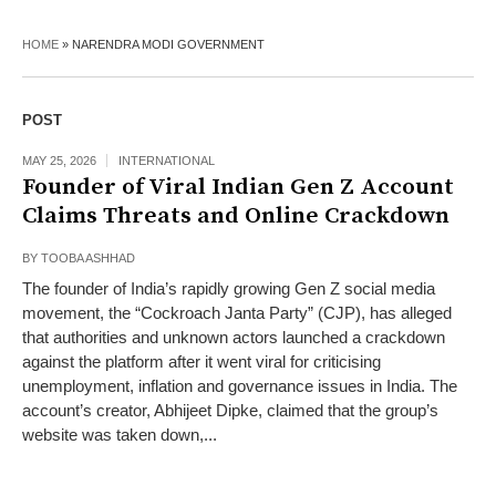
HOME
»
NARENDRA MODI GOVERNMENT
POST
MAY 25, 2026
INTERNATIONAL
Founder of Viral Indian Gen Z Account
Claims Threats and Online Crackdown
BY
TOOBA ASHHAD
The founder of India’s rapidly growing Gen Z social media
movement, the “Cockroach Janta Party” (CJP), has alleged
that authorities and unknown actors launched a crackdown
against the platform after it went viral for criticising
unemployment, inflation and governance issues in India. The
account’s creator, Abhijeet Dipke, claimed that the group’s
website was taken down,...