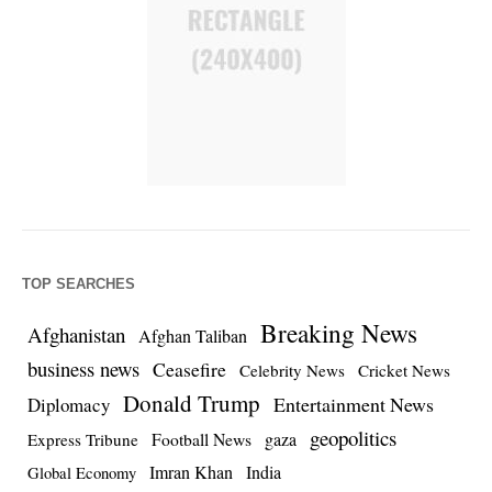
TOP SEARCHES
Breaking News
Afghanistan
Afghan Taliban
business news
Ceasefire
Celebrity News
Cricket News
Donald Trump
Entertainment News
Diplomacy
geopolitics
Football News
gaza
Express Tribune
Imran Khan
India
Global Economy