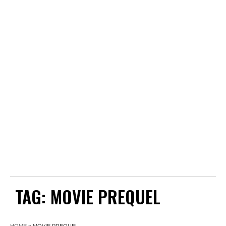
TAG:
MOVIE PREQUEL