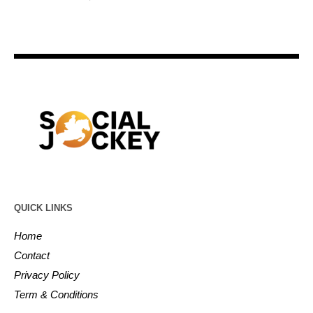
QUICK LINKS
Home
Contact
Privacy Policy
Term & Conditions