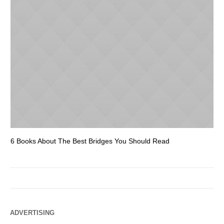
6 Books About The Best Bridges You Should Read
Es
ADVERTISING