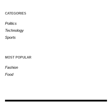
CATEGORIES
Politics
Technology
Sports
MOST POPULAR
Fashion
Food