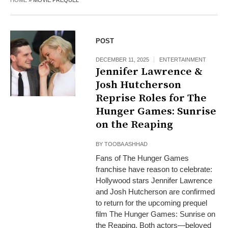
HOME
»
MOVIE PREQUEL
POST
DECEMBER 11, 2025
ENTERTAINMENT
Jennifer Lawrence &
Josh Hutcherson
Reprise Roles for The
Hunger Games: Sunrise
on the Reaping
BY
TOOBA ASHHAD
Fans of The Hunger Games
franchise have reason to celebrate:
Hollywood stars Jennifer Lawrence
and Josh Hutcherson are confirmed
to return for the upcoming prequel
film The Hunger Games: Sunrise on
the Reaping. Both actors—beloved