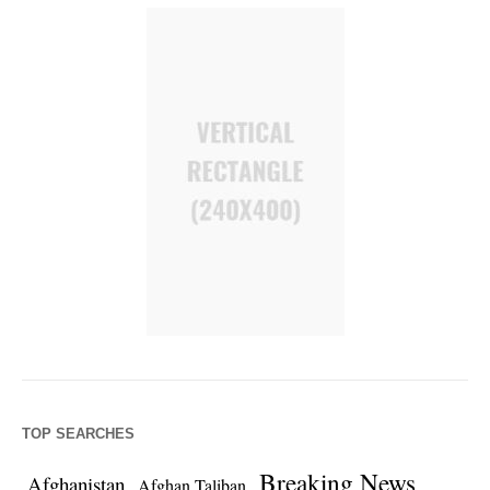
TOP SEARCHES
Breaking News
Afghanistan
Afghan Taliban