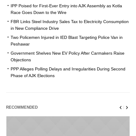
IPP Poised for First-Ever Entry into AJK Assembly as Kotla
Race Goes Down to the Wire
FBR Links Steel Industry Sales Tax to Electricity Consumption
in New Compliance Drive
Two Policemen Injured in IED Blast Targeting Police Van in
Peshawar
Government Shelves New EV Policy After Carmakers Raise
Objections
PPP Alleges Polling Delays and Irregularities During Second
Phase of AJK Elections
RECOMMENDED