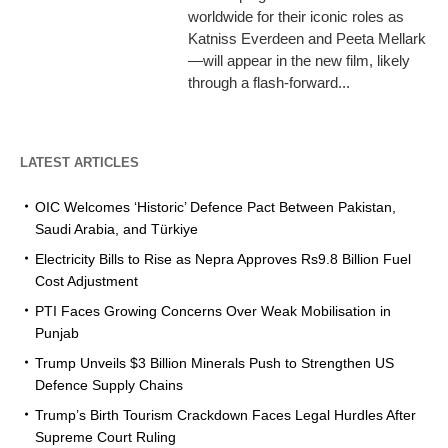
worldwide for their iconic roles as
Katniss Everdeen and Peeta Mellark
—will appear in the new film, likely
through a flash-forward...
LATEST ARTICLES
OIC Welcomes ‘Historic’ Defence Pact Between Pakistan,
Saudi Arabia, and Türkiye
Electricity Bills to Rise as Nepra Approves Rs9.8 Billion Fuel
Cost Adjustment
PTI Faces Growing Concerns Over Weak Mobilisation in
Punjab
Trump Unveils $3 Billion Minerals Push to Strengthen US
Defence Supply Chains
Trump’s Birth Tourism Crackdown Faces Legal Hurdles After
Supreme Court Ruling