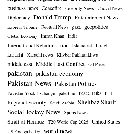
business news
Ceasefire
Celebrity News
Cricket News
Donald Trump
Entertainment News
Diplomacy
geopolitics
Football News
gaza
Express Tribune
Imran Khan
India
Global Economy
iran
International Relations
Israel
Islamabad
karachi
Karachi news
Khyber Pakhtunkhwa
Middle East Conflict
middle east
Oil Prices
pakistan
pakistan economy
Pakistan News
Pakistan Politics
Pakistan Stock Exchange
Peace Talks
PTI
palestine
Shehbaz Sharif
Regional Security
Saudi Arabia
Social Jockey News
Sports News
Strait of Hormuz
United States
T20 World Cup 2026
world news
US Foreign Policy