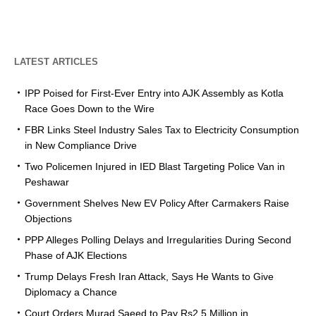
LATEST ARTICLES
IPP Poised for First-Ever Entry into AJK Assembly as Kotla
Race Goes Down to the Wire
FBR Links Steel Industry Sales Tax to Electricity Consumption
in New Compliance Drive
Two Policemen Injured in IED Blast Targeting Police Van in
Peshawar
Government Shelves New EV Policy After Carmakers Raise
Objections
PPP Alleges Polling Delays and Irregularities During Second
Phase of AJK Elections
Trump Delays Fresh Iran Attack, Says He Wants to Give
Diplomacy a Chance
Court Orders Murad Saeed to Pay Rs2.5 Million in