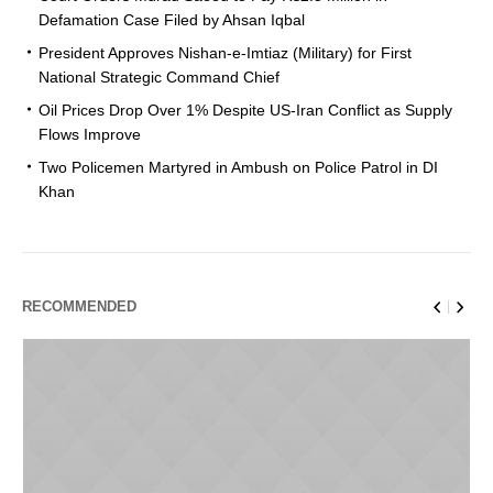
Defamation Case Filed by Ahsan Iqbal
President Approves Nishan-e-Imtiaz (Military) for First
National Strategic Command Chief
Oil Prices Drop Over 1% Despite US-Iran Conflict as Supply
Flows Improve
Two Policemen Martyred in Ambush on Police Patrol in DI
Khan
RECOMMENDED