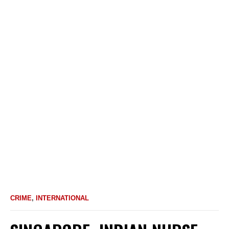
CRIME
,
INTERNATIONAL