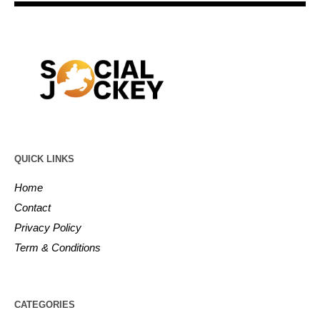
QUICK LINKS
Home
Contact
Privacy Policy
Term & Conditions
CATEGORIES