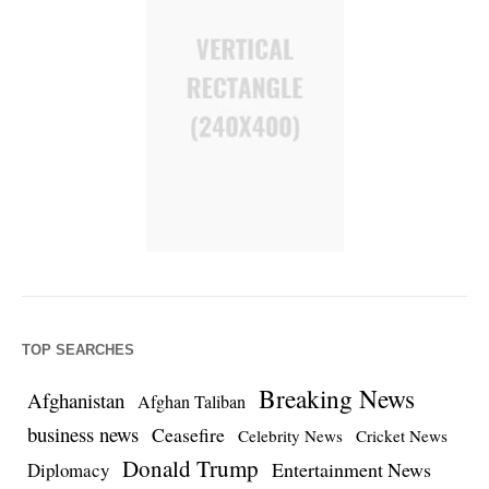
TOP SEARCHES
Breaking News
Afghanistan
Afghan Taliban
business news
Ceasefire
Celebrity News
Cricket News
Donald Trump
Entertainment News
Diplomacy