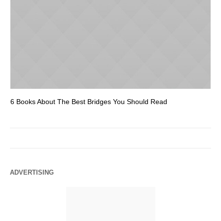
6 Books About The Best Bridges You Should Read
Es
ADVERTISING