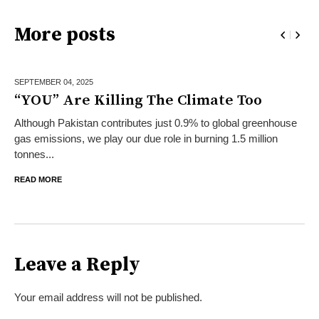
More posts
SEPTEMBER 04,
2025
“YOU” Are Killing The Climate Too
Although Pakistan contributes just 0.9% to global greenhouse
gas emissions, we play our due role in burning 1.5 million
tonnes...
READ MORE
Leave a Reply
Your email address will not be published.