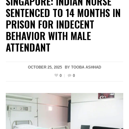
SINGAPORE: INDIAN NURSE
SENTENCED TO 14 MONTHS IN
PRISON FOR INDECENT
BEHAVIOR WITH MALE
ATTENDANT
OCTOBER 25, 2025
BY
TOOBA ASHHAD
0
0