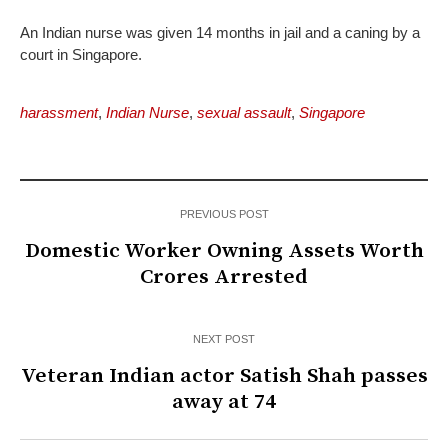
An Indian nurse was given 14 months in jail and a caning by a
court in Singapore.
harassment
,
Indian Nurse
,
sexual assault
,
Singapore
PREVIOUS POST
Domestic Worker Owning Assets Worth
Crores Arrested
NEXT POST
Veteran Indian actor Satish Shah passes
away at 74