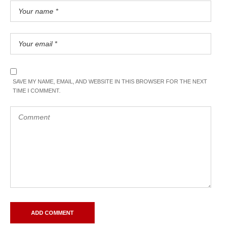
SAVE MY NAME, EMAIL, AND WEBSITE IN THIS BROWSER FOR THE NEXT
TIME I COMMENT.