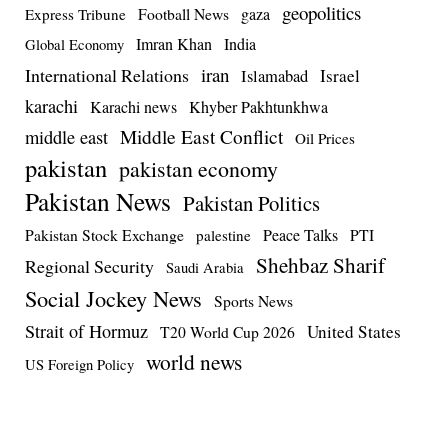
geopolitics
Football News
gaza
Express Tribune
Imran Khan
India
Global Economy
iran
International Relations
Israel
Islamabad
karachi
Karachi news
Khyber Pakhtunkhwa
Middle East Conflict
middle east
Oil Prices
pakistan
pakistan economy
Pakistan News
Pakistan Politics
Pakistan Stock Exchange
Peace Talks
PTI
palestine
Shehbaz Sharif
Regional Security
Saudi Arabia
Social Jockey News
Sports News
Strait of Hormuz
United States
T20 World Cup 2026
world news
US Foreign Policy