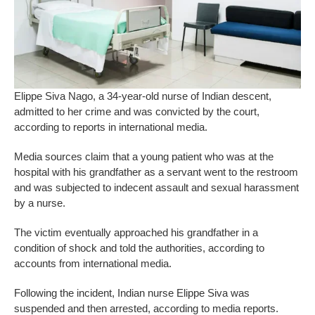
Elippe Siva Nago, a 34-year-old nurse of Indian descent,
admitted to her crime and was convicted by the court,
according to reports in international media.
Media sources claim that a young patient who was at the
hospital with his grandfather as a servant went to the restroom
and was subjected to indecent assault and sexual harassment
by a nurse.
The victim eventually approached his grandfather in a
condition of shock and told the authorities, according to
accounts from international media.
Following the incident, Indian nurse Elippe Siva was
suspended and then arrested, according to media reports.