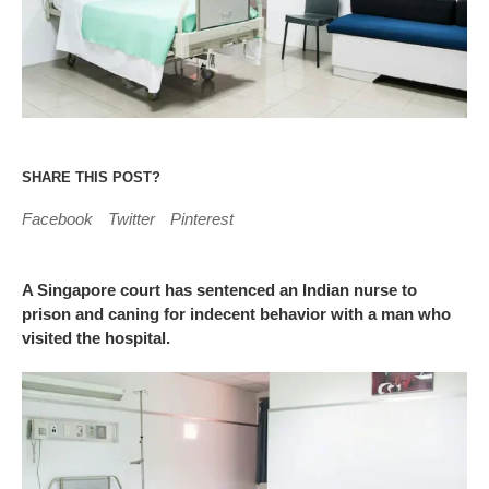
SHARE THIS POST?
Facebook
Twitter
Pinterest
A Singapore court has sentenced an Indian nurse to
prison and caning for indecent behavior with a man who
visited the hospital.