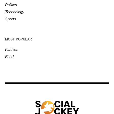
Politics
Technology
Sports
MOST POPULAR
Fashion
Food